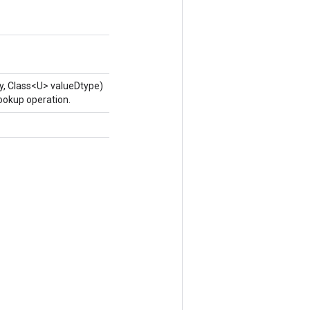
y, Class<U> valueDtype)
ookup operation.