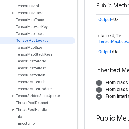
Public Meth
Tensor
List
Split
Tensor
List
Stack
Output
<U>
Tensor
Map
Erase
Tensor
Map
Has
Key
Tensor
Map
Insert
static <U, T>
Tensor
Map
Lookup
TensorMapLook
Tensor
Map
Size
Output
<U>
Tensor
Map
Stack
Keys
Tensor
Scatter
Add
Tensor
Scatter
Max
Inherited M
Tensor
Scatter
Min
Tensor
Scatter
Sub
From class
Tensor
Scatter
Update
From class j
Tensor
Strided
Slice
Update
From inter
Thread
Pool
Dataset
Thread
Pool
Handle
Public Me
Tile
Timestamp