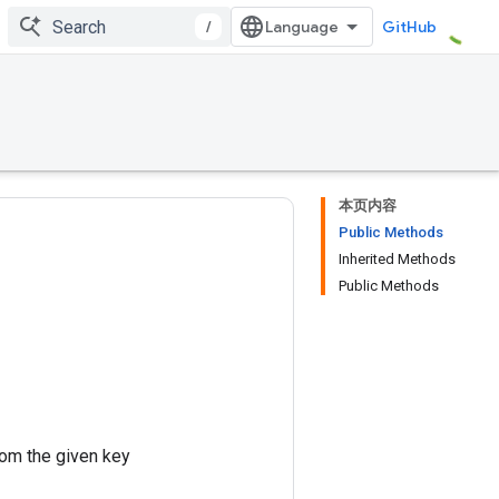
/
GitHub
本页内容
Public Methods
Inherited Methods
Public Methods
rom the given key