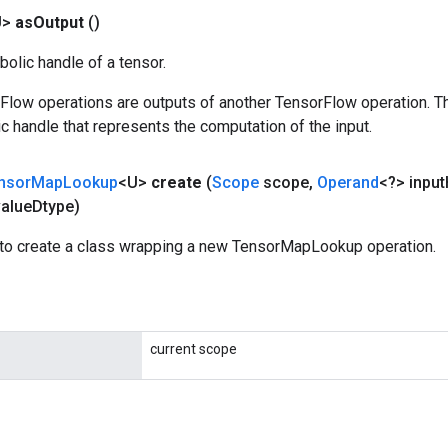
U>
as
Output
()
olic handle of a tensor.
rFlow operations are outputs of another TensorFlow operation. T
c handle that represents the computation of the input.
nsor
Map
Lookup
<U>
create
(
Scope
scope
,
Operand
<?> input
alue
Dtype)
to create a class wrapping a new TensorMapLookup operation.
current scope