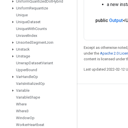
Uniform
Quantized
Dot
Hybrid
a new ins
Uniform
Requantize
Unique
public
Output
<
Unique
Dataset
Unique
With
Counts
Unravel
Index
Unsorted
Segment
Join
Except as otherwise noted,
Unstack
under the
Apache 2.0 Lice
Unstage
content is licensed under 
Unwrap
Dataset
Variant
Last updated 2022-02-12 
Upper
Bound
Var
Handle
Op
Var
Is
Initialized
Op
Variable
Stay connected
Variable
Shape
Blog
Where
Where3
GitHub
Window
Op
Twitter
Worker
Heartbeat