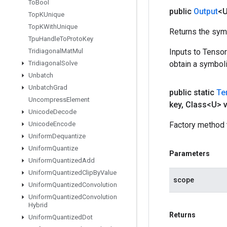
To
Bool
public
Output
<
Top
KUnique
Top
KWith
Unique
Returns the symb
Tpu
Handle
To
Proto
Key
Tridiagonal
Mat
Mul
Inputs to Tenso
Tridiagonal
Solve
obtain a symboli
Unbatch
Unbatch
Grad
public static
Te
Uncompress
Element
key
,
Class<U> v
Unicode
Decode
Unicode
Encode
Factory method 
Uniform
Dequantize
Uniform
Quantize
Parameters
Uniform
Quantized
Add
Uniform
Quantized
Clip
By
Value
scope
Uniform
Quantized
Convolution
Uniform
Quantized
Convolution
Hybrid
Returns
Uniform
Quantized
Dot