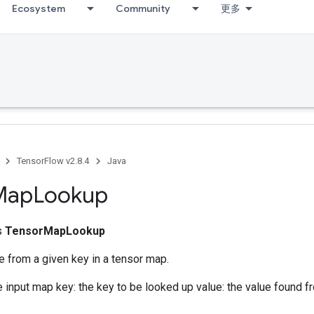
Ecosystem
Community
更多
TensorFlow v2.8.4
Java
Map
Lookup
ss
TensorMapLookup
e from a given key in a tensor map.
e input map key: the key to be looked up value: the value found f