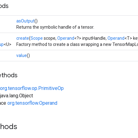
ods
asOutput
()
Returns the symbolic handle of a tensor.
create
(
Scope
scope,
Operand
<?> inputHandle,
Operand
<T> ke
up
<U>
Factory method to create a class wrapping a new TensorMapL
value
()
ethods
org.tensorflow.op.PrimitiveOp
ava.lang.Object
face
org.tensorflow.Operand
thods