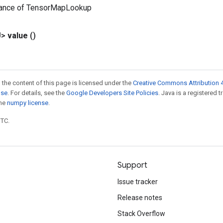
tance of TensorMapLookup
U>
value
()
 the content of this page is licensed under the
Creative Commons Attribution 4
nse
. For details, see the
Google Developers Site Policies
. Java is a registered 
the
numpy license
.
UTC.
Support
Issue tracker
Release notes
Stack Overflow