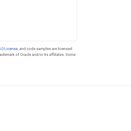
.0 License
, and code samples are licensed
trademark of Oracle and/or its affiliates. Some