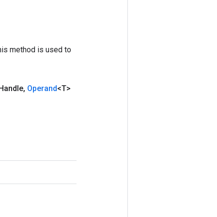
his method is used to
Handle
,
Operand
<T>