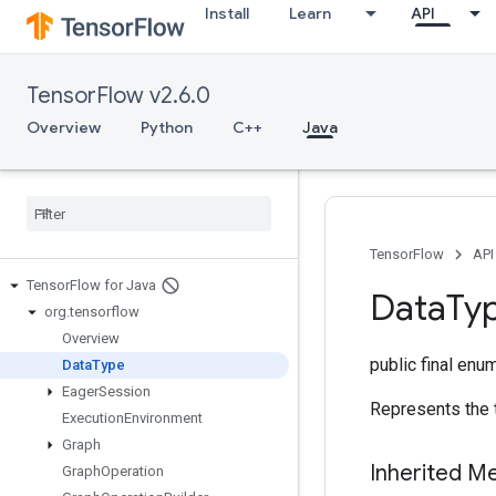
Install
Learn
API
TensorFlow v2.6.0
Overview
Python
C++
Java
TensorFlow
API
Tensor
Flow for Java
Data
Ty
org
.
tensorflow
Overview
public final enu
Data
Type
Eager
Session
Represents the 
Execution
Environment
Graph
Inherited M
Graph
Operation