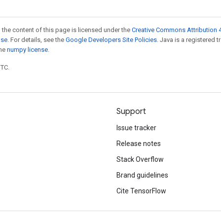
 the content of this page is licensed under the
Creative Commons Attribution 4
nse
. For details, see the
Google Developers Site Policies
. Java is a registered 
the
numpy license
.
UTC.
Support
Issue tracker
Release notes
Stack Overflow
Brand guidelines
Cite TensorFlow