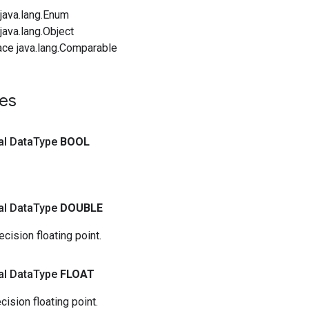
java.lang.Enum
ava.lang.Object
ace java.lang.Comparable
ues
nal Data
Type
BOOL
nal Data
Type
DOUBLE
cision floating point.
nal Data
Type
FLOAT
cision floating point.