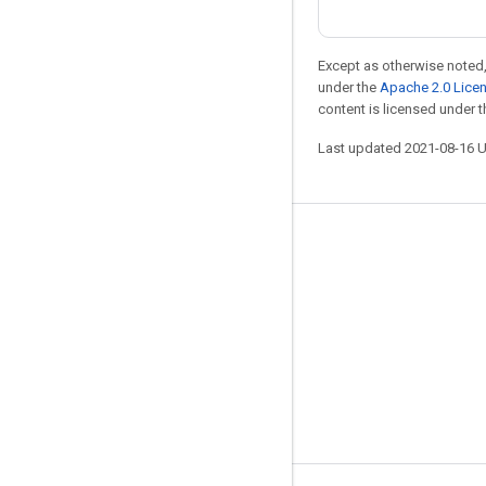
Except as otherwise noted,
under the
Apache 2.0 Lice
content is licensed under 
Last updated 2021-08-16 
Stay connected
Blog
GitHub
Twitter
哔哩哔哩