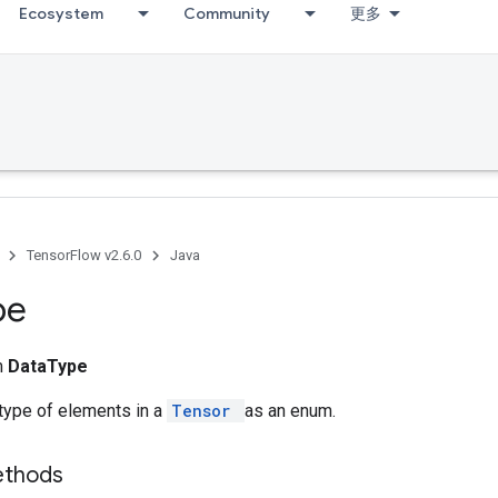
Ecosystem
Community
更多
TensorFlow v2.6.0
Java
pe
m
DataType
type of elements in a
Tensor
as an enum.
ethods