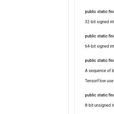
public static fi
32-bit signed in
public static fi
64-bit signed in
public static fi
A sequence of b
TensorFlow uses
public static fi
8-bit unsigned i