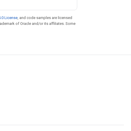
.0 License
, and code samples are licensed
trademark of Oracle and/or its affiliates. Some