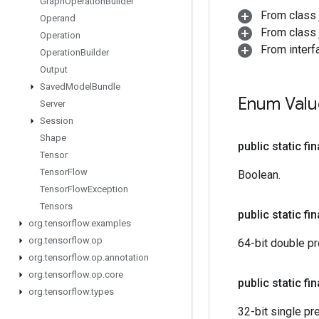
Graph
Operation
Builder
From class 
Operand
From class j
Operation
From interf
Operation
Builder
Output
Saved
Model
Bundle
Enum Val
Server
Session
Shape
public static fi
Tensor
Tensor
Flow
Boolean.
Tensor
Flow
Exception
Tensors
public static fi
org
.
tensorflow
.
examples
org
.
tensorflow
.
op
64-bit double pre
org
.
tensorflow
.
op
.
annotation
org
.
tensorflow
.
op
.
core
public static fi
org
.
tensorflow
.
types
32-bit single pre