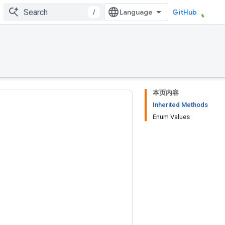
/
GitHub
本页内容
Inherited Methods
Enum Values