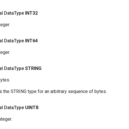
nal Data
Type
INT32
teger.
nal Data
Type
INT64
teger.
nal Data
Type
STRING
ytes.
 the STRING type for an arbitrary sequence of bytes.
nal Data
Type
UINT8
nteger.