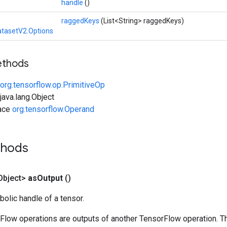
handle
()
raggedKeys
(List<String> raggedKeys)
tasetV2.Options
ethods
org.tensorflow.op.PrimitiveOp
ava.lang.Object
face
org.tensorflow.Operand
thods
Object>
as
Output
()
olic handle of a tensor.
rFlow operations are outputs of another TensorFlow operation. T