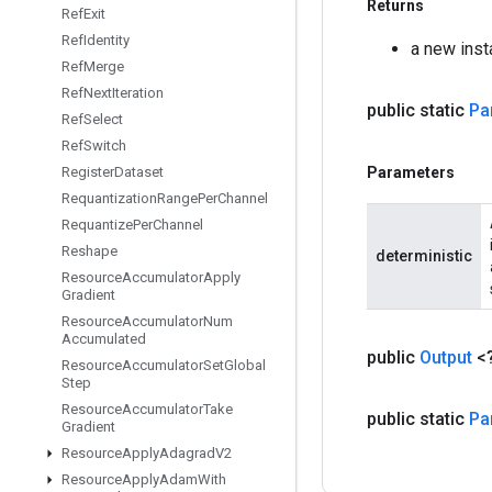
Returns
Ref
Exit
Ref
Identity
a new ins
Ref
Merge
Ref
Next
Iteration
public static
Pa
Ref
Select
Ref
Switch
Register
Dataset
Parameters
Requantization
Range
Per
Channel
Requantize
Per
Channel
Reshape
deterministic
Resource
Accumulator
Apply
Gradient
Resource
Accumulator
Num
Accumulated
public
Output
<
Resource
Accumulator
Set
Global
Step
Resource
Accumulator
Take
public static
Pa
Gradient
Resource
Apply
Adagrad
V2
Resource
Apply
Adam
With