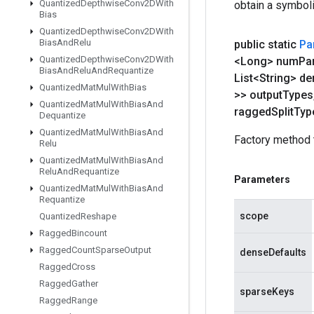
Quantized
Depthwise
Conv2DWith
obtain a symboli
Bias
Quantized
Depthwise
Conv2DWith
Bias
And
Relu
public static
Pa
Quantized
Depthwise
Conv2DWith
<Long> num
Par
Bias
And
Relu
And
Requantize
List<String> d
Quantized
Mat
Mul
With
Bias
>> output
Types
Quantized
Mat
Mul
With
Bias
And
ragged
Split
Typ
Dequantize
Quantized
Mat
Mul
With
Bias
And
Factory method 
Relu
Quantized
Mat
Mul
With
Bias
And
Relu
And
Requantize
Parameters
Quantized
Mat
Mul
With
Bias
And
Requantize
scope
Quantized
Reshape
Ragged
Bincount
Ragged
Count
Sparse
Output
denseDefaults
Ragged
Cross
Ragged
Gather
sparseKeys
Ragged
Range