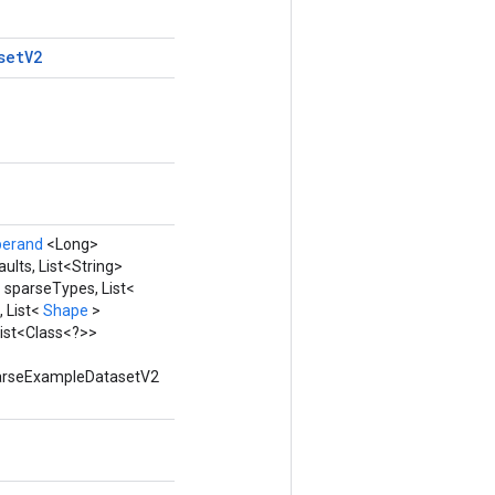
set
V2
perand
<Long>
lts, List<String>
 sparseTypes, List<
 List<
Shape
>
ist<Class<?>>
 ParseExampleDatasetV2