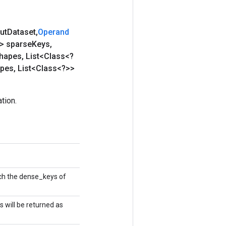
ut
Dataset
,
Operand
g> sparse
Keys
,
hapes
,
List<Class<?
ypes
,
List<Class<?>>
tion.
tch the dense_keys of
s will be returned as