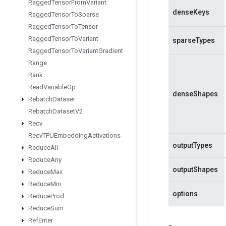
Ragged
Tensor
From
Variant
denseKeys
Ragged
Tensor
To
Sparse
Ragged
Tensor
To
Tensor
Ragged
Tensor
To
Variant
sparseTypes
Ragged
Tensor
To
Variant
Gradient
Range
Rank
Read
Variable
Op
denseShapes
Rebatch
Dataset
Rebatch
Dataset
V2
Recv
Recv
TPUEmbedding
Activations
outputTypes
Reduce
All
Reduce
Any
outputShapes
Reduce
Max
Reduce
Min
options
Reduce
Prod
Reduce
Sum
Ref
Enter