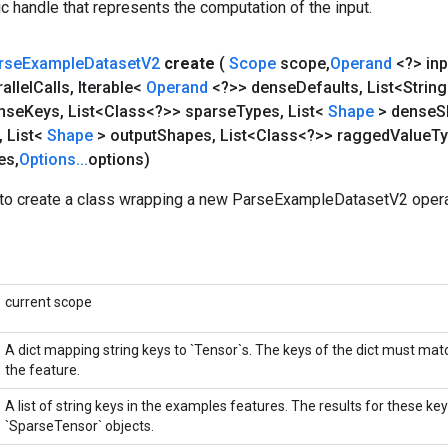
c handle that represents the computation of the input.
rse
Example
Dataset
V2
create
(
Scope
scope
,
Operand
<?> inp
allel
Calls
,
Iterable<
Operand
<?>> dense
Defaults
,
List<Strin
ense
Keys
,
List<Class<?>> sparse
Types
,
List<
Shape
> dense
S
,
List<
Shape
> output
Shapes
,
List<Class<?>> ragged
Value
T
es
,
Options
.
.
.
options)
to create a class wrapping a new ParseExampleDatasetV2 opera
current scope
A dict mapping string keys to `Tensor`s. The keys of the dict must ma
the feature.
A list of string keys in the examples features. The results for these key
`SparseTensor` objects.