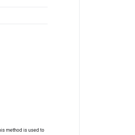
his method is used to