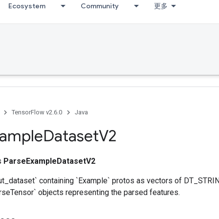
Ecosystem
Community
更多
TensorFlow v2.6.0
Java
xample
Dataset
V2
ss
ParseExampleDatasetV2
ut_dataset` containing `Example` protos as vectors of DT_STRIN
rseTensor` objects representing the parsed features.