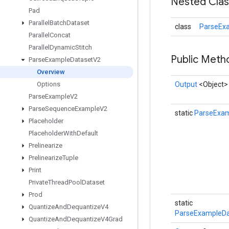
Nested Cla
Pad
Parallel
Batch
Dataset
class
ParseEx
Parallel
Concat
Parallel
Dynamic
Stitch
Public Met
Parse
Example
Dataset
V2
Overview
Options
Output
<Object>
Parse
Example
V2
Parse
Sequence
Example
V2
static
ParseExa
Placeholder
Placeholder
With
Default
Prelinearize
Prelinearize
Tuple
Print
Private
Thread
Pool
Dataset
Prod
static
Quantize
And
Dequantize
V4
ParseExampleDa
Quantize
And
Dequantize
V4Grad