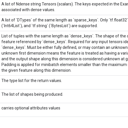
A list of Ndense string Tensors (scalars). The keys expected in the Ex
associated with dense values.
A list of `DTypes` of the same length as `sparse_keys`. Only `tf.float32` (`
(`Int64List`), and `tf.string` (`BytesList`) are supported.
List of tuples with the same length as `dense_keys`. The shape of the
feature referenced by `dense_keys`. Required for any input tensors ide
`dense_keys`. Must be either fully defined, or may contain an unknown 
unknown first dimension means the feature is treated as having a vari
and the output shape along this dimension is considered unknown at gr
Padding is applied for minibatch elements smaller than the maximum 
the given feature along this dimension.
The type list for the return values.
The list of shapes being produced.
carries optional attributes values