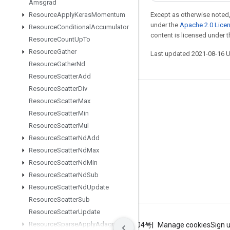
Amsgrad
Resource
Apply
Keras
Momentum
Except as otherwise noted,
under the
Apache 2.0 Lice
Resource
Conditional
Accumulator
content is licensed under 
Resource
Count
Up
To
Resource
Gather
Last updated 2021-08-16 
Resource
Gather
Nd
Resource
Scatter
Add
Resource
Scatter
Div
Stay connected
Resource
Scatter
Max
Resource
Scatter
Min
Blog
Resource
Scatter
Mul
GitHub
Resource
Scatter
Nd
Add
Twitter
Resource
Scatter
Nd
Max
Resource
Scatter
Nd
Min
哔哩哔哩
Resource
Scatter
Nd
Sub
Resource
Scatter
Nd
Update
Resource
Scatter
Sub
Resource
Scatter
Update
Resource
Sparse
Apply
Adagrad
V2
Terms
Privacy
ICP证合字B2-20070004号
Manage cookies
Sign 