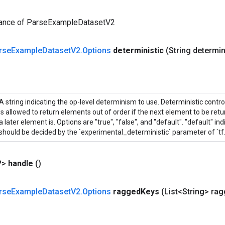
tance of ParseExampleDatasetV2
rse
Example
Dataset
V2
.
Options
deterministic
(String determin
A string indicating the op-level determinism to use. Deterministic contr
is allowed to return elements out of order if the next element to be retur
a later element is. Options are "true", "false", and "default". "default" i
should be decided by the `experimental_deterministic` parameter of `tf
?>
handle
()
rse
Example
Dataset
V2
.
Options
ragged
Keys
(List<String> ra