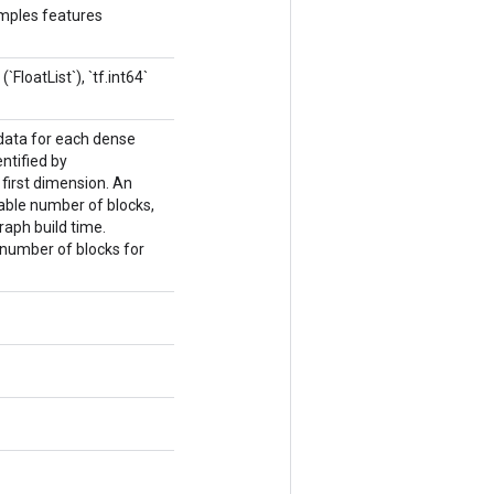
amples features
FloatList`), `tf.int64`
 data for each dense
ntified by
first dimension. An
able number of blocks,
aph build time.
number of blocks for