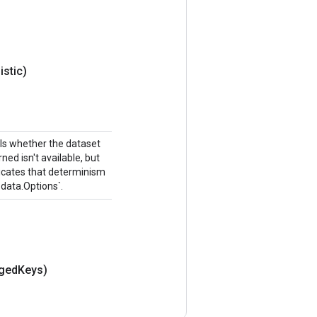
istic)
ols whether the dataset
ned isn't available, but
ndicates that determinism
.data.Options`.
gged
Keys)