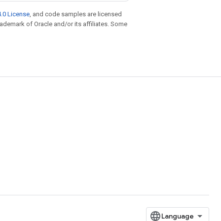
.0 License
, and code samples are licensed
trademark of Oracle and/or its affiliates. Some