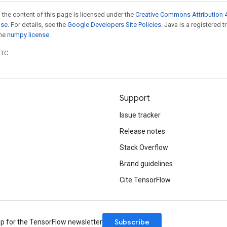
 the content of this page is licensed under the
Creative Commons Attribution 4
nse
. For details, see the
Google Developers Site Policies
. Java is a registered 
the
numpy license
.
UTC.
Support
Issue tracker
Release notes
Stack Overflow
Brand guidelines
Cite TensorFlow
Subscribe
up for the TensorFlow newsletter