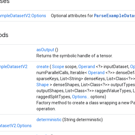
sses
Parse
Example
Data
ampleDatasetV2.Options
Optional attributes for
hods
asOutput
()
Returns the symbolic handle of a tensor.
mpleDatasetV2
create
(
Scope
scope,
Operand
<?> inputDataset,
O
numParallelCalls, Iterable<
Operand
<?>> denseDefau
sparseKeys, List<String> denseKeys, List<Class<?>>
Shape
> denseShapes, List<Class<?>> outputTypes,
outputShapes, List<Class<?>> raggedValueTypes, L
raggedSplitTypes,
Options...
options)
Factory method to create a class wrapping a new
operation.
deterministic
(String deterministic)
tasetV2.Options