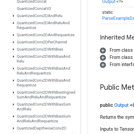
Quantized
Concat
Output
<?>
Quantized
Concat
V2
static
Quantized
Conv2DAnd
Relu
ParseExampleDa
Quantized
Conv2DAnd
Relu
And
Requantize
Quantized
Conv2DAnd
Requantize
Inherited M
Quantized
Conv2DPer
Channel
Quantized
Conv2DWith
Bias
From class
Quantized
Conv2DWith
Bias
And
From class j
Relu
From inter
Quantized
Conv2DWith
Bias
And
Relu
And
Requantize
Quantized
Conv2DWith
Bias
And
Requantize
Public Me
Quantized
Conv2DWith
Bias
Signed
Sum
And
Relu
And
Requantize
Quantized
Conv2DWith
Bias
Sum
public
Output
<
And
Relu
Quantized
Conv2DWith
Bias
Sum
Returns the symb
And
Relu
And
Requantize
Quantized
Depthwise
Conv2D
Inputs to Tenso