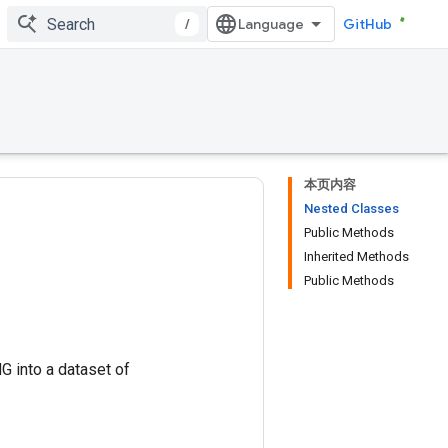
/
GitHub
本页内容
Nested Classes
Public Methods
Inherited Methods
Public Methods
G into a dataset of