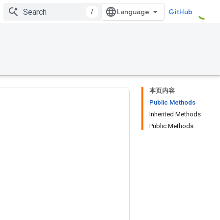
/
GitHub
本页内容
Public Methods
Inherited Methods
Public Methods