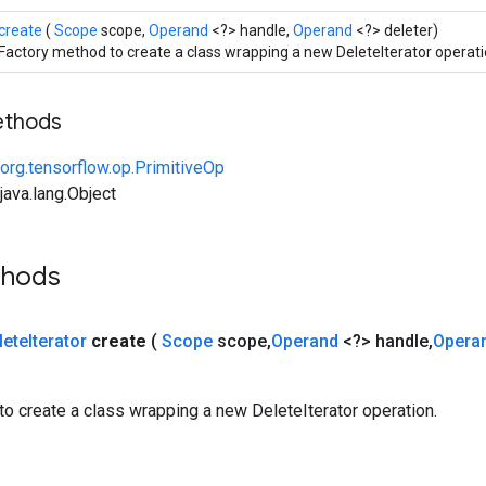
create
(
Scope
scope,
Operand
<?> handle,
Operand
<?> deleter)
Factory method to create a class wrapping a new DeleteIterator operati
ethods
org.tensorflow.op.PrimitiveOp
ava.lang.Object
thods
lete
Iterator
create
(
Scope
scope
,
Operand
<?> handle
,
Opera
o create a class wrapping a new DeleteIterator operation.