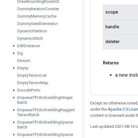
Draw
Bounding
Boxes
V2
Dummy
Iteration
Counter
scope
Dummy
Memory
Cache
Dummy
Seed
Generator
handle
Dynamic
Partition
Dynamic
Stitch
deleter
Edit
Distance
Eig
Einsum
Returns
Empty
a new inst
Empty
Tensor
List
Empty
Tensor
Map
Encode
Proto
Enqueue
TPUEmbedding
Integer
Batch
Except as otherwise noted,
under the
Apache 2.0 Lice
Enqueue
TPUEmbedding
Ragged
Tensor
Batch
content is licensed under 
Enqueue
TPUEmbedding
Sparse
Last updated 2021-08-16 
Batch
Enqueue
TPUEmbedding
Sparse