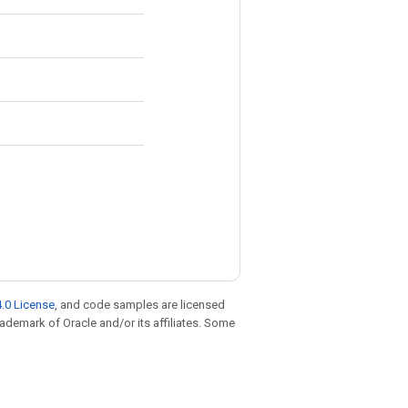
.0 License
, and code samples are licensed
trademark of Oracle and/or its affiliates. Some