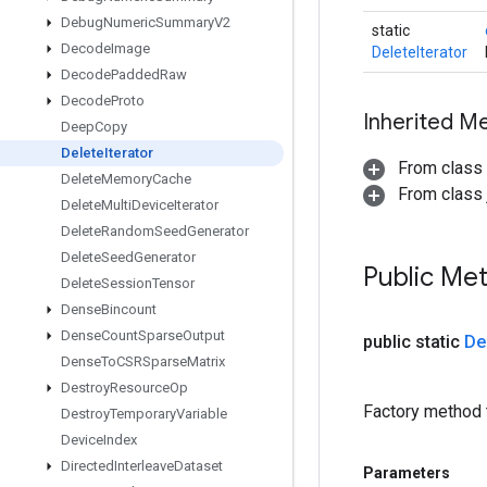
Debug
Numeric
Summary
V2
static
Decode
Image
DeleteIterator
Decode
Padded
Raw
Decode
Proto
Inherited M
Deep
Copy
Delete
Iterator
From class
Delete
Memory
Cache
From class j
Delete
Multi
Device
Iterator
Delete
Random
Seed
Generator
Delete
Seed
Generator
Public Me
Delete
Session
Tensor
Dense
Bincount
Dense
Count
Sparse
Output
public static
De
Dense
To
CSRSparse
Matrix
Destroy
Resource
Op
Factory method t
Destroy
Temporary
Variable
Device
Index
Directed
Interleave
Dataset
Parameters