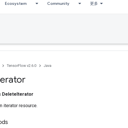
Ecosystem
Community
更多
TensorFlow v2.6.0
Java
terator
ss
DeleteIterator
n iterator resource.
hods