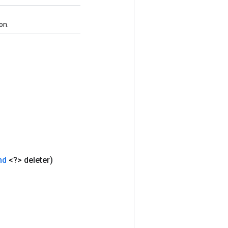
on.
nd
<?> deleter)