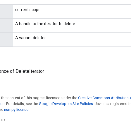
current scope
A handle to the iterator to delete.
A variant deleter.
ance of DeleteIterator
 the content of this page is licensed under the
Creative Commons Attribution 4
nse
. For details, see the
Google Developers Site Policies
. Java is a registered 
the
numpy license
.
UTC.