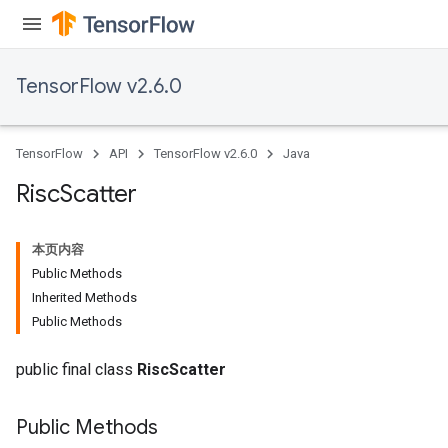
TensorFlow v2.6.0
TensorFlow
API
TensorFlow v2.6.0
Java
Risc
Scatter
本页内容
Public Methods
Inherited Methods
Public Methods
public final class
RiscScatter
Public Methods