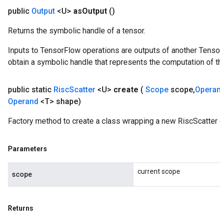
public
Output
<U>
as
Output
()
Returns the symbolic handle of a tensor.
Inputs to TensorFlow operations are outputs of another Tenso
obtain a symbolic handle that represents the computation of th
public static
Risc
Scatter
<U>
create
(
Scope
scope
,
Opera
Operand
<T> shape)
Factory method to create a class wrapping a new RiscScatter 
Parameters
current scope
scope
Returns