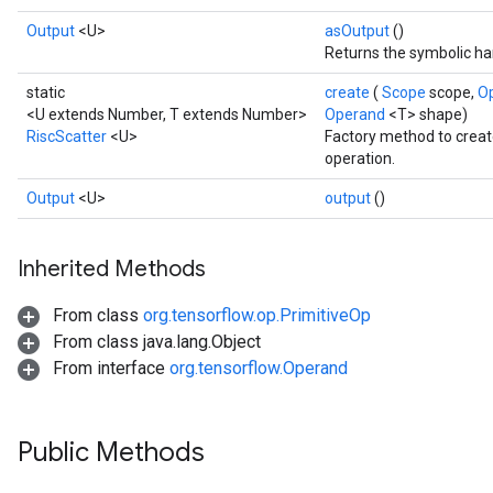
Output
<U>
asOutput
()
Returns the symbolic han
static
create
(
Scope
scope,
O
<U extends Number, T extends Number>
Operand
<T> shape)
RiscScatter
<U>
Factory method to creat
operation.
Output
<U>
output
()
Inherited Methods
From class
org.tensorflow.op.PrimitiveOp
From class java.lang.Object
From interface
org.tensorflow.Operand
Public Methods