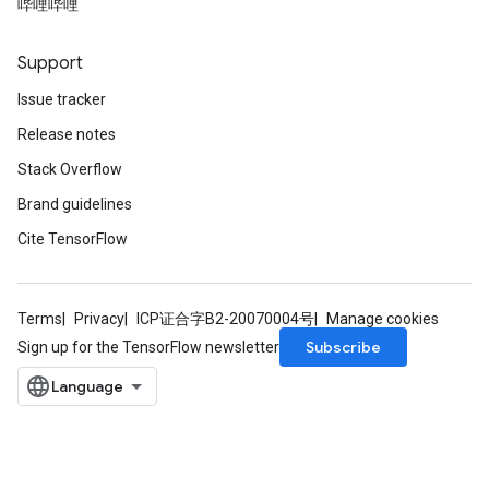
哔哩哔哩
Support
Issue tracker
Release notes
Stack Overflow
Brand guidelines
Cite TensorFlow
Terms
Privacy
ICP证合字B2-20070004号
Manage cookies
Subscribe
Sign up for the TensorFlow newsletter