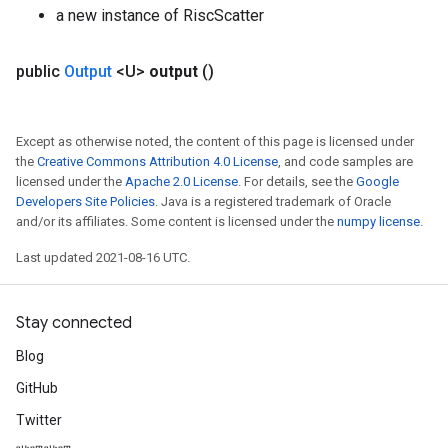
a new instance of RiscScatter
public
Output
<U>
output
()
Except as otherwise noted, the content of this page is licensed under
the
Creative Commons Attribution 4.0 License
, and code samples are
licensed under the
Apache 2.0 License
. For details, see the
Google
Developers Site Policies
. Java is a registered trademark of Oracle
and/or its affiliates. Some content is licensed under the
numpy license
.
Last updated 2021-08-16 UTC.
Stay connected
Blog
GitHub
Twitter