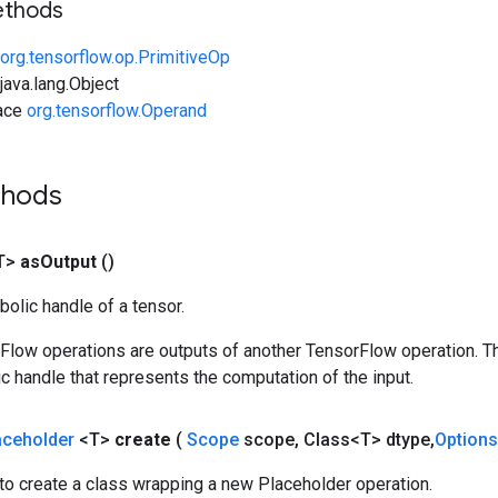
ethods
org.tensorflow.op.PrimitiveOp
ava.lang.Object
face
org.tensorflow.Operand
thods
T>
as
Output
()
olic handle of a tensor.
rFlow operations are outputs of another TensorFlow operation. T
c handle that represents the computation of the input.
aceholder
<T>
create
(
Scope
scope
,
Class<T> dtype
,
Options
to create a class wrapping a new Placeholder operation.