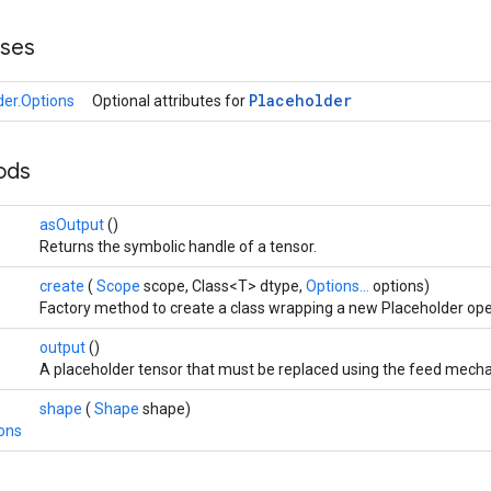
sses
Placeholder
der.Options
Optional attributes for
hods
asOutput
()
Returns the symbolic handle of a tensor.
create
(
Scope
scope, Class<T> dtype,
Options...
options)
Factory method to create a class wrapping a new Placeholder ope
output
()
A placeholder tensor that must be replaced using the feed mech
shape
(
Shape
shape)
ions