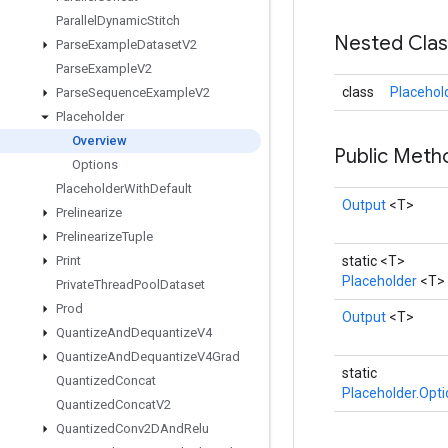
Parallel
Dynamic
Stitch
Nested Cla
Parse
Example
Dataset
V2
Parse
Example
V2
class
Placehol
Parse
Sequence
Example
V2
Placeholder
Overview
Public Met
Options
Placeholder
With
Default
Output
<T>
Prelinearize
Prelinearize
Tuple
Print
static <T>
Placeholder
<T>
Private
Thread
Pool
Dataset
Prod
Output
<T>
Quantize
And
Dequantize
V4
Quantize
And
Dequantize
V4Grad
static
Quantized
Concat
Placeholder.Opt
Quantized
Concat
V2
Quantized
Conv2DAnd
Relu