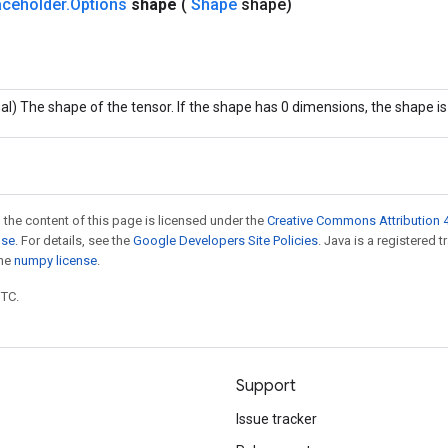
aceholder
.
Options
shape
(
Shape
shape)
al) The shape of the tensor. If the shape has 0 dimensions, the shape i
 the content of this page is licensed under the
Creative Commons Attribution 4
nse
. For details, see the
Google Developers Site Policies
. Java is a registered 
the
numpy license
.
UTC.
Support
Issue tracker