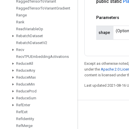
public static
Pl
Ragged
Tensor
To
Variant
Ragged
Tensor
To
Variant
Gradient
Range
Parameters
Rank
Read
Variable
Op
(Option
shape
Rebatch
Dataset
Rebatch
Dataset
V2
Recv
Recv
TPUEmbedding
Activations
Reduce
All
Except as otherwise noted,
under the
Apache 2.0 Lice
Reduce
Any
content is licensed under 
Reduce
Max
Reduce
Min
Last updated 2021-08-16 
Reduce
Prod
Reduce
Sum
Ref
Enter
Stay connected
Ref
Exit
Ref
Identity
Blog
Ref
Merge