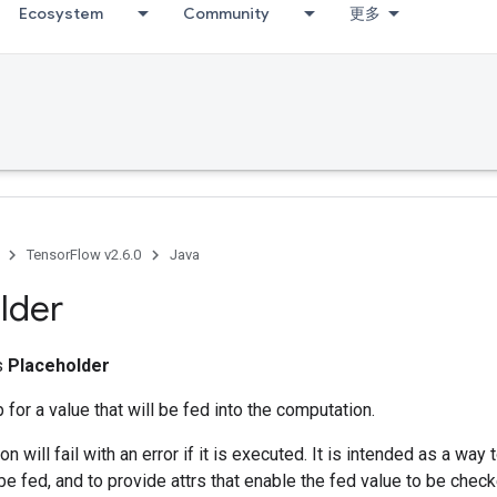
Ecosystem
Community
更多
TensorFlow v2.6.0
Java
lder
ss
Placeholder
 for a value that will be fed into the computation.
on will fail with an error if it is executed. It is intended as a way
 be fed, and to provide attrs that enable the fed value to be check