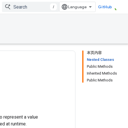
/
GitHub
本页内容
Nested Classes
Public Methods
Inherited Methods
Public Methods
 to represent a value
ed at runtime.