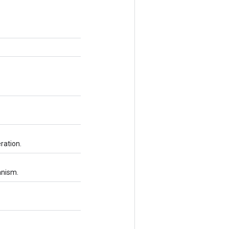
ration.
anism.