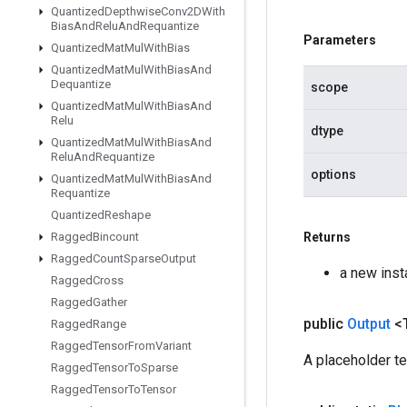
Quantized
Depthwise
Conv2DWith
Bias
And
Relu
And
Requantize
Parameters
Quantized
Mat
Mul
With
Bias
Quantized
Mat
Mul
With
Bias
And
Dequantize
scope
Quantized
Mat
Mul
With
Bias
And
Relu
dtype
Quantized
Mat
Mul
With
Bias
And
Relu
And
Requantize
options
Quantized
Mat
Mul
With
Bias
And
Requantize
Quantized
Reshape
Ragged
Bincount
Returns
Ragged
Count
Sparse
Output
a new inst
Ragged
Cross
Ragged
Gather
public
Output
<
Ragged
Range
Ragged
Tensor
From
Variant
A placeholder t
Ragged
Tensor
To
Sparse
Ragged
Tensor
To
Tensor