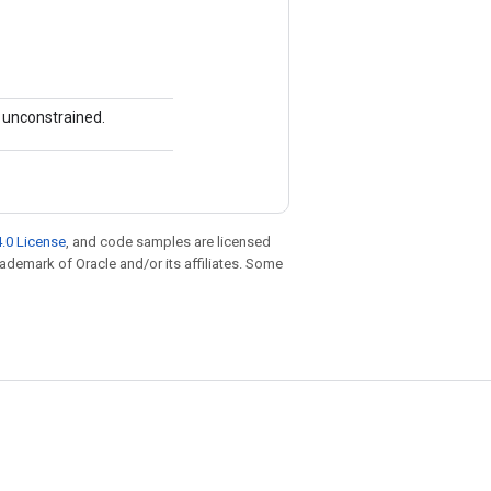
s unconstrained.
.0 License
, and code samples are licensed
trademark of Oracle and/or its affiliates. Some