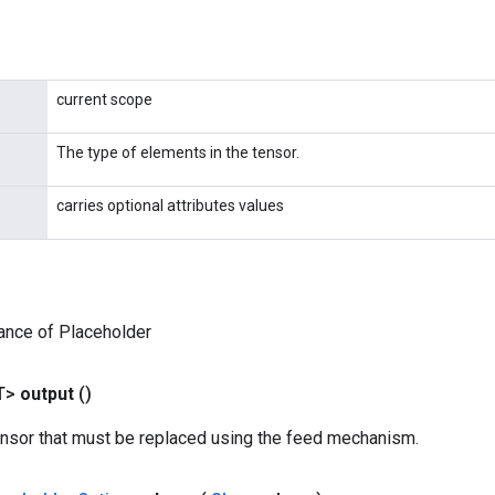
current scope
The type of elements in the tensor.
carries optional attributes values
ance of Placeholder
T>
output
()
ensor that must be replaced using the feed mechanism.