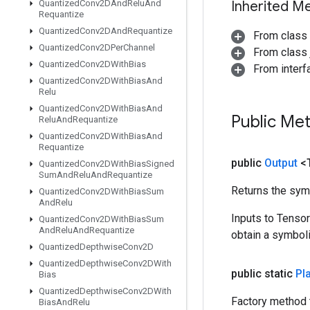
Quantized
Conv2DAnd
Relu
And
Inherited M
Requantize
Quantized
Conv2DAnd
Requantize
From class
Quantized
Conv2DPer
Channel
From class j
Quantized
Conv2DWith
Bias
From inter
Quantized
Conv2DWith
Bias
And
Relu
Quantized
Conv2DWith
Bias
And
Public Me
Relu
And
Requantize
Quantized
Conv2DWith
Bias
And
Requantize
public
Output
<
Quantized
Conv2DWith
Bias
Signed
Sum
And
Relu
And
Requantize
Returns the symb
Quantized
Conv2DWith
Bias
Sum
And
Relu
Inputs to Tenso
Quantized
Conv2DWith
Bias
Sum
And
Relu
And
Requantize
obtain a symboli
Quantized
Depthwise
Conv2D
Quantized
Depthwise
Conv2DWith
public static
Pl
Bias
Quantized
Depthwise
Conv2DWith
Factory method 
Bias
And
Relu