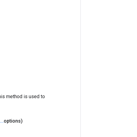
his method is used to
.
.
.
options)