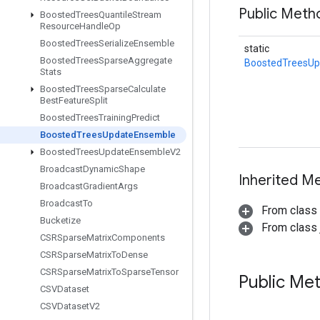
Public Met
Boosted
Trees
Quantile
Stream
Resource
Handle
Op
Boosted
Trees
Serialize
Ensemble
static
Boosted
Trees
Sparse
Aggregate
BoostedTreesU
Stats
Boosted
Trees
Sparse
Calculate
Best
Feature
Split
Boosted
Trees
Training
Predict
Boosted
Trees
Update
Ensemble
Boosted
Trees
Update
Ensemble
V2
Broadcast
Dynamic
Shape
Inherited M
Broadcast
Gradient
Args
Broadcast
To
From class
Bucketize
From class j
CSRSparse
Matrix
Components
CSRSparse
Matrix
To
Dense
CSRSparse
Matrix
To
Sparse
Tensor
Public Me
CSVDataset
CSVDataset
V2