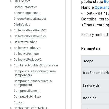
CTCLoss
V2
public static
Bo
Cache
Dataset
V2
Handle
,
Operan
Check
Numerics
V2
<Float>> gains
,
Choose
Fastest
Dataset
Contribs
,
Itera
Clip
By
Value
<Float> learnin
Collective
Bcast
Recv
V2
Factory method 
Collective
Bcast
Send
V2
Collective
Gather
Collective
Gather
V2
Parameters
Collective
Permute
Collective
Reduce
V2
scope
Combined
Non
Max
Suppression
Composite
Tensor
Variant
From
treeEnsembleH
Components
Composite
Tensor
Variant
To
Components
featureIds
Compress
Element
Compute
Batch
Size
nodeIds
Concat
Configure
Distributed
TPU