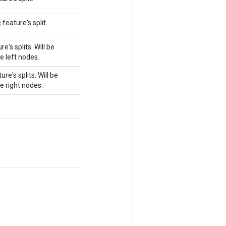
feature's split.
e's splits. Will be
e left nodes.
re's splits. Will be
e right nodes.