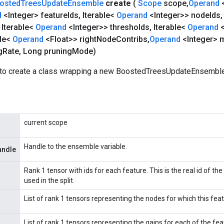
osted
Trees
Update
Ensemble
create
(
Scope
scope
,
Operand
d
<Integer> feature
Ids
,
Iterable<
Operand
<Integer>> node
Ids
,
Iterable<
Operand
<Integer>> thresholds
,
Iterable<
Operand
ble<
Operand
<Float>> right
Node
Contribs
,
Operand
<Integer> 
g
Rate
,
Long pruning
Mode)
to create a class wrapping a new BoostedTreesUpdateEnsemble
current scope
Handle to the ensemble variable.
andle
Rank 1 tensor with ids for each feature. This is the real id of the
used in the split.
List of rank 1 tensors representing the nodes for which this featu
List of rank 1 tensors representing the gains for each of the feat