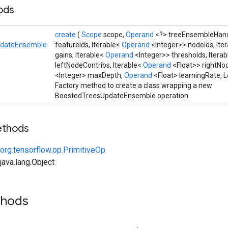
hods
create
(
Scope
scope,
Operand
<?> treeEnsembleHan
pdateEnsemble
featureIds, Iterable<
Operand
<Integer>> nodeIds, Ite
gains, Iterable<
Operand
<Integer>> thresholds, Itera
leftNodeContribs, Iterable<
Operand
<Float>> rightNo
<Integer> maxDepth,
Operand
<Float> learningRate,
Factory method to create a class wrapping a new
BoostedTreesUpdateEnsemble operation.
ethods
org.tensorflow.op.PrimitiveOp
ava.lang.Object
thods