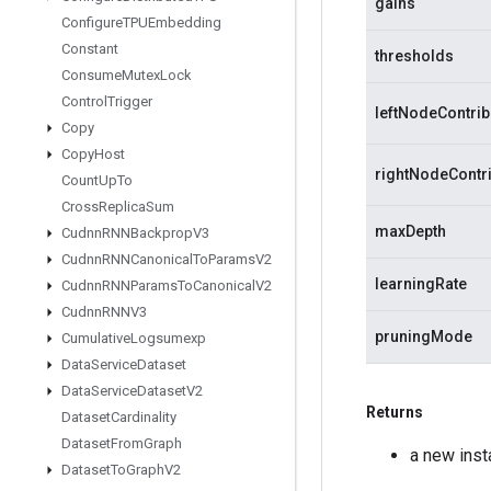
gains
Configure
TPUEmbedding
Constant
thresholds
Consume
Mutex
Lock
Control
Trigger
leftNodeContrib
Copy
Copy
Host
rightNodeContr
Count
Up
To
Cross
Replica
Sum
maxDepth
Cudnn
RNNBackprop
V3
Cudnn
RNNCanonical
To
Params
V2
learningRate
Cudnn
RNNParams
To
Canonical
V2
Cudnn
RNNV3
pruningMode
Cumulative
Logsumexp
Data
Service
Dataset
Data
Service
Dataset
V2
Returns
Dataset
Cardinality
Dataset
From
Graph
a new ins
Dataset
To
Graph
V2