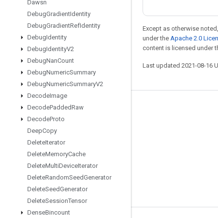
Dawsn
Debug
Gradient
Identity
Debug
Gradient
Ref
Identity
Except as otherwise noted,
Debug
Identity
under the
Apache 2.0 Lice
content is licensed under 
Debug
Identity
V2
Debug
Nan
Count
Last updated 2021-08-16 
Debug
Numeric
Summary
Debug
Numeric
Summary
V2
Decode
Image
Decode
Padded
Raw
Stay connected
Decode
Proto
Blog
Deep
Copy
GitHub
Delete
Iterator
Delete
Memory
Cache
Twitter
Delete
Multi
Device
Iterator
哔哩哔哩
Delete
Random
Seed
Generator
Delete
Seed
Generator
Delete
Session
Tensor
Dense
Bincount