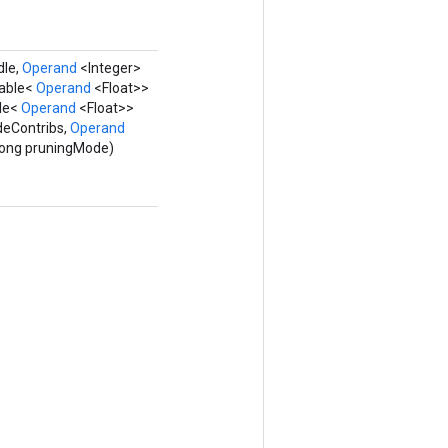
dle,
Operand
<Integer>
rable<
Operand
<Float>>
ble<
Operand
<Float>>
deContribs,
Operand
 Long pruningMode)