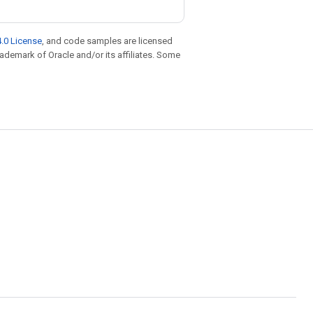
.0 License
, and code samples are licensed
trademark of Oracle and/or its affiliates. Some