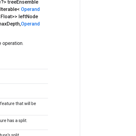
<?> tree
Ensemble
Iterable<
Operand
<Float>> left
Node
max
Depth
,
Operand
 operation.
 feature that will be
re has a split.
ure's split.