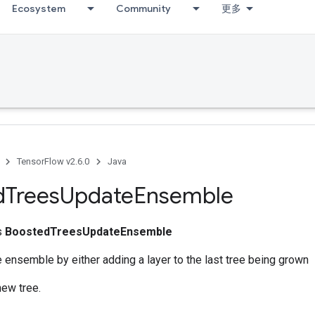
Ecosystem
Community
更多
TensorFlow v2.6.0
Java
d
Trees
Update
Ensemble
ss
BoostedTreesUpdateEnsemble
 ensemble by either adding a layer to the last tree being grown
new tree.