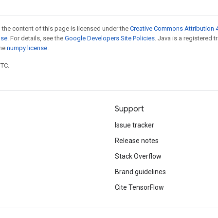
 the content of this page is licensed under the
Creative Commons Attribution 4
nse
. For details, see the
Google Developers Site Policies
. Java is a registered 
the
numpy license
.
UTC.
Support
Issue tracker
Release notes
Stack Overflow
Brand guidelines
Cite TensorFlow