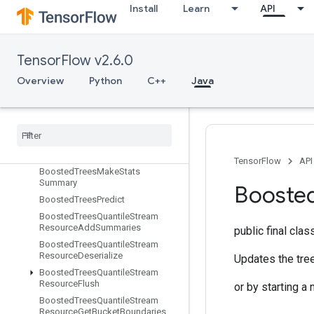
Install
Learn
API
BoostedTreesCreateQuantileStreamResource
BoostedTreesDeserializeEnsembl
e
BoostedTreesEnsembleResourceHandleOp
TensorFlow v2.6.0
BoostedTreesExampleDebugOut
Overview
Python
C++
Java
puts
Boosted
Trees
Flush
Quantile
Summaries
Boosted
Trees
Get
Ensemble
States
Boosted
Trees
Make
Quantile
Summaries
TensorFlow
API
Boosted
Trees
Make
Stats
Summary
Booste
Boosted
Trees
Predict
Boosted
Trees
Quantile
Stream
Resource
Add
Summaries
public final cla
Boosted
Trees
Quantile
Stream
Resource
Deserialize
Updates the tree
Boosted
Trees
Quantile
Stream
Resource
Flush
or by starting a 
Boosted
Trees
Quantile
Stream
Resource
Get
Bucket
Boundaries