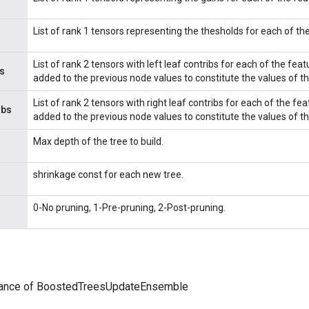
List of rank 1 tensors representing the thesholds for each of the 
List of rank 2 tensors with left leaf contribs for each of the featur
s
added to the previous node values to constitute the values of th
List of rank 2 tensors with right leaf contribs for each of the featu
ibs
added to the previous node values to constitute the values of th
Max depth of the tree to build.
shrinkage const for each new tree.
0-No pruning, 1-Pre-pruning, 2-Post-pruning.
tance of BoostedTreesUpdateEnsemble