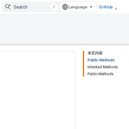
/
GitHub
本页内容
Public Methods
Inherited Methods
Public Methods