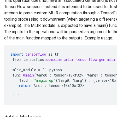
This operation does not have an associated kernel and is not 
TensorFlow session. Instead it is intended to be used for tes
intends to pass custom MLIR computation through a TensorFlo
tooling processing it downstream (when targeting a different e
example). The MLIR module is expected to have a main() functi
The inputs to the operations will be passed as argument to th
of the main function mapped to the outputs. Example usage:
import
tensorflow
as
tf
from
tensorflow
.
compiler
.
mlir
.
tensorflow
.
gen_mlir
mlir_module
=
'''
python
func
@main
(
%
arg0
:
tensor<10xf32>
,
%
arg1
:
tenso
%
add
=
"magic.op"
(
%
arg0
,
%
arg1
)
:
(
tensor<10x
return
%
ret
:
tensor<10x10xf32>
'''
Public Methods