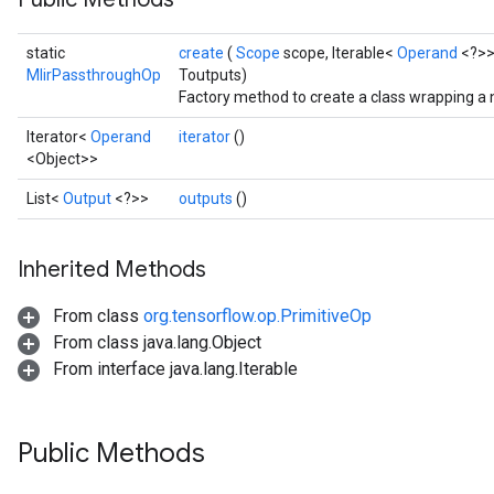
static
create
(
Scope
scope, Iterable<
Operand
<?>>
MlirPassthroughOp
Toutputs)
Factory method to create a class wrapping a
Iterator<
Operand
iterator
()
<Object>>
List<
Output
<?>>
outputs
()
Inherited Methods
From class
org.tensorflow.op.PrimitiveOp
From class java.lang.Object
From interface java.lang.Iterable
Public Methods