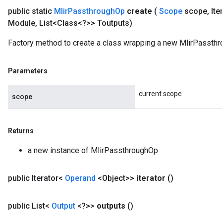
public static
Mlir
Passthrough
Op
create
(
Scope
scope
,
Ite
Module
,
List<Class<?>> Toutputs)
Factory method to create a class wrapping a new MlirPassthr
Parameters
current scope
scope
Returns
a new instance of MlirPassthroughOp
public Iterator<
Operand
<Object>>
iterator
()
ize
public List<
Output
<?>>
outputs
()