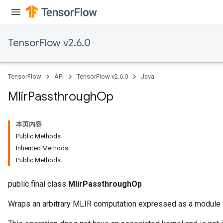
TensorFlow v2.6.0
TensorFlow
API
TensorFlow v2.6.0
Java
Mlir
Passthrough
Op
本页内容
Public Methods
Inherited Methods
Public Methods
public final class
MlirPassthroughOp
Wraps an arbitrary MLIR computation expressed as a module wi