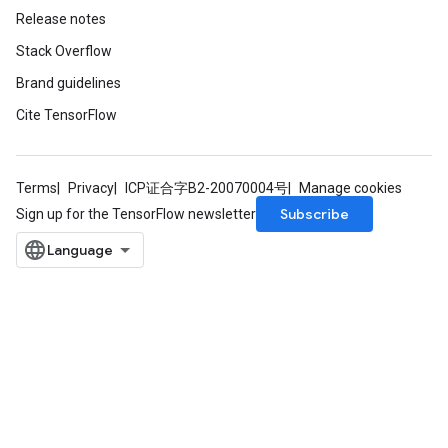
Release notes
Stack Overflow
Brand guidelines
Cite TensorFlow
Terms
Privacy
ICP证合字B2-20070004号
Manage cookies
Subscribe
Sign up for the TensorFlow newsletter