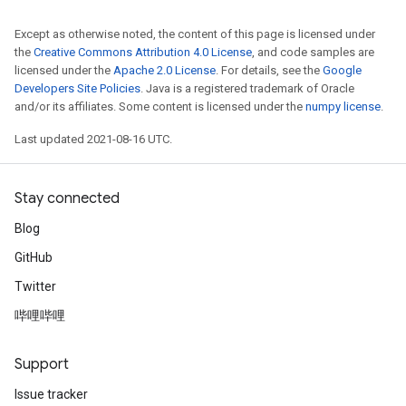
Except as otherwise noted, the content of this page is licensed under
the
Creative Commons Attribution 4.0 License
, and code samples are
Requantize
licensed under the
Apache 2.0 License
. For details, see the
Google
ize
Developers Site Policies
. Java is a registered trademark of Oracle
and/or its affiliates. Some content is licensed under the
numpy license
.
AndReluAndRequantize
u
Last updated 2021-08-16 UTC.
uAndRequantize
Stay connected
AndRelu
Blog
AndReluAndRequantize
GitHub
ize
Twitter
哔哩哔哩
Requantize
ize
Support
Issue tracker