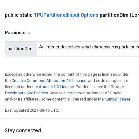
public static
TPUPartitioned
Input
.
Options
partition
Dim
(Lon
Parameters
An integer describles which dimension is partitione
partitionDim
Except as otherwise noted, the content of this page is licensed under
the
Creative Commons Attribution 4.0 License
, and code samples are
licensed under the
Apache 2.0 License
. For details, see the
Google
Developers Site Policies
. Java is a registered trademark of Oracle
and/or its affiliates. Some content is licensed under the
numpy license
.
Last updated 2021-08-16 UTC.
Stay connected