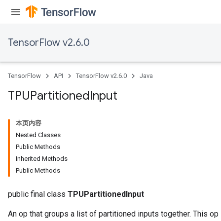
TensorFlow v2.6.0
TensorFlow
API
TensorFlow v2.6.0
Java
TPUPartitioned
Input
本页内容
Nested Classes
Public Methods
Inherited Methods
Public Methods
public final class
TPUPartitionedInput
An op that groups a list of partitioned inputs together. This op