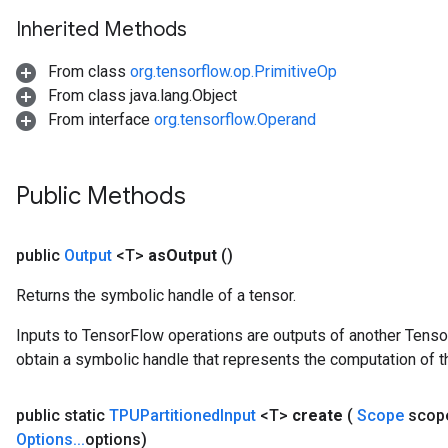
Inherited Methods
From class
org.tensorflow.op.PrimitiveOp
From class java.lang.Object
From interface
org.tensorflow.Operand
Public Methods
public
Output
<T>
as
Output
()
Returns the symbolic handle of a tensor.
Inputs to TensorFlow operations are outputs of another Tenso
obtain a symbolic handle that represents the computation of th
public static
TPUPartitioned
Input
<T>
create
(
Scope
scop
Options
.
.
.
options)