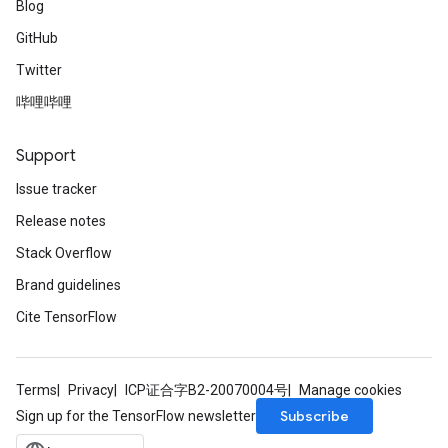
Blog
GitHub
Twitter
哔哩哔哩
Support
Issue tracker
Release notes
Stack Overflow
Brand guidelines
Cite TensorFlow
Terms
Privacy
ICP证合字B2-20070004号
Manage cookies
Subscribe
Sign up for the TensorFlow newsletter