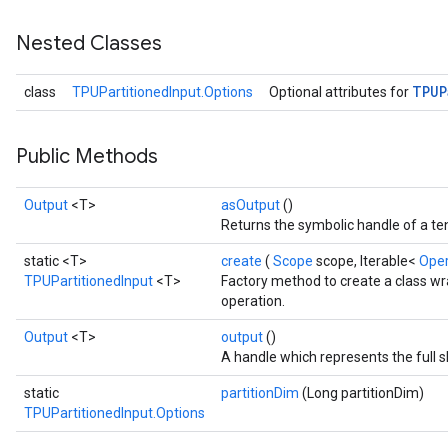
Nested Classes
TPUP
class
TPUPartitionedInput.Options
Optional attributes for
Public Methods
Output
<T>
asOutput
()
Returns the symbolic handle of a te
static <T>
create
(
Scope
scope, Iterable<
Ope
TPUPartitionedInput
<T>
Factory method to create a class w
operation.
Output
<T>
output
()
A handle which represents the full s
static
partitionDim
(Long partitionDim)
TPUPartitionedInput.Options