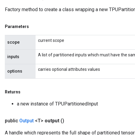
Factory method to create a class wrapping a new TPUPartition
Parameters
current scope
scope
A list of partitioned inputs which must have the s
inputs
carries optional attributes values
options
Returns
a new instance of TPUPartitionedInput
public
Output
<T>
output
()
A handle which represents the full shape of partitioned tensor