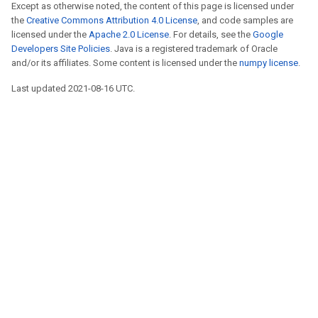
Except as otherwise noted, the content of this page is licensed under
the
Creative Commons Attribution 4.0 License
, and code samples are
licensed under the
Apache 2.0 License
. For details, see the
Google
Developers Site Policies
. Java is a registered trademark of Oracle
and/or its affiliates. Some content is licensed under the
numpy license
.
Last updated 2021-08-16 UTC.