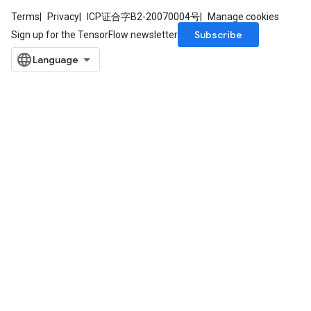
Terms
Privacy
ICP证合字B2-20070004号
Manage cookies
Subscribe
Sign up for the TensorFlow newsletter