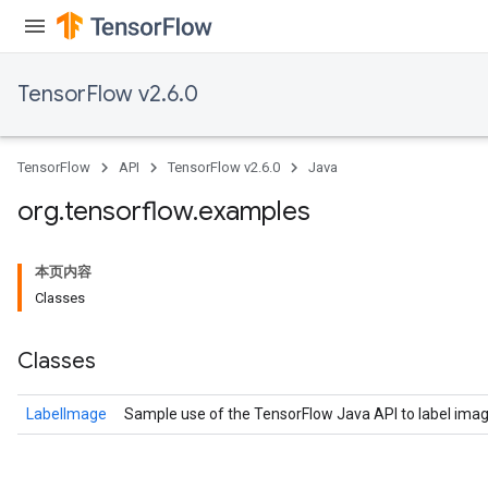
TensorFlow v2.6.0
TensorFlow
API
TensorFlow v2.6.0
Java
org
.
tensorflow
.
examples
本页内容
Classes
Classes
LabelImage
Sample use of the TensorFlow Java API to label imag