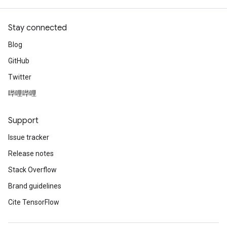
Stay connected
Blog
GitHub
Twitter
哔哩哔哩
Support
Issue tracker
Release notes
Stack Overflow
Brand guidelines
Cite TensorFlow