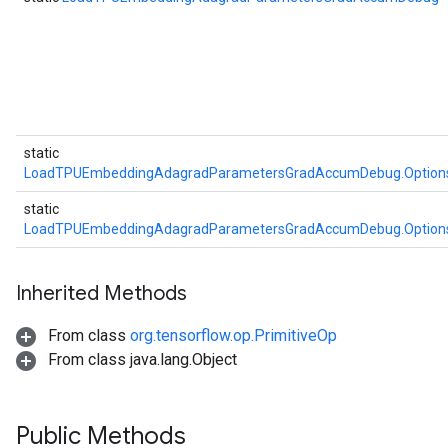
static
LoadTPUEmbeddingAdagradParametersGradAccumDebug.Option
static
LoadTPUEmbeddingAdagradParametersGradAccumDebug.Option
Inherited Methods
From class
org.tensorflow.op.PrimitiveOp
From class java.lang.Object
Public Methods