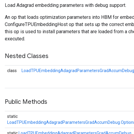
Load Adagrad embedding parameters with debug support.
Parameters
An op that loads optimization parameters into HBM for embe
ConfigureTPUEmbeddingHost op that sets up the correct embe
GradAccumDebug
this op is used to install parameters that are loaded from a ch
rParameters
executed.
torParametersGradAccumDebug
Parameters
Nested Classes
ters
tersGradAccumDebug
class
LoadTPUEmbeddingAdagradParametersGradAccumDebug.
arameters
ParametersGradAccumDebug
meters
ametersGradAccumDebug
rs
Public Methods
ersGradAccumDebug
tDescentParameters
static
ntDescentParametersGradAccumDebug
LoadTPUEmbeddingAdagradParametersGradAccumDebug.Option
static
LoadTPUEmbeddingAdagradParametersGradAccumDebug