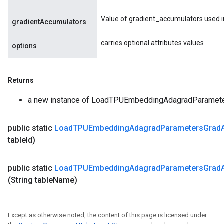
Value of gradient_accumulators used i
gradientAccumulators
carries optional attributes values
options
Returns
a new instance of LoadTPUEmbeddingAdagradParame
public static
Load
TPUEmbedding
Adagrad
Parameters
Grad
table
Id)
public static
Load
TPUEmbedding
Adagrad
Parameters
Grad
(String table
Name)
Except as otherwise noted, the content of this page is licensed under