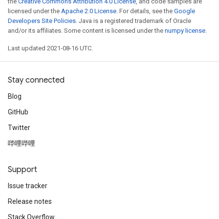
the
Creative Commons Attribution 4.0 License
, and code samples are
licensed under the
Apache 2.0 License
. For details, see the
Google
Developers Site Policies
. Java is a registered trademark of Oracle
and/or its affiliates. Some content is licensed under the
numpy license
.
Last updated 2021-08-16 UTC.
Stay connected
Blog
GitHub
Twitter
哔哩哔哩
Support
Issue tracker
Release notes
Stack Overflow