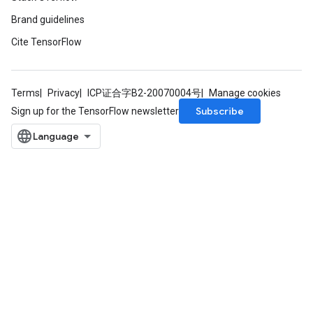
Brand guidelines
Cite TensorFlow
Terms
Privacy
ICP证合字B2-20070004号
Manage cookies
Subscribe
Sign up for the TensorFlow newsletter
ize
Requantize
ize
AndReluAndRequantize
u
uAndRequantize