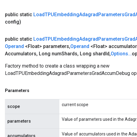
public static
Load
TPUEmbedding
Adagrad
Parameters
Grad
config)
public static
Load
TPUEmbedding
Adagrad
Parameters
Grad
Operand
<Float> parameters
,
Operand
<Float> accumulato
Accumulators
,
Long num
Shards
,
Long shard
Id
,
Options
.
.
.
op
Factory method to create a class wrapping a new
LoadTPUEmbeddingAdagradParametersGradAccumDebug ope
Parameters
current scope
scope
Value of parameters used in the Adagr
parameters
Value of accumulators used in the Ada
accumulators