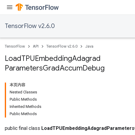
TensorFlow v2.6.0
TensorFlow
API
TensorFlow v2.6.0
Java
Load
TPUEmbedding
Adagrad
Parameters
Grad
Accum
Debug
本页内容
Nested Classes
sGradAccumDebug
Public Methods
rs
Inherited Methods
ersGradAccumDebug
Public Methods
rs
ersGradAccumDebug
public final class
LoadTPUEmbeddingAdagradParameter