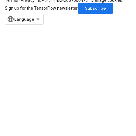
Terms
Privacy
ICP证合字B2-20070004号
Manage cookies
Subscribe
Sign up for the TensorFlow newsletter