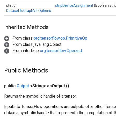
static
stripDeviceAssignment
(Boolean str
DatasetToGraphV2.Options
Inherited Methods
From class
org.tensorflow.op.PrimitiveOp
From class java.lang.Object
From interface
org.tensorflow.Operand
Public Methods
public
Output
<String>
as
Output
()
Returns the symbolic handle of a tensor.
Inputs to TensorFlow operations are outputs of another Tenso
obtain a symbolic handle that represents the computation of th