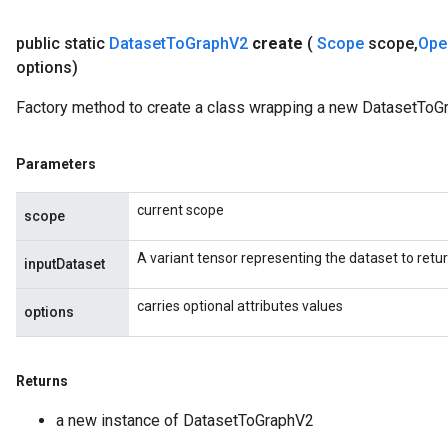
public static
Dataset
To
Graph
V2
create
(
Scope
scope
,
Ope
options)
Batch
Factory method to create a class wrapping a new DatasetToG
atch
Parameters
current scope
scope
A variant tensor representing the dataset to retu
inputDataset
carries optional attributes values
options
Returns
a new instance of DatasetToGraphV2