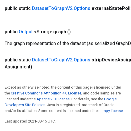
public static
Dataset
To
Graph
V2
.
Options
external
State
Pol
public
Output
<String>
graph
()
The graph representation of the dataset (as serialized GraphD
public static
Dataset
To
Graph
V2
.
Options
strip
Device
Assi
Assignment)
Except as otherwise noted, the content of this page is licensed under
the
Creative Commons Attribution 4.0 License
, and code samples are
licensed under the
Apache 2.0 License
. For details, see the
Google
Developers Site Policies
. Java is a registered trademark of Oracle
and/or its affiliates. Some content is licensed under the
numpy license
.
Last updated 2021-08-16 UTC.