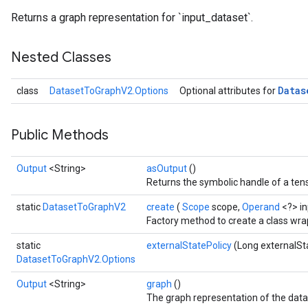
Returns a graph representation for `input_dataset`.
Nested Classes
Datas
class
DatasetToGraphV2.Options
Optional attributes for
Public Methods
Output
<String>
asOutput
()
Returns the symbolic handle of a tens
static
DatasetToGraphV2
create
(
Scope
scope,
Operand
<?> i
Factory method to create a class wr
static
externalStatePolicy
(Long externalSt
DatasetToGraphV2.Options
Output
<String>
graph
()
The graph representation of the data