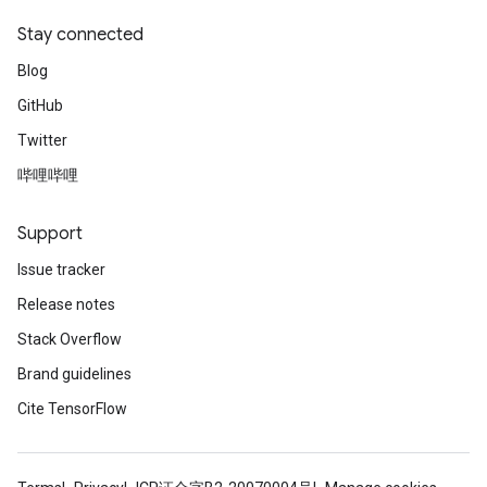
Stay connected
Blog
GitHub
Twitter
哔哩哔哩
Support
Issue tracker
Release notes
Stack Overflow
Brand guidelines
Cite TensorFlow