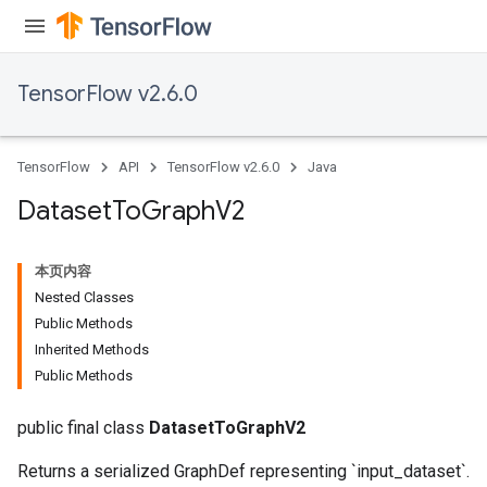
TensorFlow v2.6.0
TensorFlow
API
TensorFlow v2.6.0
Java
Dataset
To
Graph
V2
本页内容
Nested Classes
Public Methods
Inherited Methods
Public Methods
public final class
DatasetToGraphV2
Returns a serialized GraphDef representing `input_dataset`.