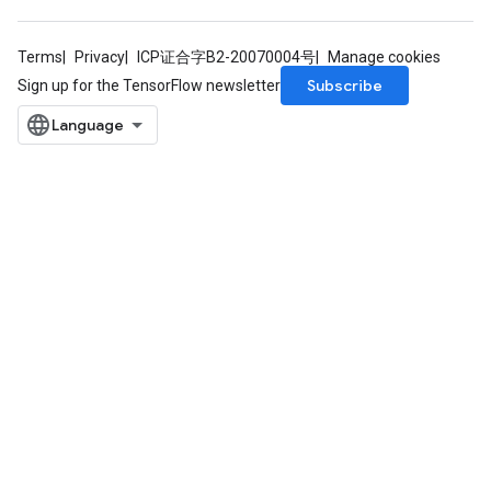
ersGradAccumDebug
tDescentParameters
Terms
Privacy
ICP证合字B2-20070004号
Manage cookies
ntDescentParametersGradAccumDebug
Subscribe
Sign up for the TensorFlow newsletter