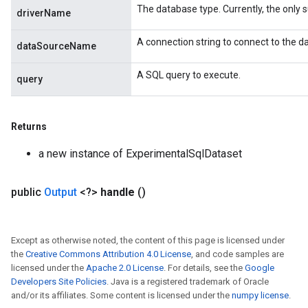
The database type. Currently, the only su
driverName
A connection string to connect to the d
dataSourceName
A SQL query to execute.
query
Returns
a new instance of ExperimentalSqlDataset
public
Output
<?>
handle
()
Except as otherwise noted, the content of this page is licensed under
the
Creative Commons Attribution 4.0 License
, and code samples are
licensed under the
Apache 2.0 License
. For details, see the
Google
Developers Site Policies
. Java is a registered trademark of Oracle
and/or its affiliates. Some content is licensed under the
numpy license
.