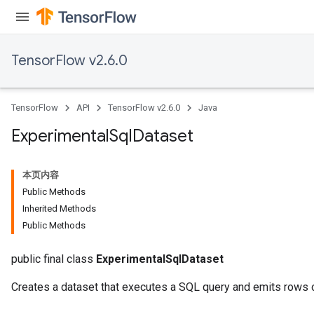
TensorFlow v2.6.0
TensorFlow
API
TensorFlow v2.6.0
Java
Experimental
Sql
Dataset
本页内容
Public Methods
Inherited Methods
Public Methods
public final class
ExperimentalSqlDataset
Creates a dataset that executes a SQL query and emits rows of