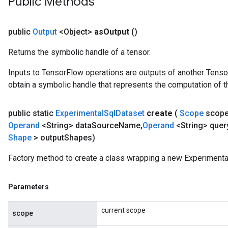
Public Methods
public
Output
<Object>
as
Output
()
Returns the symbolic handle of a tensor.
Inputs to TensorFlow operations are outputs of another Tenso
obtain a symbolic handle that represents the computation of th
public static
Experimental
Sql
Dataset
create
(
Scope
scop
Operand
<String> data
Source
Name
,
Operand
<String> quer
Shape
> output
Shapes)
Factory method to create a class wrapping a new Experimenta
Parameters
current scope
scope