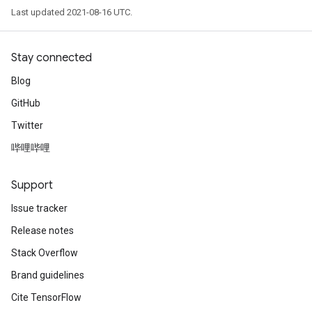
Last updated 2021-08-16 UTC.
sGradAccumDebug
rs
ersGradAccumDebug
Stay connected
rs
Blog
ersGradAccumDebug
GitHub
Parameters
Twitter
GradAccumDebug
哔哩哔哩
rParameters
torParametersGradAccumDebug
Support
Parameters
ters
Issue tracker
tersGradAccumDebug
Release notes
arameters
Stack Overflow
ParametersGradAccumDebug
meters
Brand guidelines
ametersGradAccumDebug
Cite TensorFlow
rs