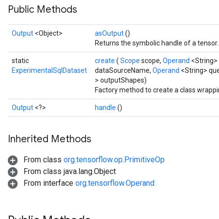
Public Methods
Output
<Object>
asOutput
()
Returns the symbolic handle of a tensor.
static
create
(
Scope
scope,
Operand
<String>
ExperimentalSqlDataset
dataSourceName,
Operand
<String> que
> outputShapes)
Factory method to create a class wrapp
Output
<?>
handle
()
Inherited Methods
From class
org.tensorflow.op.PrimitiveOp
From class java.lang.Object
From interface
org.tensorflow.Operand