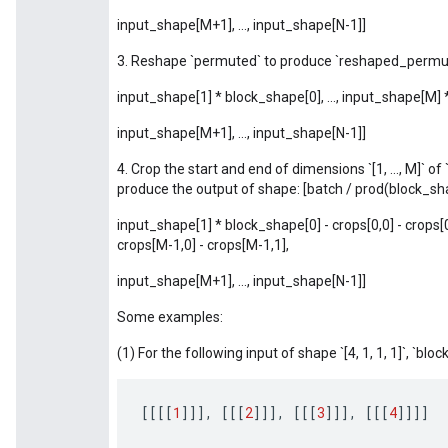
input_shape[M+1], ..., input_shape[N-1]]
3. Reshape `permuted` to produce `reshaped_permut
input_shape[1] * block_shape[0], ..., input_shape[M]
input_shape[M+1], ..., input_shape[N-1]]
4. Crop the start and end of dimensions `[1, ..., M]` 
produce the output of shape: [batch / prod(block_sh
input_shape[1] * block_shape[0] - crops[0,0] - crops[0
crops[M-1,0] - crops[M-1,1],
input_shape[M+1], ..., input_shape[N-1]]
Some examples:
(1) For the following input of shape `[4, 1, 1, 1]`, `block_
[[[[
1
]]]
,
[[[
2
]]]
,
[[[
3
]]]
,
[[[
4
]]]]