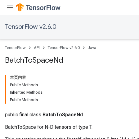
TensorFlow v2.6.0
TensorFlow
API
TensorFlow v2.6.0
Java
Batch
To
Space
Nd
本页内容
Public Methods
Inherited Methods
Public Methods
public final class
BatchToSpaceNd
BatchToSpace for N-D tensors of type T.