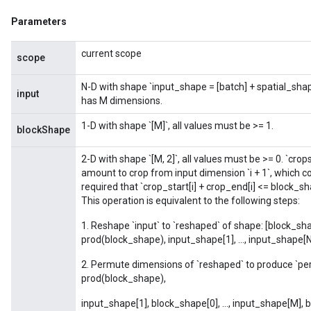
Parameters
Flush
current scope
scope
N-D with shape `input_shape = [batch] + spatial_sh
eHandleOp
input
has M dimensions.
1-D with shape `[M]`, all values must be >= 1.
blockShape
ureSplit
2-D with shape `[M, 2]`, all values must be >= 0. `crops
amount to crop from input dimension `i + 1`, which cor
required that `crop_start[i] + crop_end[i] <= block_sha
This operation is equivalent to the following steps:
1. Reshape `input` to `reshaped` of shape: [block_shap
prod(block_shape), input_shape[1], ..., input_shape[N
2. Permute dimensions of `reshaped` to produce `pe
prod(block_shape),
input_shape[1], block_shape[0], ..., input_shape[M],