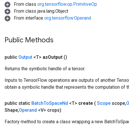
From class
org.tensorflow.op.PrimitiveOp
From class java.lang.Object
From interface
org.tensorflow.Operand
Public Methods
source
public
Output
<T>
as
Output
()
leOp
Returns the symbolic handle of a tensor.
Inputs to TensorFlow operations are outputs of another Tenso
obtain a symbolic handle that represents the computation of th
public static
Batch
To
Space
Nd
<T>
create
(
Scope
scope
,
O
Shape
,
Operand
<V> crops)
Factory method to create a class wrapping a new BatchToSpa