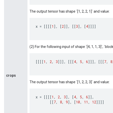
The output tensor has shape `[1, 2, 2, 1]` and value:
x
=
[[[[
1
]
,
[
2
]]
,
[[
3
]
,
[
4
]]]]
(2) For the following input of shape `[4, 1, 1, 3]`, `block_
[[[[
1
,
2
,
3
]]]
,
[[[
4
,
5
,
6
]]]
,
[[[
7
,
8
crops
The output tensor has shape `[1, 2, 2, 3]` and value:
x
=
[[[[
1
,
2
,
3
]
,
[
4
,
5
,
6
]]
,
[[
7
,
8
,
9
]
,
[
10
,
11
,
12
]]]]