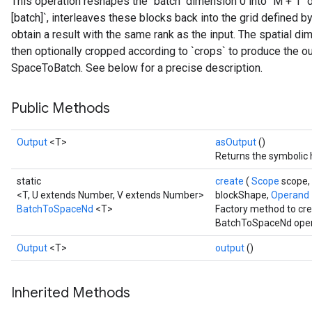
This operation reshapes the "batch" dimension 0 into `M + 1
[batch]`, interleaves these blocks back into the grid defined by t
obtain a result with the same rank as the input. The spatial di
then optionally cropped according to `crops` to produce the ou
SpaceToBatch. See below for a precise description.
Public Methods
Output
<T>
asOutput
()
Returns the symbolic 
static
create
(
Scope
scope,
<T, U extends Number, V extends Number>
blockShape,
Operand
BatchToSpaceNd
<T>
Factory method to cre
BatchToSpaceNd oper
Output
<T>
output
()
Inherited Methods
t