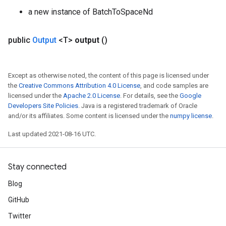
a new instance of BatchToSpaceNd
public
Output
<T>
output
()
Batch
Except as otherwise noted, the content of this page is licensed under
atch
the
Creative Commons Attribution 4.0 License
, and code samples are
licensed under the
Apache 2.0 License
. For details, see the
Google
Developers Site Policies
. Java is a registered trademark of Oracle
and/or its affiliates. Some content is licensed under the
numpy license
.
Last updated 2021-08-16 UTC.
Stay connected
Blog
GitHub
Twitter