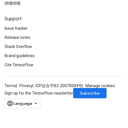
哔哩哔哩
Support
Issue tracker
Release notes
Stack Overflow
Brand guidelines
Cite TensorFlow
Terms
Privacy
ICP证合字B2-20070004号
Manage cookies
Subscribe
Sign up for the TensorFlow newsletter