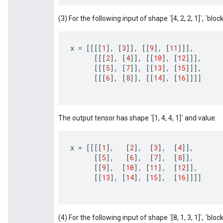
(3) For the following input of shape `[4, 2, 2, 1]`, `block_
x
=
[[[[
1
]
,
[
3
]]
,
[[
9
]
,
[
11
]]]
,
[[[
2
]
,
[
4
]]
,
[[
10
]
,
[
12
]]]
,
[[[
5
]
,
[
7
]]
,
[[
13
]
,
[
15
]]]
,
[[[
6
]
,
[
8
]]
,
[[
14
]
,
[
16
]]]]
The output tensor has shape `[1, 4, 4, 1]` and value:
x
=
[[[[
1
]
,
[
2
]
,
[
3
]
,
[
4
]]
,
[[
5
]
,
[
6
]
,
[
7
]
,
[
8
]]
,
[[
9
]
,
[
10
]
,
[
11
]
,
[
12
]]
,
[[
13
]
,
[
14
]
,
[
15
]
,
[
16
]]]]
(4) For the following input of shape `[8, 1, 3, 1]`, `block_