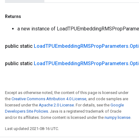
Returns
a new instance of LoadTPUEmbeddingRMSPropParame
public static
Load
TPUEmbedding
RMSProp
Parameters
.
Opt
public static
Load
TPUEmbedding
RMSProp
Parameters
.
Opt
Except as otherwise noted, the content of this page is licensed under
the
Creative Commons Attribution 4.0 License
, and code samples are
licensed under the
Apache 2.0 License
. For details, see the
Google
Developers Site Policies
. Java is a registered trademark of Oracle
and/or its affiliates. Some content is licensed under the
numpy license
.
Last updated 2021-08-16 UTC.