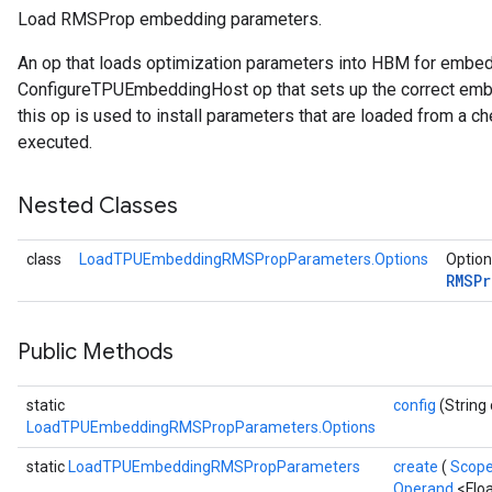
Load RMSProp embedding parameters.
ersGradAccumDebug
An op that loads optimization parameters into HBM for embe
tDescentParameters
ConfigureTPUEmbeddingHost op that sets up the correct embe
ntDescentParametersGradAccumDebug
this op is used to install parameters that are loaded from a ch
executed.
Nested Classes
class
LoadTPUEmbeddingRMSPropParameters.Options
Option
RMSP
Public Methods
static
config
(String 
LoadTPUEmbeddingRMSPropParameters.Options
static
LoadTPUEmbeddingRMSPropParameters
create
(
Scop
Operand
<Flo