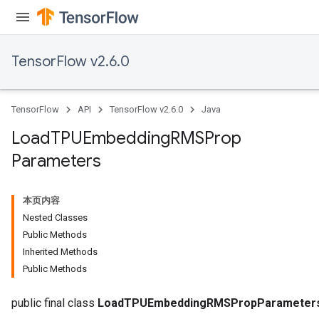
sGradAccumDebug
rs
ersGradAccumDebug
TensorFlow v2.6.0
rs
ersGradAccumDebug
Parameters
TensorFlow
API
TensorFlow v2.6.0
Java
GradAccumDebug
Load
TPUEmbedding
RMSProp
rParameters
Parameters
torParametersGradAccumDebug
Parameters
ters
本页内容
tersGradAccumDebug
Nested Classes
arameters
Public Methods
ParametersGradAccumDebug
Inherited Methods
meters
Public Methods
ametersGradAccumDebug
rs
public final class
LoadTPUEmbeddingRMSPropParameter