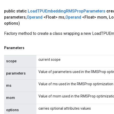
public static
Load
TPUEmbedding
RMSProp
Parameters
cre
parameters
,
Operand
<Float> ms
,
Operand
<Float> mom
,
Lo
options)
Factory method to create a class wrapping a new LoadTPU
Parameters
current scope
scope
Value of parameters used in the RMSProp opti
parameters
Value of ms used in the RMSProp optimization 
ms
Value of mom used in the RMSProp optimizatio
mom
carries optional attributes values
options