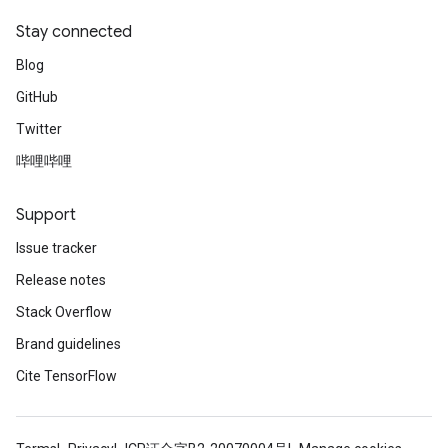
Stay connected
Blog
GitHub
Twitter
哔哩哔哩
Support
Issue tracker
Release notes
Stack Overflow
ize
Brand guidelines
Cite TensorFlow
Requantize