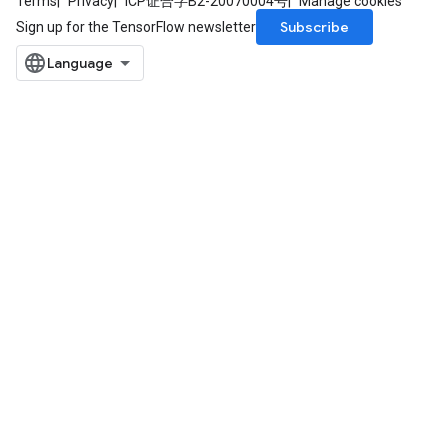
Terms
Privacy
ICP证合字B2-20070004号
Manage cookies
ize
Subscribe
Sign up for the TensorFlow newsletter
AndReluAndRequantize
u
uAndRequantize
AndRelu
AndReluAndRequantize
ize
Requantize
ize