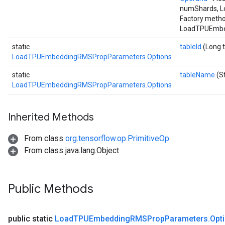
numShards, L
Factory metho
LoadTPUEmbe
static
tableId
(Long t
LoadTPUEmbeddingRMSPropParameters.Options
static
tableName
(S
LoadTPUEmbeddingRMSPropParameters.Options
Inherited Methods
From class
org.tensorflow.op.PrimitiveOp
From class java.lang.Object
Public Methods
public static
Load
TPUEmbedding
RMSProp
Parameters
.
Opt