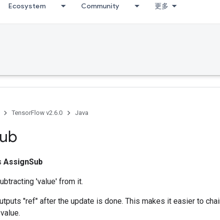
Ecosystem
Community
更多
TensorFlow v2.6.0
Java
ub
ss
AssignSub
ubtracting 'value' from it.
utputs "ref" after the update is done. This makes it easier to cha
 value.