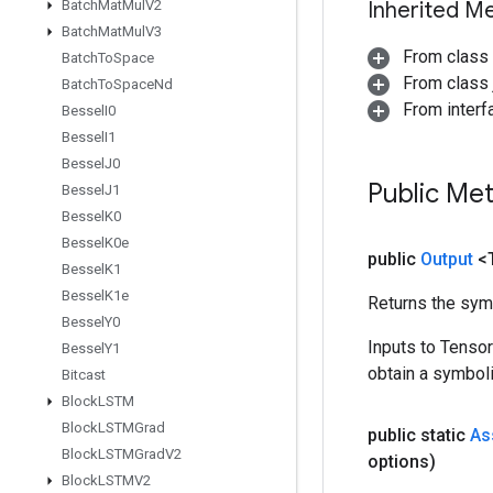
Batch
Mat
Mul
V2
Inherited M
Batch
Mat
Mul
V3
From class
Batch
To
Space
From class j
Batch
To
Space
Nd
From inter
Bessel
I0
Bessel
I1
Bessel
J0
Public Me
Bessel
J1
Bessel
K0
Bessel
K0e
public
Output
<
Bessel
K1
Bessel
K1e
Returns the symb
Bessel
Y0
Inputs to Tenso
Bessel
Y1
obtain a symboli
Bitcast
Block
LSTM
Block
LSTMGrad
public static
As
Block
LSTMGrad
V2
options)
Block
LSTMV2