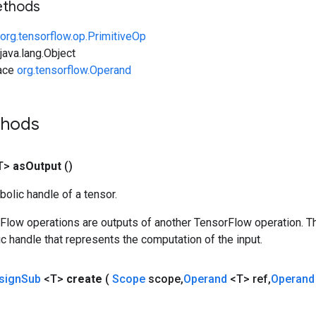
ethods
org.tensorflow.op.PrimitiveOp
ava.lang.Object
face
org.tensorflow.Operand
thods
T>
as
Output
()
olic handle of a tensor.
rFlow operations are outputs of another TensorFlow operation. T
c handle that represents the computation of the input.
sign
Sub
<T>
create
(
Scope
scope
,
Operand
<T> ref
,
Operan