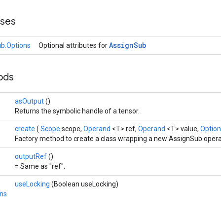
sses
Assign
Sub
b.Options
Optional attributes for
hods
asOutput
()
Returns the symbolic handle of a tensor.
create
(
Scope
scope,
Operand
<T> ref,
Operand
<T> value,
Option
Factory method to create a class wrapping a new AssignSub opera
outputRef
()
= Same as "ref".
useLocking
(Boolean useLocking)
ns