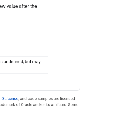
ew value after the
r is undefined, but may
.0 License
, and code samples are licensed
trademark of Oracle and/or its affiliates. Some