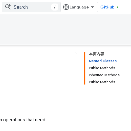
/
GitHub
本页内容
Nested Classes
Public Methods
Inherited Methods
Public Methods
in operations that need