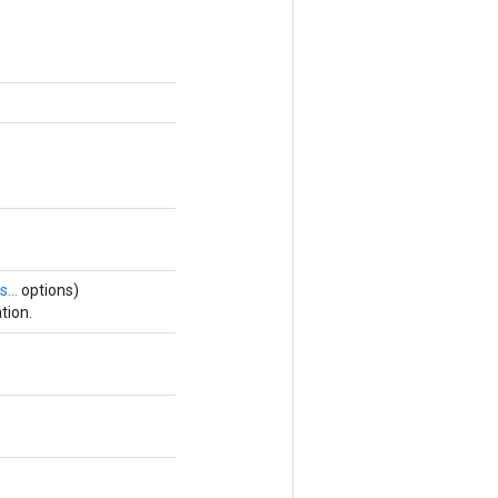
s...
options)
tion.