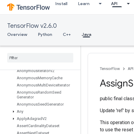
Install
Learn
API
org.tensorflow
org.tensorflow.examples
org.tensorflow.op
TensorFlow v2.6.0
org.tensorflow.op.annotation
Overview
Python
C++
Java
org.tensorflow.op.core
Overview
Abort
All
All
To
All
TensorFlow
API
Anonymous
Iterator
V2
Anonymous
Memory
Cache
Assign
S
Anonymous
Multi
Device
Iterator
Anonymous
Random
Seed
Generator
public final cla
Anonymous
Seed
Generator
Update 'ref' by s
Any
Apply
Adagrad
V2
This operation o
Assert
Cardinality
Dataset
to use the reset
Assert
Next
Dataset