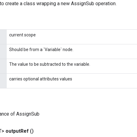
to create a class wrapping a new AssignSub operation.
current scope
Should be from a `Variable` node.
The value to be subtracted to the variable.
carries optional attributes values
tance of AssignSub
T>
output
Ref
()