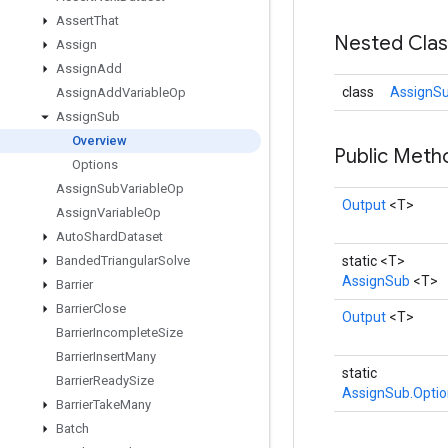
Assert
That
Nested Cla
Assign
Assign
Add
class
AssignSu
Assign
Add
Variable
Op
Assign
Sub
Overview
Public Met
Options
Assign
Sub
Variable
Op
Output
<T>
Assign
Variable
Op
Auto
Shard
Dataset
Banded
Triangular
Solve
static <T>
AssignSub
<T>
Barrier
Barrier
Close
Output
<T>
Barrier
Incomplete
Size
Barrier
Insert
Many
static
Barrier
Ready
Size
AssignSub.Optio
Barrier
Take
Many
Batch