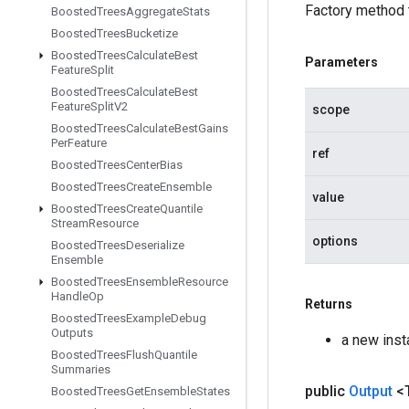
Factory method 
Boosted
Trees
Aggregate
Stats
Boosted
Trees
Bucketize
Boosted
Trees
Calculate
Best
Parameters
Feature
Split
Boosted
Trees
Calculate
Best
Feature
Split
V2
scope
Boosted
Trees
Calculate
Best
Gains
Per
Feature
ref
Boosted
Trees
Center
Bias
Boosted
Trees
Create
Ensemble
value
Boosted
Trees
Create
Quantile
Stream
Resource
options
Boosted
Trees
Deserialize
Ensemble
Boosted
Trees
Ensemble
Resource
Handle
Op
Returns
Boosted
Trees
Example
Debug
Outputs
a new ins
Boosted
Trees
Flush
Quantile
Summaries
public
Output
<
Boosted
Trees
Get
Ensemble
States