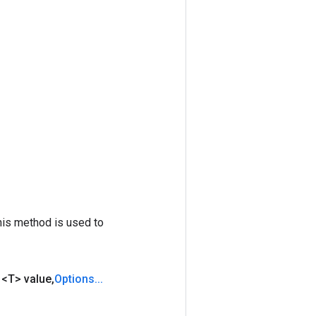
his method is used to
d
<T> value
,
Options
.
.
.