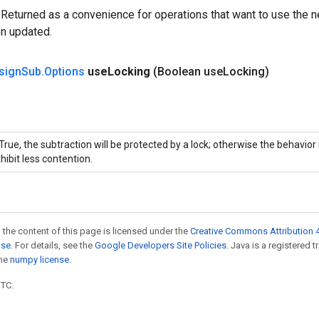
 Returned as a convenience for operations that want to use the n
en updated.
sign
Sub
.
Options
use
Locking
(Boolean use
Locking)
 True, the subtraction will be protected by a lock; otherwise the behavio
hibit less contention.
 the content of this page is licensed under the
Creative Commons Attribution 4
nse
. For details, see the
Google Developers Site Policies
. Java is a registered 
the
numpy license
.
UTC.