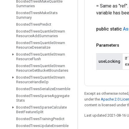
Boosted
Trees
Make
Quantile
= Same as "ref".
Summaries
variable has be
Boosted
Trees
Make
Stats
Summary
Boosted
Trees
Predict
public static
As
Boosted
Trees
Quantile
Stream
Resource
Add
Summaries
Boosted
Trees
Quantile
Stream
Parameters
Resource
Deserialize
Boosted
Trees
Quantile
Stream
If
Resource
Flush
useLocking
ex
Boosted
Trees
Quantile
Stream
Resource
Get
Bucket
Boundaries
Boosted
Trees
Quantile
Stream
Resource
Handle
Op
Boosted
Trees
Serialize
Ensemble
Except as otherwise noted,
Boosted
Trees
Sparse
Aggregate
under the
Apache 2.0 Lice
Stats
content is licensed under 
Boosted
Trees
Sparse
Calculate
Best
Feature
Split
Last updated 2021-08-16 
Boosted
Trees
Training
Predict
Boosted
Trees
Update
Ensemble