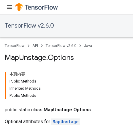
ntDescentParametersGradAccumDebug
TensorFlow v2.6.0
TensorFlow
API
TensorFlow v2.6.0
Java
Map
Unstage
.
Options
本页内容
Public Methods
Inherited Methods
Public Methods
public static class
MapUnstage.Options
Optional attributes for
MapUnstage