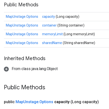
Public Methods
MapUnstage.Options
capacity
(Long capacity)
MapUnstage.Options
container
(String container)
MapUnstage.Options
memoryLimit
(Long memoryLimit)
MapUnstage.Options
sharedName
(String sharedName)
Inherited Methods
From class java.lang.Object
Public Methods
public
Map
Unstage
.
Options
capacity
(Long capacity)