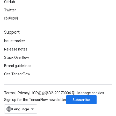
GitHub
Twitter
哔哩哔哩
Support
Issue tracker
Release notes
Stack Overflow
Brand guidelines
Cite TensorFlow
Terms
Privacy
ICP证合字B2-20070004号
Manage cookies
Subscribe
Sign up for the TensorFlow newsletter