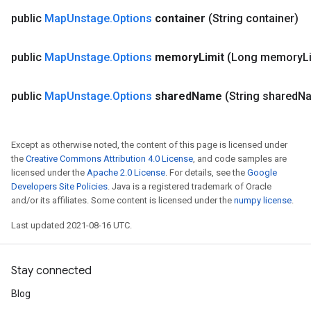
public
Map
Unstage
.
Options
container
(String container)
public
Map
Unstage
.
Options
memory
Limit
(Long memory
L
public
Map
Unstage
.
Options
shared
Name
(String shared
N
Except as otherwise noted, the content of this page is licensed under
the
Creative Commons Attribution 4.0 License
, and code samples are
licensed under the
Apache 2.0 License
. For details, see the
Google
Developers Site Policies
. Java is a registered trademark of Oracle
and/or its affiliates. Some content is licensed under the
numpy license
.
Last updated 2021-08-16 UTC.
Stay connected
Blog