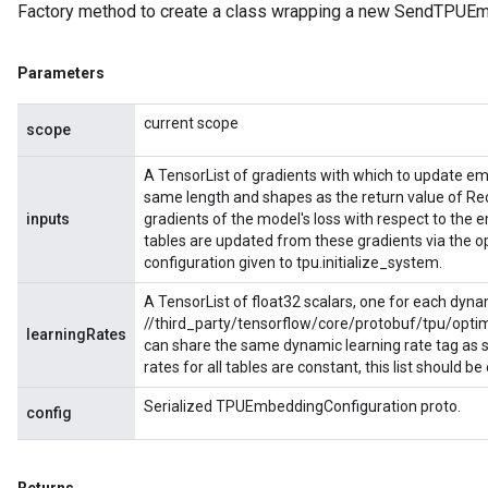
Factory method to create a class wrapping a new SendTPUEm
Parameters
current scope
scope
A TensorList of gradients with which to update e
same length and shapes as the return value of R
inputs
gradients of the model's loss with respect to th
tables are updated from these gradients via the 
configuration given to tpu.initialize_system.
A TensorList of float32 scalars, one for each dyna
//third_party/tensorflow/core/protobuf/tpu/optim
learningRates
can share the same dynamic learning rate tag as spe
rates for all tables are constant, this list should b
Serialized TPUEmbeddingConfiguration proto.
config