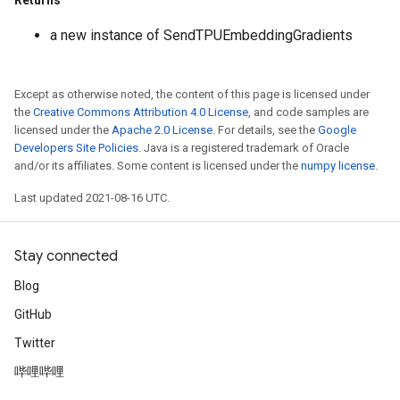
Returns
a new instance of SendTPUEmbeddingGradients
Except as otherwise noted, the content of this page is licensed under
the
Creative Commons Attribution 4.0 License
, and code samples are
licensed under the
Apache 2.0 License
. For details, see the
Google
Developers Site Policies
. Java is a registered trademark of Oracle
and/or its affiliates. Some content is licensed under the
numpy license
.
Last updated 2021-08-16 UTC.
Stay connected
Blog
GitHub
Twitter
哔哩哔哩