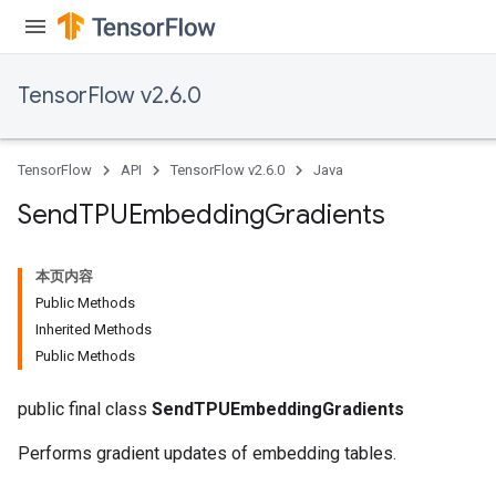
TensorFlow v2.6.0
TensorFlow
API
TensorFlow v2.6.0
Java
Send
TPUEmbedding
Gradients
本页内容
Public Methods
Inherited Methods
Public Methods
public final class
SendTPUEmbeddingGradients
Performs gradient updates of embedding tables.