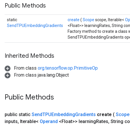
Public Methods
static
create
(
Scope
scope, Iterable<
Op
SendTPUEmbeddingGradients
<Float>> learningRates, String con
Factory method to create a class
SendTPUEmbeddingGradients ope
Inherited Methods
From class
org.tensorflow.op.PrimitiveOp
From class java.lang.Object
Public Methods
public static
Send
TPUEmbedding
Gradients
create
(
Scop
inputs
,
Iterable<
Operand
<Float>> learning
Rates
,
String co