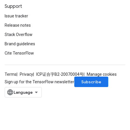
Support
Issue tracker
Release notes
Stack Overflow
Brand guidelines
Cite TensorFlow
Terms
Privacy
ICP证合字B2-20070004号
Manage cookies
Subscribe
Sign up for the TensorFlow newsletter
x