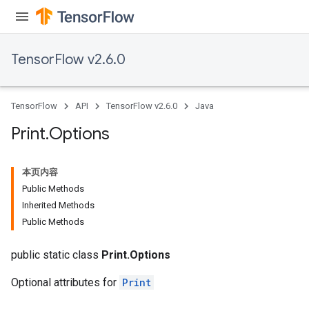
TensorFlow v2.6.0
TensorFlow
API
TensorFlow v2.6.0
Java
Print
.
Options
本页内容
Public Methods
Inherited Methods
Public Methods
public static class
Print.Options
Optional attributes for
Print