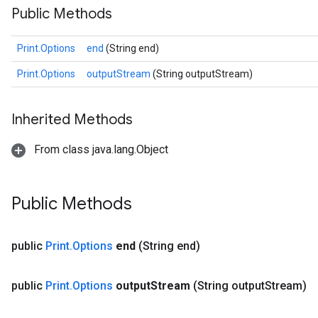
Public Methods
Print.Options
end
(String end)
Print.Options
outputStream
(String outputStream)
Inherited Methods
ize
From class java.lang.Object
Public Methods
Requantize
ize
public
Print
.
Options
end
(String end)
AndReluAndRequantize
u
public
Print
.
Options
output
Stream
(String output
Stream)
uAndRequantize