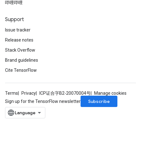
哔哩哔哩
Support
Issue tracker
Release notes
Stack Overflow
Brand guidelines
Cite TensorFlow
Terms
Privacy
ICP证合字B2-20070004号
Manage cookies
Subscribe
Sign up for the TensorFlow newsletter