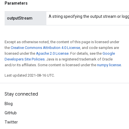
Parameters
AndRelu
AndReluAndRequantize
A string specifying the output stream or loggi
outputStream
ize
Except as otherwise noted, the content of this page is licensed under
Requantize
the
Creative Commons Attribution 4.0 License
, and code samples are
ize
licensed under the
Apache 2.0 License
. For details, see the
Google
Developers Site Policies
. Java is a registered trademark of Oracle
and/or its affiliates. Some content is licensed under the
numpy license
.
Last updated 2021-08-16 UTC.
Stay connected
Blog
GitHub
Twitter