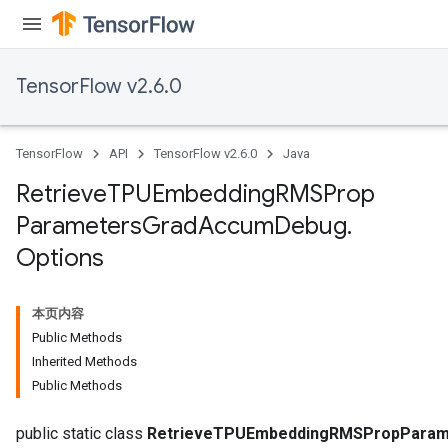
metersGradAccumDebug
ters
metersGradAccumDebug
TensorFlow v2.6.0
ropParameters
s
ersGradAccumDebug
TensorFlow
API
TensorFlow v2.6.0
Java
atorParameters
imatorParametersGradAccumDebug
Retrieve
TPUEmbedding
RMSProp
ghtParameters
Parameters
Grad
Accum
Debug
.
meters
Options
ametersGradAccumDebug
adParameters
radParametersGradAccumDebug
本页内容
rameters
Public Methods
ParametersGradAccumDebug
Inherited Methods
eters
Public Methods
metersGradAccumDebug
public static class
RetrieveTPUEmbeddingRMSPropParam