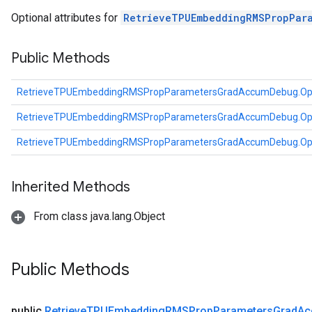
ientDescentParameters
Optional attributes for
RetrieveTPUEmbeddingRMSPropPar
dientDescentParametersGradAccumDebug
Public Methods
RetrieveTPUEmbeddingRMSPropParametersGradAccumDebug.Op
RetrieveTPUEmbeddingRMSPropParametersGradAccumDebug.Op
RetrieveTPUEmbeddingRMSPropParametersGradAccumDebug.Op
Inherited Methods
From class java.lang.Object
Public Methods
public
Retrieve
TPUEmbedding
RMSProp
Parameters
Grad
Ac