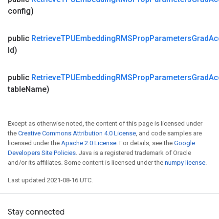
config)
public
Retrieve
TPUEmbedding
RMSProp
Parameters
Grad
Ac
Id)
public
Retrieve
TPUEmbedding
RMSProp
Parameters
Grad
Ac
table
Name)
Except as otherwise noted, the content of this page is licensed under
the
Creative Commons Attribution 4.0 License
, and code samples are
licensed under the
Apache 2.0 License
. For details, see the
Google
Developers Site Policies
. Java is a registered trademark of Oracle
and/or its affiliates. Some content is licensed under the
numpy license
.
Last updated 2021-08-16 UTC.
Stay connected