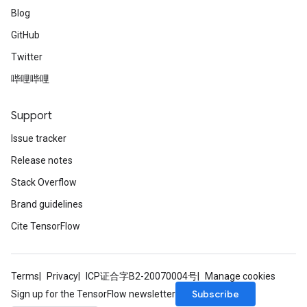
Blog
GitHub
Twitter
哔哩哔哩
Support
Issue tracker
Release notes
Stack Overflow
Brand guidelines
Cite TensorFlow
Terms
Privacy
ICP证合字B2-20070004号
Manage cookies
Subscribe
Sign up for the TensorFlow newsletter