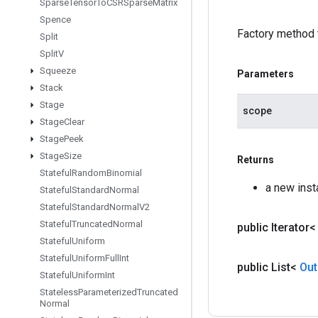
Sparse
Tensor
To
CSRSparse
Matrix
Spence
Factory method 
Split
Split
V
Squeeze
Parameters
Stack
Stage
scope
Stage
Clear
Stage
Peek
Stage
Size
Returns
Stateful
Random
Binomial
a new ins
Stateful
Standard
Normal
Stateful
Standard
Normal
V2
Stateful
Truncated
Normal
public Iterator
Stateful
Uniform
Stateful
Uniform
Full
Int
public List<
Out
Stateful
Uniform
Int
Stateless
Parameterized
Truncated
Normal