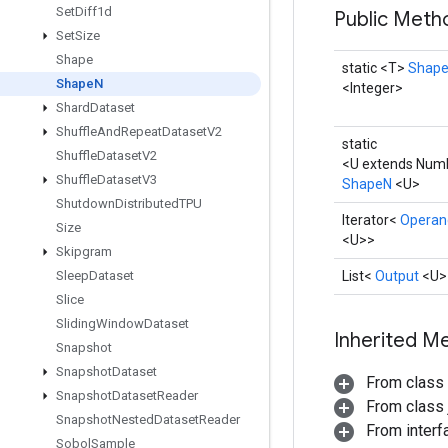
Set
Diff1d
Public Met
Set
Size
Shape
static <T>
Shap
Shape
N
<Integer>
Shard
Dataset
Shuffle
And
Repeat
Dataset
V2
static
Shuffle
Dataset
V2
<U extends Numb
Shuffle
Dataset
V3
ShapeN
<U>
Shutdown
Distributed
TPU
Iterator<
Operan
Size
<U>>
Skipgram
Sleep
Dataset
List<
Output
<U>
Slice
Sliding
Window
Dataset
Inherited M
Snapshot
Snapshot
Dataset
From class
Snapshot
Dataset
Reader
From class j
Snapshot
Nested
Dataset
Reader
From interfa
Sobol
Sample