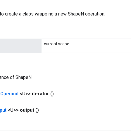
to create a class wrapping a new ShapeN operation.
current scope
tance of ShapeN
<
Operand
<U>>
iterator
()
put
<U>>
output
()