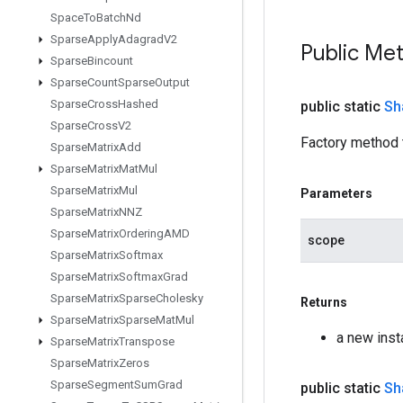
Space
To
Batch
Nd
Sparse
Apply
Adagrad
V2
Public Me
Sparse
Bincount
Sparse
Count
Sparse
Output
Sparse
Cross
Hashed
public static
Sh
Sparse
Cross
V2
Factory method 
Sparse
Matrix
Add
Sparse
Matrix
Mat
Mul
Sparse
Matrix
Mul
Parameters
Sparse
Matrix
NNZ
Sparse
Matrix
Ordering
AMD
scope
Sparse
Matrix
Softmax
Sparse
Matrix
Softmax
Grad
Sparse
Matrix
Sparse
Cholesky
Returns
Sparse
Matrix
Sparse
Mat
Mul
a new ins
Sparse
Matrix
Transpose
Sparse
Matrix
Zeros
Sparse
Segment
Sum
Grad
public static
Sh