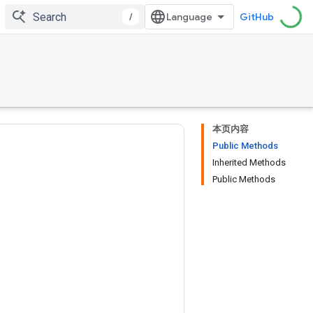
/
GitHub
本页内容
Public Methods
Inherited Methods
Public Methods