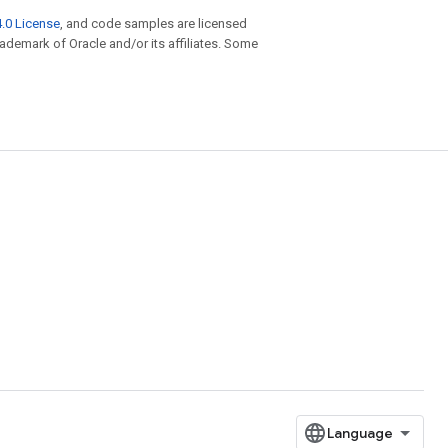
.0 License
, and code samples are licensed
trademark of Oracle and/or its affiliates. Some