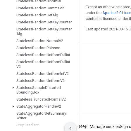
Stateless
Random
Binomial
Except as otherwise noted,
Stateless
Random
Gamma
V2
under the
Apache 2.0 Lice
Stateless
Random
Get
Alg
content is licensed under 
Stateless
Random
Get
Key
Counter
Stateless
Random
Get
Key
Counter
Last updated 2021-08-16 
Alg
Stateless
Random
Normal
V2
Stateless
Random
Poisson
Stay connected
Stateless
Random
Uniform
Full
Int
Stateless
Random
Uniform
Full
Int
Blog
V2
Stateless
Random
Uniform
Int
V2
GitHub
Stateless
Random
Uniform
V2
Twitter
Stateless
Sample
Distorted
Bounding
Box
哔哩哔哩
Stateless
Truncated
Normal
V2
Stats
Aggregator
Handle
V2
Stats
Aggregator
Set
Summary
Writer
Stop
Gradient
Terms
Privacy
ICP证合字B2-20070004号
Manage cookies
Sign 