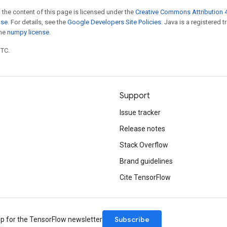
 the content of this page is licensed under the
Creative Commons Attribution 4
nse
. For details, see the
Google Developers Site Policies
. Java is a registered 
the
numpy license
.
UTC.
Support
Issue tracker
Release notes
Stack Overflow
Brand guidelines
Cite TensorFlow
Subscribe
up for the TensorFlow newsletter