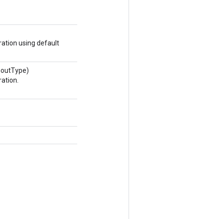
ation using default
 outType)
ation.