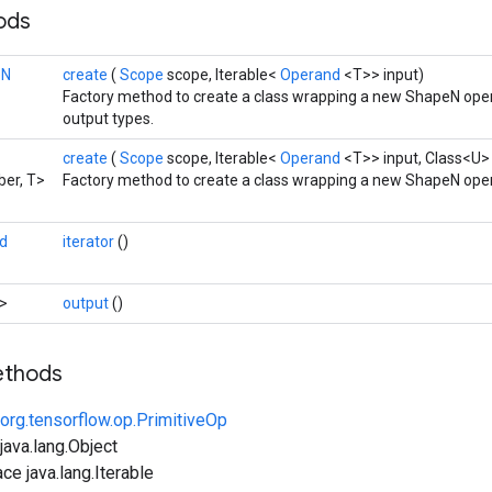
hods
eN
create
(
Scope
scope, Iterable<
Operand
<T>> input)
Factory method to create a class wrapping a new ShapeN oper
output types.
create
(
Scope
scope, Iterable<
Operand
<T>> input, Class<U>
er, T>
Factory method to create a class wrapping a new ShapeN oper
d
iterator
()
>
output
()
ethods
org.tensorflow.op.PrimitiveOp
ava.lang.Object
ce java.lang.Iterable