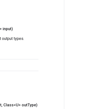
> input)
 output types.
t
,
Class<U> out
Type)