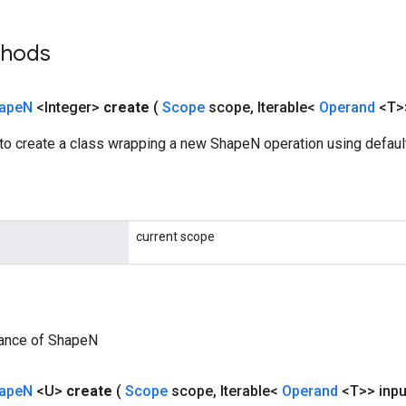
thods
ape
N
<Integer>
create
(
Scope
scope
,
Iterable<
Operand
<T>
to create a class wrapping a new ShapeN operation using default
current scope
tance of ShapeN
ape
N
<U>
create
(
Scope
scope
,
Iterable<
Operand
<T>> inpu