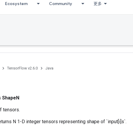
Ecosystem
Community
更多
TensorFlow v2.6.0
Java
ss
ShapeN
f tensors.
eturns N 1-D integer tensors representing shape of `input[i]s`.