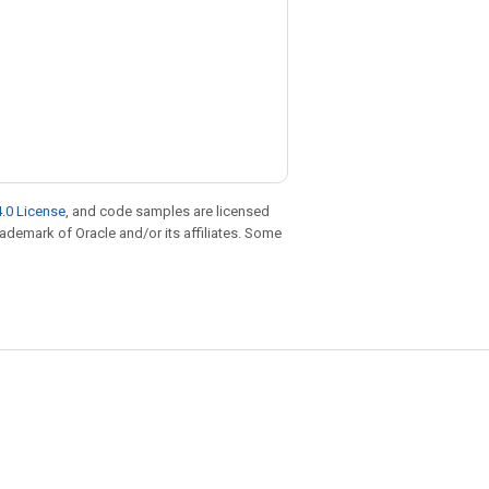
.0 License
, and code samples are licensed
trademark of Oracle and/or its affiliates. Some