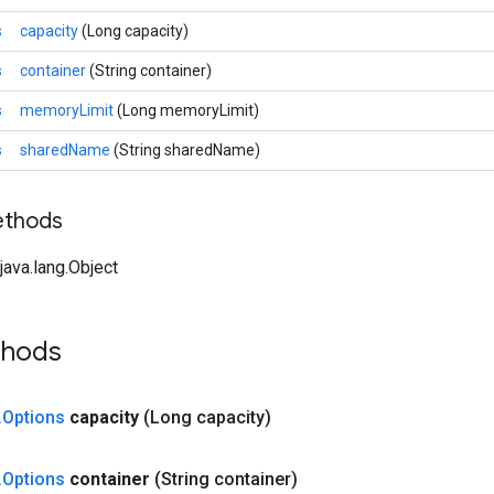
s
capacity
(Long capacity)
s
container
(String container)
s
memoryLimit
(Long memoryLimit)
s
sharedName
(String sharedName)
ethods
ava.lang.Object
thods
.
Options
capacity
(Long capacity)
.
Options
container
(String container)