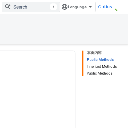
/
GitHub
本页内容
Public Methods
Inherited Methods
Public Methods