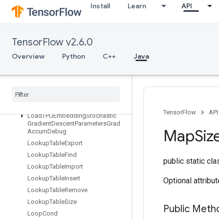
Install
Learn
API
LoadTPUEmbeddingMomentumParametersGradAccumDebug
LoadTPUEmbeddingProximalAdagradParameters
LoadTPUEmbeddingProximalAdagradParametersGradAccumDebu
TensorFlow v2.6.0
LoadTPUEmbeddingProximalYogiParameters
LoadTPUEmbeddingProximalYogiParametersGradAccumDebug
Overview
Python
C++
Java
LoadTPUEmbeddingRMSPropParameters
Load
TPUEmbedding
RMSProp
Parameters
Grad
Accum
Debug
Load
TPUEmbedding
Stochastic
Gradient
Descent
Parameters
TensorFlow
API
Load
TPUEmbedding
Stochastic
Gradient
Descent
Parameters
Grad
Map
Siz
Accum
Debug
Lookup
Table
Export
Lookup
Table
Find
public static cl
Lookup
Table
Import
Lookup
Table
Insert
Optional attribu
Lookup
Table
Remove
Lookup
Table
Size
Public Met
Loop
Cond