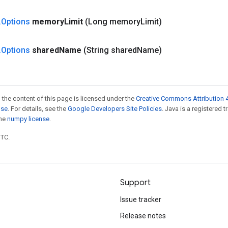
.
Options
memory
Limit
(Long memory
Limit)
.
Options
shared
Name
(String shared
Name)
 the content of this page is licensed under the
Creative Commons Attribution 4
nse
. For details, see the
Google Developers Site Policies
. Java is a registered 
the
numpy license
.
UTC.
Support
Issue tracker
Release notes