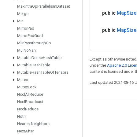
Max
Intra
Op
Parallelism
Dataset
public
Map
Size
Merge
Min
Mirror
Pad
public
Map
Size
Mirror
Pad
Grad
Mlir
Passthrough
Op
Mul
No
Nan
Mutable
Dense
Hash
Table
Except as otherwise noted,
Mutable
Hash
Table
under the
Apache 2.0 Lice
content is licensed under 
Mutable
Hash
Table
Of
Tensors
Mutex
Last updated 2021-08-16 
Mutex
Lock
Nccl
All
Reduce
Nccl
Broadcast
Stay connected
Nccl
Reduce
Ndtri
Blog
Nearest
Neighbors
GitHub
Next
After