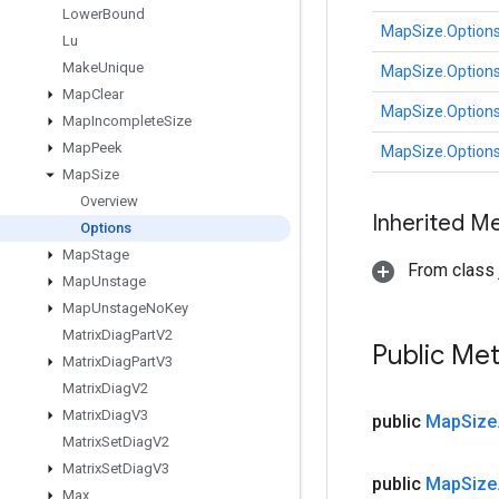
Lower
Bound
MapSize.Option
Lu
Make
Unique
MapSize.Option
Map
Clear
MapSize.Option
Map
Incomplete
Size
Map
Peek
MapSize.Option
Map
Size
Overview
Inherited M
Options
Map
Stage
From class j
Map
Unstage
Map
Unstage
No
Key
Matrix
Diag
Part
V2
Public Me
Matrix
Diag
Part
V3
Matrix
Diag
V2
Matrix
Diag
V3
public
Map
Size
Matrix
Set
Diag
V2
Matrix
Set
Diag
V3
public
Map
Size
Max