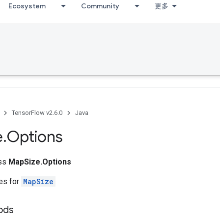
Ecosystem
Community
更多
g
TensorFlow v2.6.0
Java
e
.
Options
ass
MapSize.Options
tes for
MapSize
hods