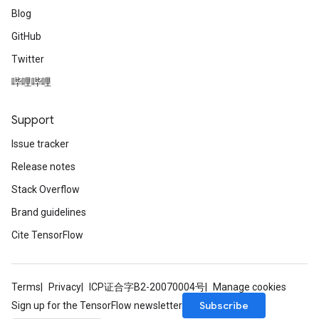
Blog
GitHub
Twitter
哔哩哔哩
Support
Issue tracker
Release notes
Stack Overflow
Brand guidelines
Cite TensorFlow
Terms
Privacy
ICP证合字B2-20070004号
Manage cookies
Subscribe
Sign up for the TensorFlow newsletter