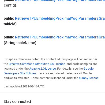
config)
public
Retrieve
TPUEmbedding
Proximal
Yogi
Parameters
Gra
table
Id)
public
Retrieve
TPUEmbedding
Proximal
Yogi
Parameters
Gra
(String table
Name)
Except as otherwise noted, the content of this page is licensed under
the
Creative Commons Attribution 4.0 License
, and code samples are
licensed under the
Apache 2.0 License
. For details, see the
Google
Developers Site Policies
. Java is a registered trademark of Oracle
and/or its affiliates. Some content is licensed under the
numpy license
.
Last updated 2021-08-16 UTC.
Stay connected