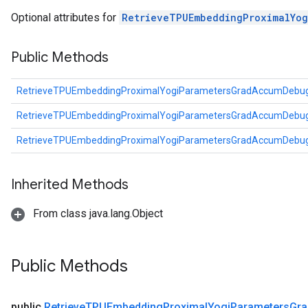
eters
Optional attributes for
RetrieveTPUEmbeddingProximalYo
metersGradAccumDebug
ientDescentParameters
Public Methods
dientDescentParametersGradAccumDebug
RetrieveTPUEmbeddingProximalYogiParametersGradAccumDebug
RetrieveTPUEmbeddingProximalYogiParametersGradAccumDebug
RetrieveTPUEmbeddingProximalYogiParametersGradAccumDebug
Inherited Methods
From class java.lang.Object
Public Methods
public
Retrieve
TPUEmbedding
Proximal
Yogi
Parameters
Gra