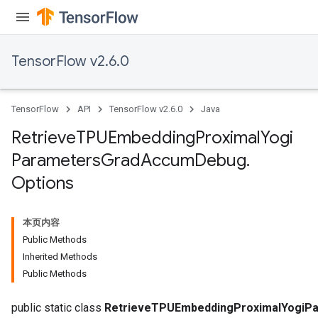
ersGradAccumDebug
eters
metersGradAccumDebug
TensorFlow v2.6.0
ters
metersGradAccumDebug
ropParameters
TensorFlow
API
TensorFlow v2.6.0
Java
s
ersGradAccumDebug
Retrieve
TPUEmbedding
Proximal
Yogi
atorParameters
Parameters
Grad
Accum
Debug
.
imatorParametersGradAccumDebug
Options
ghtParameters
meters
ametersGradAccumDebug
本页内容
adParameters
Public Methods
radParametersGradAccumDebug
Inherited Methods
rameters
Public Methods
ParametersGradAccumDebug
public static class
RetrieveTPUEmbeddingProximalYogiP