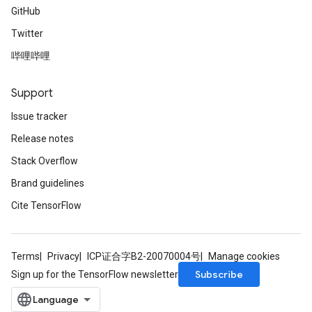
GitHub
Twitter
哔哩哔哩
Support
Issue tracker
Release notes
Stack Overflow
Brand guidelines
Cite TensorFlow
Terms
Privacy
ICP证合字B2-20070004号
Manage cookies
Subscribe
Sign up for the TensorFlow newsletter