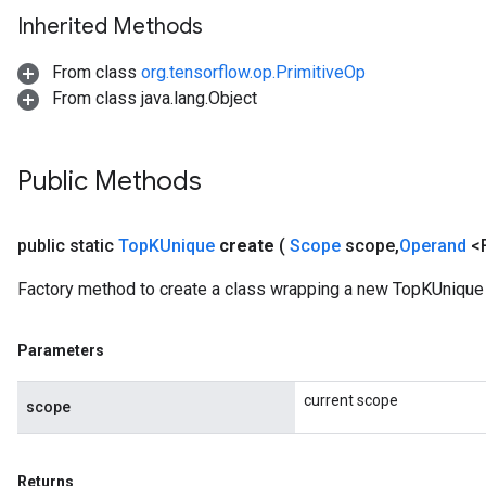
Inherited Methods
From class
org.tensorflow.op.PrimitiveOp
From class java.lang.Object
Public Methods
public static
Top
KUnique
create
(
Scope
scope
,
Operand
<
Factory method to create a class wrapping a new TopKUnique 
Parameters
current scope
scope
Returns