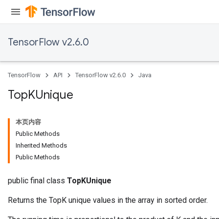
TensorFlow v2.6.0
TensorFlow
API
TensorFlow v2.6.0
Java
Top
KUnique
本页内容
Public Methods
Inherited Methods
Public Methods
public final class
TopKUnique
Returns the TopK unique values in the array in sorted order.