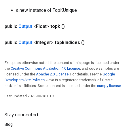
a new instance of TopKUnique
public
Output
<Float>
topk
()
public
Output
<Integer>
topk
Indices
()
Except as otherwise noted, the content of this page is licensed under
the
Creative Commons Attribution 4.0 License
, and code samples are
licensed under the
Apache 2.0 License
. For details, see the
Google
Developers Site Policies
. Java is a registered trademark of Oracle
and/or its affiliates. Some content is licensed under the
numpy license
.
Last updated 2021-08-16 UTC.
Stay connected
Blog