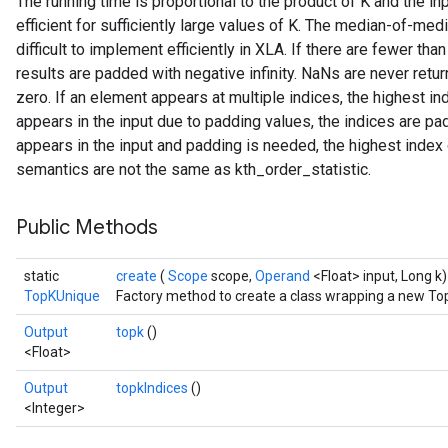
The running time is proportional to the product of K and the in
efficient for sufficiently large values of K. The median-of-med
difficult to implement efficiently in XLA. If there are fewer t
results are padded with negative infinity. NaNs are never ret
zero. If an element appears at multiple indices, the highest in
appears in the input due to padding values, the indices are pa
appears in the input and padding is needed, the highest index 
semantics are not the same as kth_order_statistic.
Public Methods
static
create
(
Scope
scope,
Operand
<Float> input, Long k)
TopKUnique
Factory method to create a class wrapping a new To
Output
topk
()
<Float>
Output
topkIndices
()
<Integer>