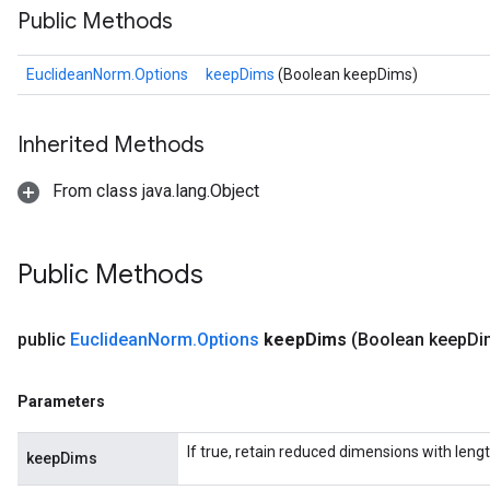
Public Methods
EuclideanNorm.Options
keepDims
(Boolean keepDims)
Inherited Methods
From class java.lang.Object
Public Methods
public
Euclidean
Norm
.
Options
keep
Dims
(Boolean keep
Di
Parameters
If true, retain reduced dimensions with lengt
keepDims