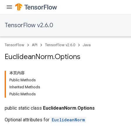
TensorFlow v2.6.0
TensorFlow
API
TensorFlow v2.6.0
Java
Euclidean
Norm
.
Options
本页内容
Batch
Public Methods
Inherited Methods
atch
Public Methods
public static class
EuclideanNorm.Options
Optional attributes for
EuclideanNorm