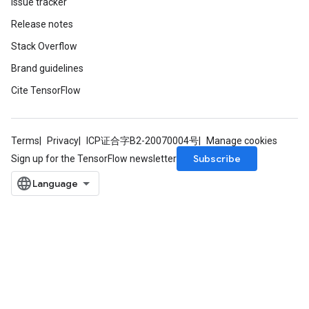
Issue tracker
Release notes
Stack Overflow
Brand guidelines
Cite TensorFlow
Terms
Privacy
ICP证合字B2-20070004号
Manage cookies
Subscribe
Sign up for the TensorFlow newsletter