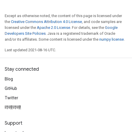
Except as otherwise noted, the content of this page is licensed under
the
Creative Commons Attribution 4.0 License
, and code samples are
licensed under the
Apache 2.0 License
. For details, see the
Google
Developers Site Policies
. Java is a registered trademark of Oracle
and/or its affiliates. Some content is licensed under the
numpy license
.
Last updated 2021-08-16 UTC.
Stay connected
Blog
GitHub
Twitter
哔哩哔哩
Support