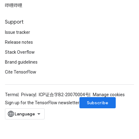
哔哩哔哩
Support
Issue tracker
Release notes
Stack Overflow
Brand guidelines
Cite TensorFlow
Terms
Privacy
ICP证合字B2-20070004号
Manage cookies
Subscribe
Sign up for the TensorFlow newsletter