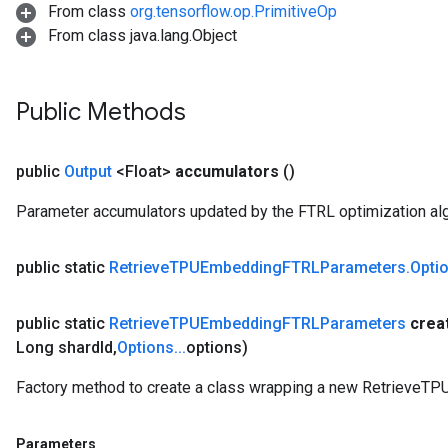
From class
org.tensorflow.op.PrimitiveOp
From class java.lang.Object
Public Methods
public
Output
<Float>
accumulators
()
Parameter accumulators updated by the FTRL optimization alg
public static
Retrieve
TPUEmbedding
FTRLParameters
.
Opti
public static
Retrieve
TPUEmbedding
FTRLParameters
crea
Long shard
Id
,
Options
.
.
.
options)
Factory method to create a class wrapping a new Retrieve
Parameters