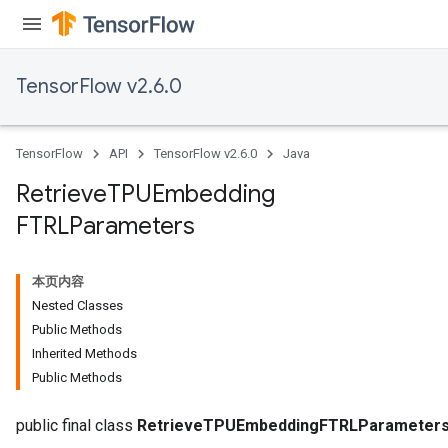
TensorFlow v2.6.0
TensorFlow
API
TensorFlow v2.6.0
Java
Retrieve
TPUEmbedding
m
FTRLParameters
rs
ersGradAccumDebug
本页内容
eters
Nested Classes
metersGradAccumDebug
Public Methods
ters
Inherited Methods
metersGradAccumDebug
Public Methods
ropParameters
s
public final class
RetrieveTPUEmbeddingFTRLParameter