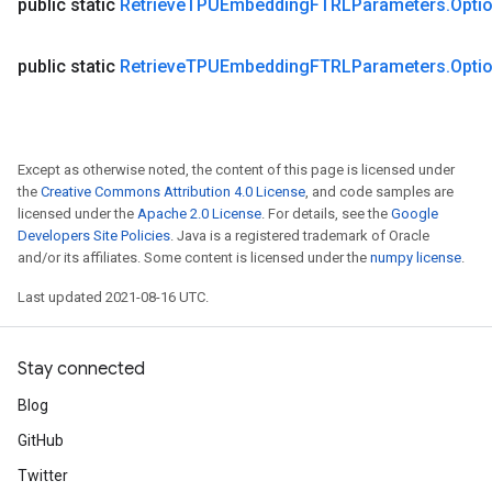
public static
Retrieve
TPUEmbedding
FTRLParameters
.
Opti
public static
Retrieve
TPUEmbedding
FTRLParameters
.
Opti
Except as otherwise noted, the content of this page is licensed under
the
Creative Commons Attribution 4.0 License
, and code samples are
licensed under the
Apache 2.0 License
. For details, see the
Google
Developers Site Policies
. Java is a registered trademark of Oracle
and/or its affiliates. Some content is licensed under the
numpy license
.
Last updated 2021-08-16 UTC.
Stay connected
Blog
GitHub
Twitter