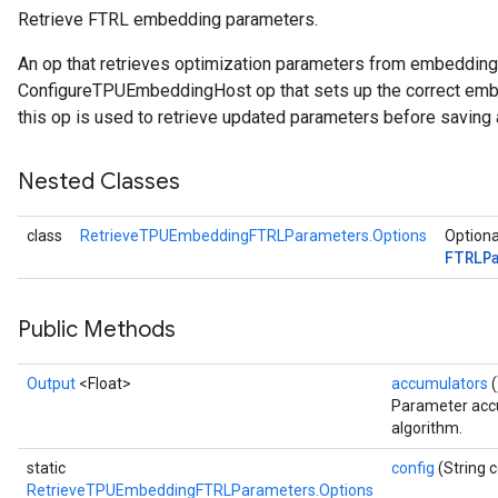
Retrieve FTRL embedding parameters.
ersGradAccumDebug
An op that retrieves optimization parameters from embeddin
atorParameters
ConfigureTPUEmbeddingHost op that sets up the correct embe
imatorParametersGradAccumDebug
this op is used to retrieve updated parameters before saving 
ghtParameters
meters
Nested Classes
ametersGradAccumDebug
adParameters
class
RetrieveTPUEmbeddingFTRLParameters.Options
Optiona
radParametersGradAccumDebug
FTRLP
rameters
ParametersGradAccumDebug
eters
Public Methods
metersGradAccumDebug
ientDescentParameters
Output
<Float>
accumulators
(
dientDescentParametersGradAccumDebug
Parameter accu
algorithm.
static
config
(String c
RetrieveTPUEmbeddingFTRLParameters.Options