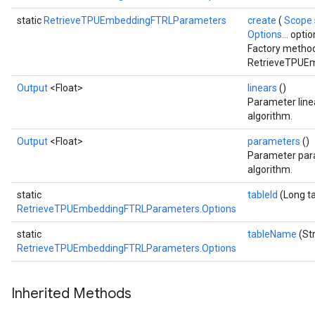
static
RetrieveTPUEmbeddingFTRLParameters
create
(
Scope
Options...
optio
Factory method
RetrieveTPUEm
Output
<Float>
linears
()
Parameter line
algorithm.
Output
<Float>
parameters
()
Parameter para
algorithm.
static
tableId
(Long ta
RetrieveTPUEmbeddingFTRLParameters.Options
static
tableName
(St
RetrieveTPUEmbeddingFTRLParameters.Options
Inherited Methods