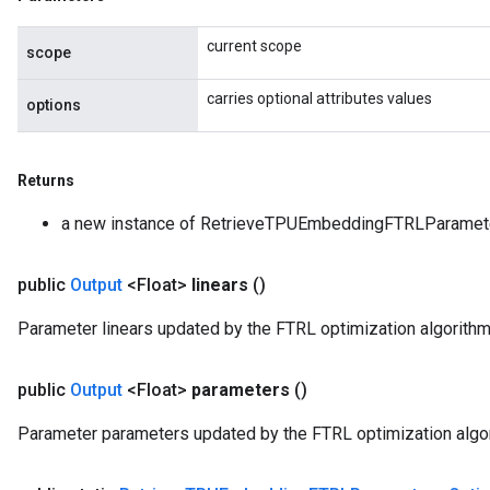
current scope
scope
carries optional attributes values
options
Returns
a new instance of RetrieveTPUEmbeddingFTRLParamet
public
Output
<Float>
linears
()
Parameter linears updated by the FTRL optimization algorithm
public
Output
<Float>
parameters
()
Parameter parameters updated by the FTRL optimization algo