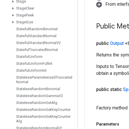
Stage
From inter
Stage
Clear
Stage
Peek
Stage
Size
Public Me
Stateful
Random
Binomial
Stateful
Standard
Normal
Stateful
Standard
Normal
V2
public
Output
<
Stateful
Truncated
Normal
Returns the symb
Stateful
Uniform
Stateful
Uniform
Full
Int
Inputs to Tenso
Stateful
Uniform
Int
obtain a symboli
Stateless
Parameterized
Truncated
Normal
Stateless
Random
Binomial
public static
Sp
Stateless
Random
Gamma
V2
Stateless
Random
Get
Alg
Factory method 
Stateless
Random
Get
Key
Counter
Stateless
Random
Get
Key
Counter
Alg
Parameters
Stateless
Random
Normal
V2