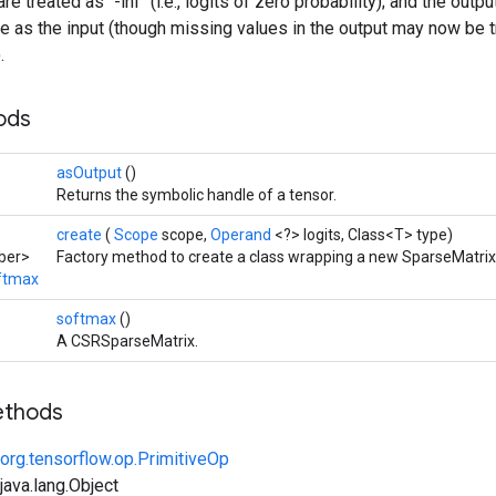
e treated as `-inf` (i.e., logits of zero probability); and the out
re as the input (though missing values in the output may now be 
.
hods
asOutput
()
Returns the symbolic handle of a tensor.
create
(
Scope
scope,
Operand
<?> logits, Class<T> type)
ber>
Factory method to create a class wrapping a new SparseMatri
ftmax
softmax
()
A CSRSparseMatrix.
ethods
org.tensorflow.op.PrimitiveOp
ava.lang.Object