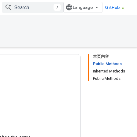
/
GitHub
本页内容
Public Methods
Inherited Methods
Public Methods