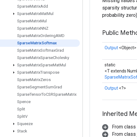
Missing values ar
Sparse
Matrix
Add
sparsity structu
Sparse
Matrix
Mat
Mul
probability zero)
Sparse
Matrix
Mul
Sparse
Matrix
NNZ
Public Met
Sparse
Matrix
Ordering
AMD
Sparse
Matrix
Softmax
Output
<Object>
Sparse
Matrix
Softmax
Grad
Sparse
Matrix
Sparse
Cholesky
static
Sparse
Matrix
Sparse
Mat
Mul
<T extends Num
Sparse
Matrix
Transpose
SparseMatrixSo
Sparse
Matrix
Zeros
Sparse
Segment
Sum
Grad
Output
<?>
Sparse
Tensor
To
CSRSparse
Matrix
Spence
Split
Inherited M
Split
V
Squeeze
From class
Stack
From class j