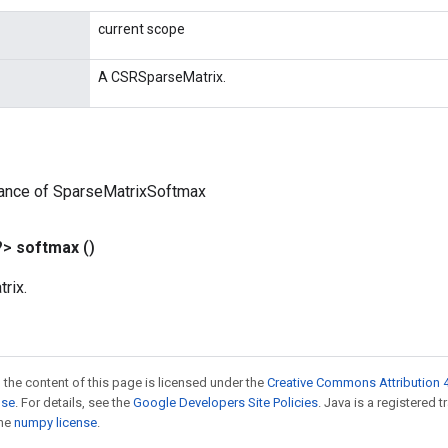
current scope
A CSRSparseMatrix.
tance of SparseMatrixSoftmax
?>
softmax
()
rix.
 the content of this page is licensed under the
Creative Commons Attribution 4
nse
. For details, see the
Google Developers Site Policies
. Java is a registered 
the
numpy license
.