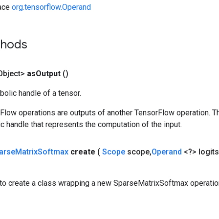
face
org.tensorflow.Operand
thods
Object>
as
Output
()
olic handle of a tensor.
rFlow operations are outputs of another TensorFlow operation. T
c handle that represents the computation of the input.
arse
Matrix
Softmax
create
(
Scope
scope
,
Operand
<?> logits
to create a class wrapping a new SparseMatrixSoftmax operatio