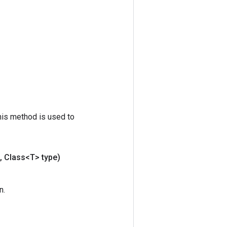
his method is used to
,
Class<T> type)
n.