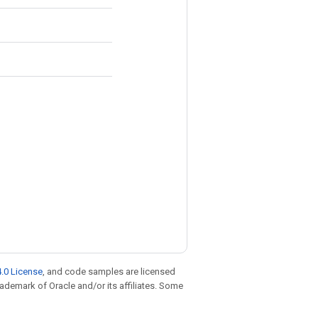
.0 License
, and code samples are licensed
trademark of Oracle and/or its affiliates. Some