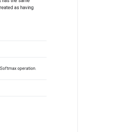
put has the same
treated as having
xSoftmax operation.