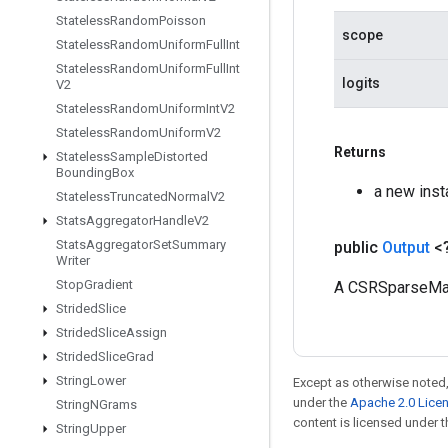
Stateless
Random
Poisson
scope
Stateless
Random
Uniform
Full
Int
Stateless
Random
Uniform
Full
Int
logits
V2
Stateless
Random
Uniform
Int
V2
Stateless
Random
Uniform
V2
Returns
Stateless
Sample
Distorted
Bounding
Box
a new ins
Stateless
Truncated
Normal
V2
Stats
Aggregator
Handle
V2
Stats
Aggregator
Set
Summary
public
Output
<
Writer
Stop
Gradient
A CSRSparseMat
Strided
Slice
Strided
Slice
Assign
Strided
Slice
Grad
String
Lower
Except as otherwise noted,
under the
Apache 2.0 Lice
String
NGrams
content is licensed under 
String
Upper