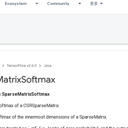
Ecosystem
Community
更多
TensorFlow v2.6.0
Java
atrix
Softmax
ss
SparseMatrixSoftmax
softmax of a CSRSparseMatrix.
oftmax of the innermost dimensions of a SparseMatrix.