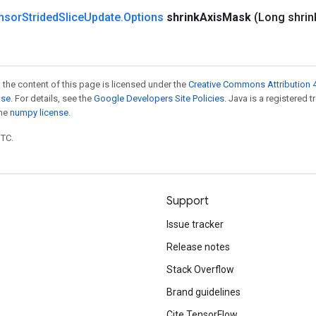
nsor
Strided
Slice
Update
.
Options
shrink
Axis
Mask
(Long shrin
 the content of this page is licensed under the
Creative Commons Attribution 4
nse
. For details, see the
Google Developers Site Policies
. Java is a registered 
the
numpy license
.
UTC.
Support
Issue tracker
Release notes
Stack Overflow
Brand guidelines
Cite TensorFlow