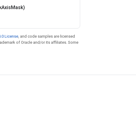
k
Axis
Mask)
.0 License
, and code samples are licensed
trademark of Oracle and/or its affiliates. Some