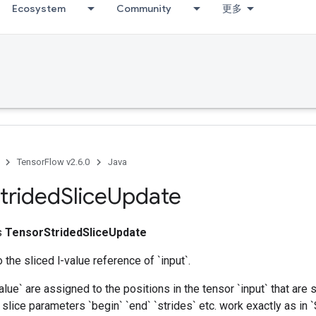
Ecosystem
Community
更多
TensorFlow v2.6.0
Java
trided
Slice
Update
ss
TensorStridedSliceUpdate
 the sliced l-value reference of `input`.
alue` are assigned to the positions in the tensor `input` that are 
slice parameters `begin` `end` `strides` etc. work exactly as in `