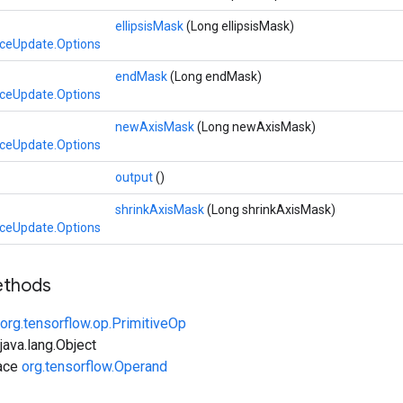
ellipsisMask
(Long ellipsisMask)
iceUpdate.Options
endMask
(Long endMask)
iceUpdate.Options
newAxisMask
(Long newAxisMask)
iceUpdate.Options
output
()
shrinkAxisMask
(Long shrinkAxisMask)
iceUpdate.Options
ethods
org.tensorflow.op.PrimitiveOp
ava.lang.Object
face
org.tensorflow.Operand