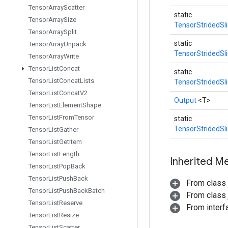
Tensor
Array
Scatter
static
Tensor
Array
Size
TensorStridedSl
Tensor
Array
Split
static
Tensor
Array
Unpack
TensorStridedSl
Tensor
Array
Write
Tensor
List
Concat
static
Tensor
List
Concat
Lists
TensorStridedSl
Tensor
List
Concat
V2
Output
<T>
Tensor
List
Element
Shape
Tensor
List
From
Tensor
static
TensorStridedSl
Tensor
List
Gather
Tensor
List
Get
Item
Tensor
List
Length
Inherited M
Tensor
List
Pop
Back
Tensor
List
Push
Back
From class
Tensor
List
Push
Back
Batch
From class j
Tensor
List
Reserve
From inter
Tensor
List
Resize
Tensor
List
Scatter