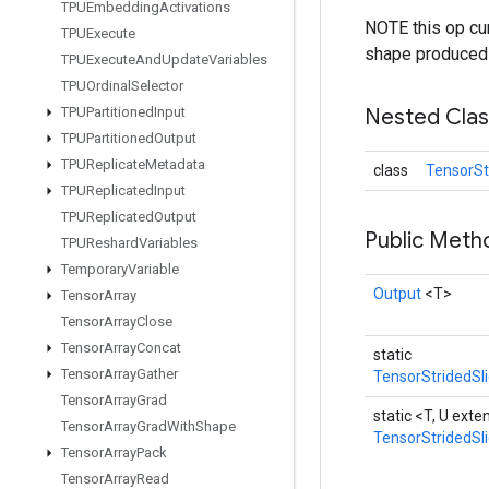
TPUEmbedding
Activations
NOTE this op cur
TPUExecute
shape produced b
TPUExecute
And
Update
Variables
TPUOrdinal
Selector
TPUPartitioned
Input
Nested Cla
TPUPartitioned
Output
TPUReplicate
Metadata
class
TensorSt
TPUReplicated
Input
TPUReplicated
Output
Public Met
TPUReshard
Variables
Temporary
Variable
Output
<T>
Tensor
Array
Tensor
Array
Close
Tensor
Array
Concat
static
Tensor
Array
Gather
TensorStridedSl
Tensor
Array
Grad
static <T, U ext
Tensor
Array
Grad
With
Shape
TensorStridedSl
Tensor
Array
Pack
Tensor
Array
Read