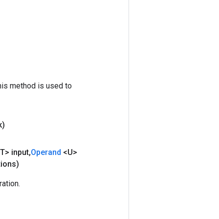
his method is used to
k)
T> input
,
Operand
<U>
tions)
ation.