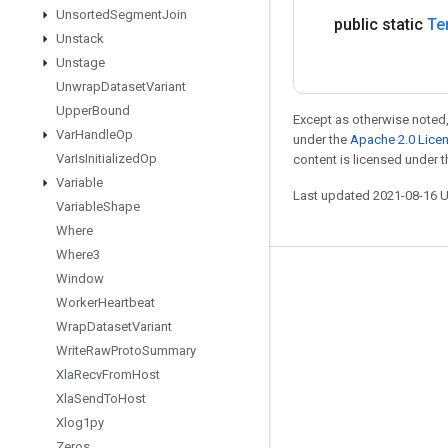
Unsorted
Segment
Join
public static
Te
Unstack
Unstage
Unwrap
Dataset
Variant
Upper
Bound
Except as otherwise noted,
Var
Handle
Op
under the
Apache 2.0 Lice
Var
Is
Initialized
Op
content is licensed under 
Variable
Last updated 2021-08-16 
Variable
Shape
Where
Where3
Window
Stay connected
Worker
Heartbeat
Blog
Wrap
Dataset
Variant
GitHub
Write
Raw
Proto
Summary
Xla
Recv
From
Host
Twitter
Xla
Send
To
Host
哔哩哔哩
Xlog1py
Zeros