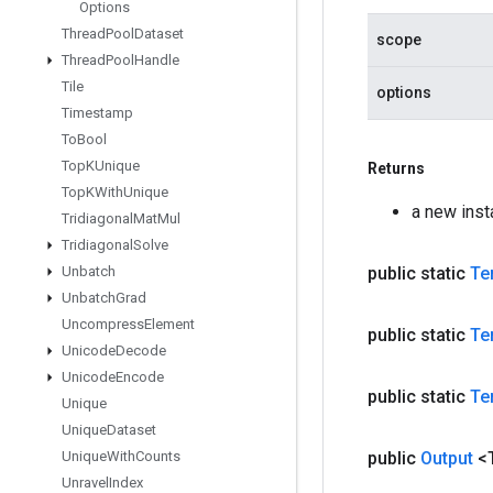
Options
Thread
Pool
Dataset
scope
Thread
Pool
Handle
Tile
options
Timestamp
To
Bool
Top
KUnique
Returns
Top
KWith
Unique
a new ins
Tridiagonal
Mat
Mul
Tridiagonal
Solve
Unbatch
public static
Te
Unbatch
Grad
Uncompress
Element
public static
Te
Unicode
Decode
Unicode
Encode
public static
Te
Unique
Unique
Dataset
Unique
With
Counts
public
Output
<
Unravel
Index