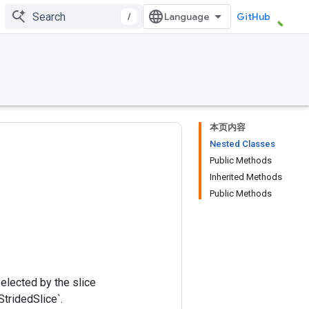
/
GitHub
本页内容
Nested Classes
Public Methods
Inherited Methods
Public Methods
selected by the slice
StridedSlice`.