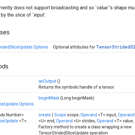
rently does not support broadcasting and so `value`'s shape mu
y the slice of `input`.
sses
Tensor
Strided
S
ridedSliceUpdate.Options
Optional attributes for
hods
asOutput
()
Returns the symbolic handle of a tensor.
beginMask
(Long beginMask)
iceUpdate.Options
ends Number>
create
(
Scope
scope,
Operand
<T> input,
Operan
iceUpdate
<T>
<U> end,
Operand
<U> strides,
Operand
<T> value,
Factory method to create a class wrapping a new
TensorStridedSliceUpdate operation.