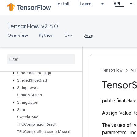
2
Install
Learn
API
StatelessRandomUniformIntV2
StatelessRandomUniformV2
StatelessSampleDistortedBoundingBox
TensorFlow v2.6.0
StatelessTruncatedNormalV2
Overview
Python
C++
Java
StatsAggregatorHandleV2
Stats
Aggregator
Set
Summary
Writer
Stop
Gradient
Strided
Slice
TensorFlow
API
Strided
Slice
Assign
Strided
Slice
Grad
Tensor
S
String
Lower
String
NGrams
public final cla
String
Upper
Sum
Assign `value` to
Switch
Cond
TPUCompilation
Result
The values of `v
TPUCompile
Succeeded
Assert
parameters. The 