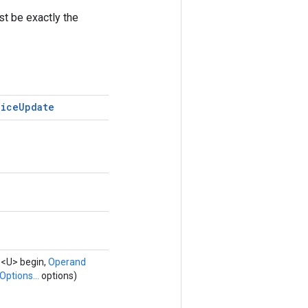
st be exactly the
lice
Update
d
<U> begin,
Operand
Options...
options)