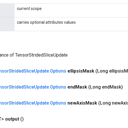
current scope
carries optional attributes values
tance of TensorStridedSliceUpdate
nsor
Strided
Slice
Update
.
Options
ellipsis
Mask
(Long ellipsis
M
nsor
Strided
Slice
Update
.
Options
end
Mask
(Long end
Mask)
nsor
Strided
Slice
Update
.
Options
new
Axis
Mask
(Long new
Axi
T>
output
()