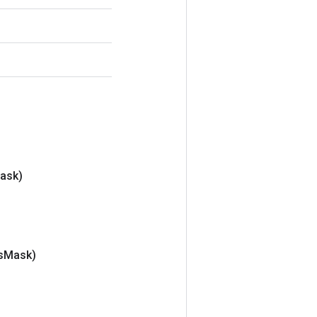
ask)
s
Mask)