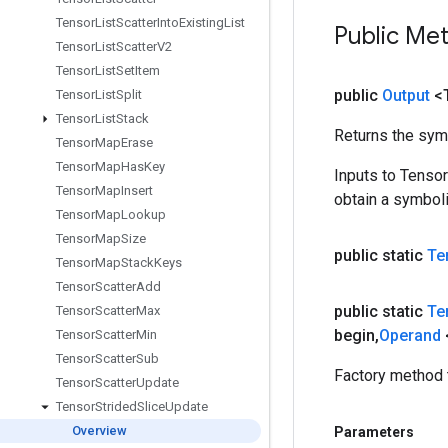
Tensor
List
Scatter
Into
Existing
List
Public Me
Tensor
List
Scatter
V2
Tensor
List
Set
Item
public
Output
<
Tensor
List
Split
Tensor
List
Stack
Returns the symb
Tensor
Map
Erase
Tensor
Map
Has
Key
Inputs to Tenso
Tensor
Map
Insert
obtain a symboli
Tensor
Map
Lookup
Tensor
Map
Size
public static
Te
Tensor
Map
Stack
Keys
Tensor
Scatter
Add
public static
Te
Tensor
Scatter
Max
begin
,
Operand
Tensor
Scatter
Min
Tensor
Scatter
Sub
Factory method 
Tensor
Scatter
Update
Tensor
Strided
Slice
Update
Overview
Parameters