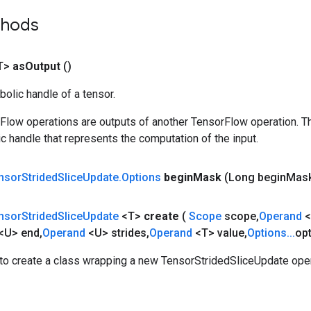
thods
T>
as
Output
()
olic handle of a tensor.
rFlow operations are outputs of another TensorFlow operation. T
c handle that represents the computation of the input.
nsor
Strided
Slice
Update
.
Options
begin
Mask
(Long begin
Mas
nsor
Strided
Slice
Update
<T>
create
(
Scope
scope
,
Operand
<
<U> end
,
Operand
<U> strides
,
Operand
<T> value
,
Options
.
.
.
op
to create a class wrapping a new TensorStridedSliceUpdate oper