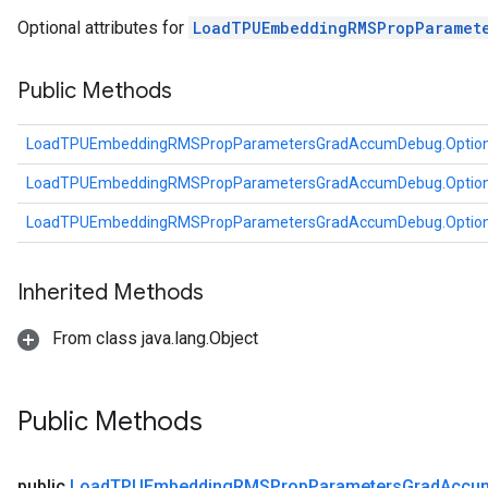
tDescentParameters
Optional attributes for
LoadTPUEmbeddingRMSPropParamet
ntDescentParametersGradAccumDebug
Public Methods
LoadTPUEmbeddingRMSPropParametersGradAccumDebug.Optio
LoadTPUEmbeddingRMSPropParametersGradAccumDebug.Optio
LoadTPUEmbeddingRMSPropParametersGradAccumDebug.Optio
Inherited Methods
From class java.lang.Object
Public Methods
public
Load
TPUEmbedding
RMSProp
Parameters
Grad
Accu