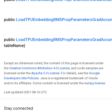
public
Load
TPUEmbedding
RMSProp
Parameters
Grad
Accu
public
Load
TPUEmbedding
RMSProp
Parameters
Grad
Accu
table
Name)
Except as otherwise noted, the content of this page is licensed under
the
Creative Commons Attribution 4.0 License
, and code samples are
licensed under the
Apache 2.0 License
. For details, see the
Google
Developers Site Policies
. Java is a registered trademark of Oracle
and/or its affiliates. Some content is licensed under the
numpy license
.
Last updated 2021-08-16 UTC.
Stay connected