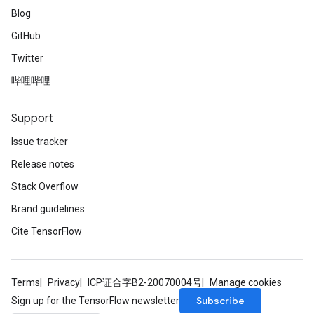
Blog
GitHub
Twitter
哔哩哔哩
Support
Issue tracker
Release notes
Stack Overflow
Brand guidelines
Cite TensorFlow
Terms
Privacy
ICP证合字B2-20070004号
Manage cookies
Subscribe
Sign up for the TensorFlow newsletter