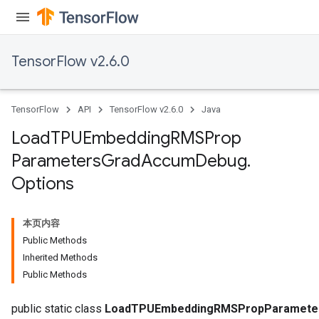
ersGradAccumDebug
rs
ersGradAccumDebug
TensorFlow v2.6.0
Parameters
GradAccumDebug
TensorFlow
API
TensorFlow v2.6.0
Java
rParameters
torParametersGradAccumDebug
Load
TPUEmbedding
RMSProp
Parameters
Parameters
Grad
Accum
Debug
.
ters
Options
tersGradAccumDebug
arameters
ParametersGradAccumDebug
本页内容
meters
Public Methods
ametersGradAccumDebug
Inherited Methods
rs
Public Methods
ersGradAccumDebug
public static class
LoadTPUEmbeddingRMSPropParameter