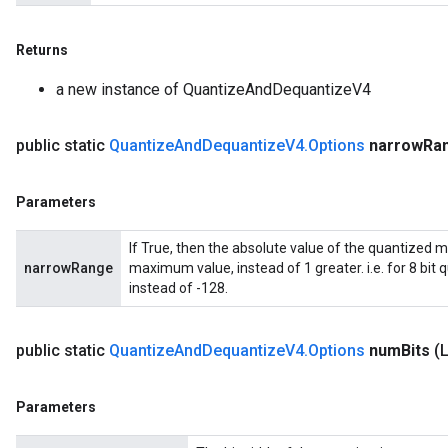
Returns
a new instance of QuantizeAndDequantizeV4
public static
Quantize
And
Dequantize
V4
.
Options
narrow
Ra
Parameters
If True, then the absolute value of the quantized
narrowRange
maximum value, instead of 1 greater. i.e. for 8 bit
m
instead of -128.
rs
public static
Quantize
And
Dequantize
V4
.
Options
num
Bits
(
ersGradAccumDebug
eters
Parameters
metersGradAccumDebug
ters