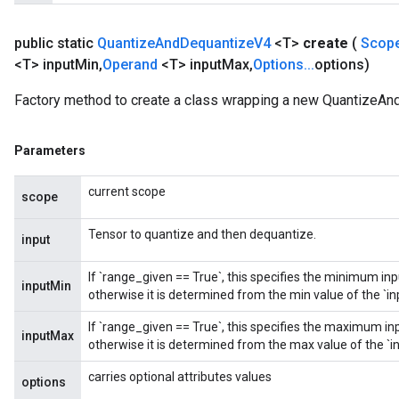
public static
Quantize
And
Dequantize
V4
<T>
create
(
Scop
<T> input
Min
,
Operand
<T> input
Max
,
Options
.
.
.
options)
Factory method to create a class wrapping a new QuantizeAn
Parameters
current scope
scope
Tensor to quantize and then dequantize.
input
If `range_given == True`, this specifies the minimum in
inputMin
otherwise it is determined from the min value of the `in
If `range_given == True`, this specifies the maximum in
inputMax
otherwise it is determined from the max value of the `in
carries optional attributes values
options