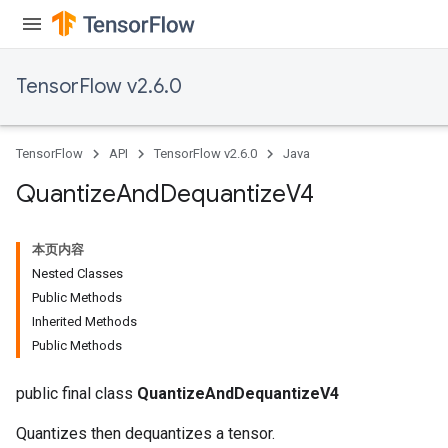
TensorFlow v2.6.0
TensorFlow
API
TensorFlow v2.6.0
Java
Quantize
And
Dequantize
V4
本页内容
Nested Classes
Public Methods
Inherited Methods
Public Methods
public final class
QuantizeAndDequantizeV4
Quantizes then dequantizes a tensor.