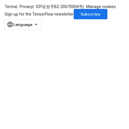
Terms
Privacy
ICP证合字B2-20070004号
Manage cookies
Subscribe
Sign up for the TensorFlow newsletter