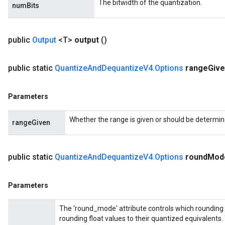
The bitwidth of the quantization.
metersGradAccumDebug
numBits
ropParameters
s
public
Output
<T>
output
()
ersGradAccumDebug
atorParameters
imatorParametersGradAccumDebug
public static
Quantize
And
Dequantize
V4
.
Options
range
Giv
ghtParameters
meters
Parameters
ametersGradAccumDebug
adParameters
Whether the range is given or should be determine
rangeGiven
radParametersGradAccumDebug
rameters
ParametersGradAccumDebug
public static
Quantize
And
Dequantize
V4
.
Options
round
Mo
eters
metersGradAccumDebug
ientDescentParameters
Parameters
dientDescentParametersGradAccumDebug
The 'round_mode' attribute controls which rounding 
rounding float values to their quantized equivalents