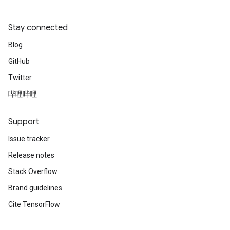
Stay connected
Blog
GitHub
Twitter
哔哩哔哩
Support
Issue tracker
Release notes
Stack Overflow
Brand guidelines
Cite TensorFlow