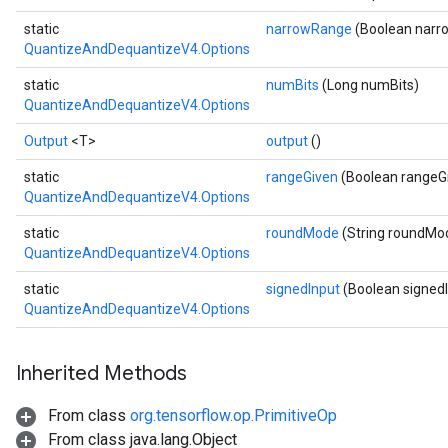
AndReluAndRequantize
static
narrowRange
(Boolean nar
QuantizeAndDequantizeV4.Options
ize
static
numBits
(Long numBits)
Requantize
QuantizeAndDequantizeV4.Options
ize
Output
<T>
output
()
static
rangeGiven
(Boolean rangeG
QuantizeAndDequantizeV4.Options
static
roundMode
(String roundMo
QuantizeAndDequantizeV4.Options
static
signedInput
(Boolean signed
QuantizeAndDequantizeV4.Options
Inherited Methods
From class
org.tensorflow.op.PrimitiveOp
From class java.lang.Object