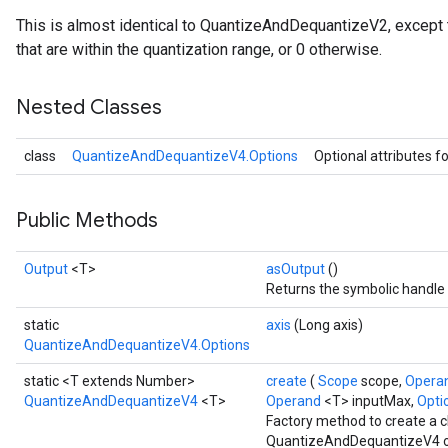
This is almost identical to QuantizeAndDequantizeV2, except tha
that are within the quantization range, or 0 otherwise.
Nested Classes
ize
class
QuantizeAndDequantizeV4.Options
Optional attributes f
Public Methods
Requantize
Output
<T>
asOutput
()
ize
Returns the symbolic handle 
AndReluAndRequantize
static
axis
(Long axis)
u
QuantizeAndDequantizeV4.Options
uAndRequantize
static <T extends Number>
create
(
Scope
scope,
Opera
QuantizeAndDequantizeV4
<T>
Operand
<T> inputMax,
Optio
Factory method to create a 
AndRelu
QuantizeAndDequantizeV4 o