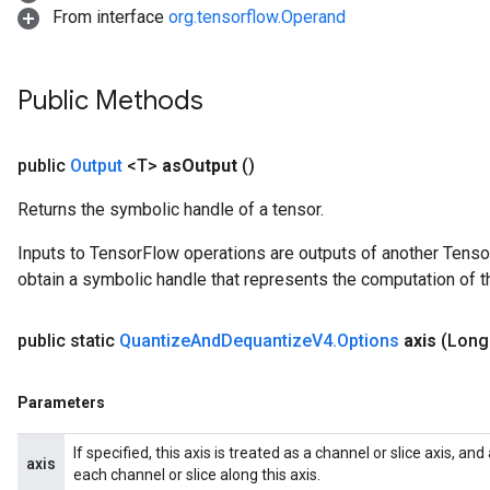
From interface
org.tensorflow.Operand
Public Methods
public
Output
<T>
as
Output
()
Returns the symbolic handle of a tensor.
Inputs to TensorFlow operations are outputs of another Tenso
obtain a symbolic handle that represents the computation of th
public static
Quantize
And
Dequantize
V4
.
Options
axis
(Long
Parameters
If specified, this axis is treated as a channel or slice axis, a
axis
each channel or slice along this axis.