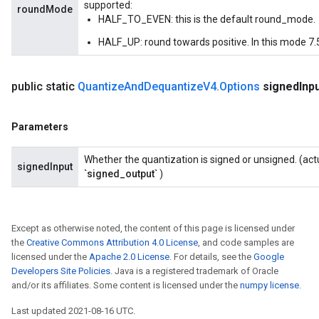
supported:
roundMode
HALF_TO_EVEN: this is the default round_mode.
HALF_UP: round towards positive. In this mode 7.5
public static
Quantize
And
Dequantize
V4
.
Options
signed
Inp
Parameters
Whether the quantization is signed or unsigned. (act
signedInput
`signed_output`
)
Except as otherwise noted, the content of this page is licensed under
the
Creative Commons Attribution 4.0 License
, and code samples are
licensed under the
Apache 2.0 License
. For details, see the
Google
Developers Site Policies
. Java is a registered trademark of Oracle
and/or its affiliates. Some content is licensed under the
numpy license
.
Last updated 2021-08-16 UTC.