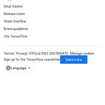
Issue tracker
Release notes
Stack Overflow
Brand guidelines
Cite TensorFlow
Terms
Privacy
ICP证合字B2-20070004号
Manage cookies
Subscribe
Sign up for the TensorFlow newsletter