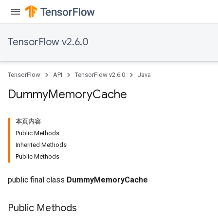
TensorFlow v2.6.0
TensorFlow
API
TensorFlow v2.6.0
Java
Dummy
Memory
Cache
本页内容
Public Methods
Inherited Methods
Public Methods
public final class
DummyMemoryCache
Public Methods