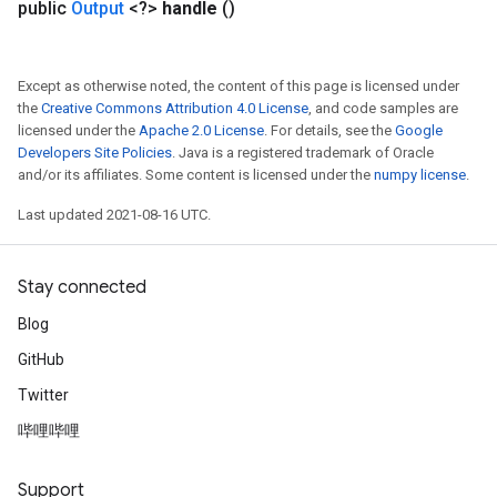
public
Output
<?>
handle
()
Except as otherwise noted, the content of this page is licensed under
the
Creative Commons Attribution 4.0 License
, and code samples are
licensed under the
Apache 2.0 License
. For details, see the
Google
Developers Site Policies
. Java is a registered trademark of Oracle
and/or its affiliates. Some content is licensed under the
numpy license
.
Last updated 2021-08-16 UTC.
Stay connected
Blog
GitHub
Twitter
哔哩哔哩
Support