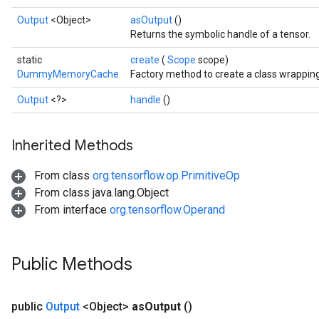
Output
<Object>
asOutput
()
Returns the symbolic handle of a tensor.
static
create
(
Scope
scope)
DummyMemoryCache
Factory method to create a class wrapp
Output
<?>
handle
()
Inherited Methods
From class
org.tensorflow.op.PrimitiveOp
From class java.lang.Object
Batch
From interface
org.tensorflow.Operand
atch
Public Methods
public
Output
<Object>
as
Output
()