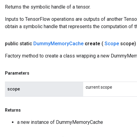
Returns the symbolic handle of a tensor.
Inputs to TensorFlow operations are outputs of another Tenso
obtain a symbolic handle that represents the computation of th
public static
Dummy
Memory
Cache
create
(
Scope
scope
Factory method to create a class wrapping a new DummyMem
Parameters
current scope
scope
Returns
a new instance of DummyMemoryCache