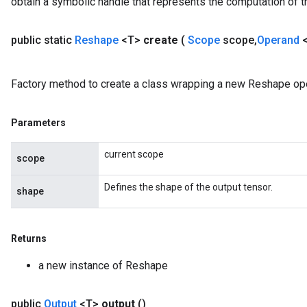
obtain a symbolic handle that represents the computation of th
public static
Reshape
<T>
create
(
Scope
scope
,
Operand
Factory method to create a class wrapping a new Reshape ope
Parameters
current scope
scope
Defines the shape of the output tensor.
shape
Returns
a new instance of Reshape
public
Output
<T>
output
()