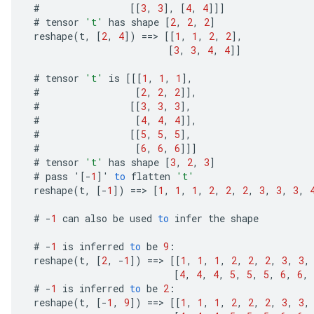
#
[[
3
,
3
]
,
[
4
,
4
]]]
#
tensor
't'
has
shape
[
2
,
2
,
2
]
reshape
(
t
,
[
2
,
4
]
)
==
>
[[
1
,
1
,
2
,
2
]
,
[
3
,
3
,
4
,
4
]]
#
tensor
't'
is
[[[
1
,
1
,
1
]
,
#
[
2
,
2
,
2
]]
,
#
[[
3
,
3
,
3
]
,
#
[
4
,
4
,
4
]]
,
#
[[
5
,
5
,
5
]
,
#
[
6
,
6
,
6
]]]
m
#
tensor
't'
has
shape
[
3
,
2
,
3
]
#
pass
'
[-
1
]
'
to
flatten
't'
rs
reshape
(
t
,
[-
1
]
)
==
>
[
1
,
1
,
1
,
2
,
2
,
2
,
3
,
3
,
3
,
ersGradAccumDebug
#
-
1
can
also
be
used
to
infer
the
shape
eters
metersGradAccumDebug
#
-
1
is
inferred
to
be
9
:
ters
reshape
(
t
,
[
2
,
-
1
]
)
==
>
[[
1
,
1
,
1
,
2
,
2
,
2
,
3
,
3
,
metersGradAccumDebug
[
4
,
4
,
4
,
5
,
5
,
5
,
6
,
6
,
ropParameters
#
-
1
is
inferred
to
be
2
:
reshape
(
t
,
[-
1
,
9
]
)
==
>
[[
1
,
1
,
1
,
2
,
2
,
2
,
3
,
3
,
s