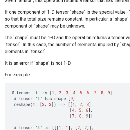
Given `tensor`, this operation returns a tensor that has the sa
If one component of 1-D tensor `shape` is the special value -
so that the total size remains constant. In particular, a `shape` 
component of `shape` may be unknown.
The `shape` must be 1-D and the operation returns a tensor wit
`tensor`. In this case, the number of elements implied by `s
elements in `tensor`.
It is an error if `shape` is not 1-D.
For example:
#
tensor
't'
is
[
1
,
2
,
3
,
4
,
5
,
6
,
7
,
8
,
9
]
#
tensor
't'
has
shape
[
9
]
reshape
(
t
,
[
3
,
3
]
)
==
>
[[
1
,
2
,
3
]
,
[
4
,
5
,
6
]
,
[
7
,
8
,
9
]]
#
tensor
't'
is
[[[
1
,
1
]
,
[
2
,
2
]]
,