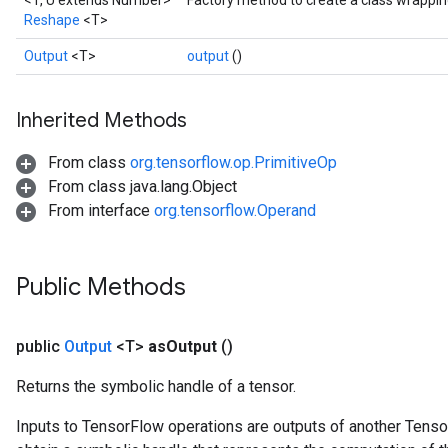
<T, U extends Number>
Factory method to create a class wrappi
Reshape
<T>
Output
<T>
output
()
Inherited Methods
From class
org.tensorflow.op.PrimitiveOp
From class java.lang.Object
From interface
org.tensorflow.Operand
Public Methods
public
Output
<T>
as
Output
()
Returns the symbolic handle of a tensor.
Inputs to TensorFlow operations are outputs of another Tenso