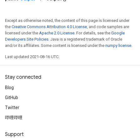
Except as otherwise noted, the content of this page is licensed under
the
Creative Commons Attribution 4.0 License
, and code samples are
licensed under the
Apache 2.0 License
. For details, see the
Google
Developers Site Policies
. Java is a registered trademark of Oracle
and/or its affiliates. Some content is licensed under the
numpy license
.
Last updated 2021-08-16 UTC.
Stay connected
Blog
GitHub
Twitter
哔哩哔哩
Support