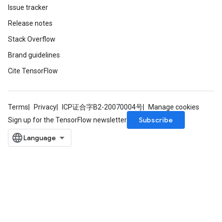
Issue tracker
Release notes
Stack Overflow
Brand guidelines
Cite TensorFlow
Terms
Privacy
ICP证合字B2-20070004号
Manage cookies
Subscribe
Sign up for the TensorFlow newsletter