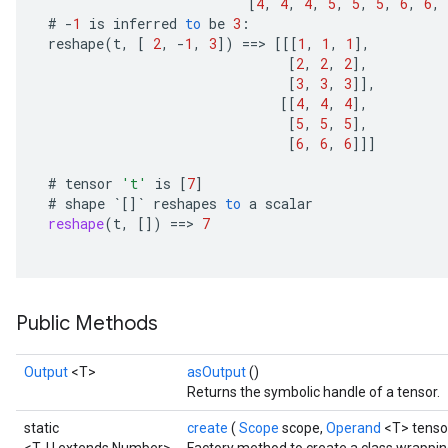
[
4
,
4
,
4
,
5
,
5
,
5
,
6
,
6
,
ersGradAccumDebug
#
-
1
is
inferred
to
be
3
:
atorParameters
reshape
(
t
,
[
2
,
-
1
,
3
]
)
==
>
[[[
1
,
1
,
1
]
,
imatorParametersGradAccumDebug
[
2
,
2
,
2
]
,
ghtParameters
[
3
,
3
,
3
]]
,
[[
4
,
4
,
4
]
,
meters
[
5
,
5
,
5
]
,
ametersGradAccumDebug
[
6
,
6
,
6
]]]
adParameters
radParametersGradAccumDebug
#
tensor
't'
is
[
7
]
rameters
#
shape
`
[]
`
reshapes
to
a
scalar
reshape
(
t
,
[]
)
==
>
7
ParametersGradAccumDebug
eters
metersGradAccumDebug
ientDescentParameters
Public Methods
dientDescentParametersGradAccumDebug
Output
<T>
asOutput
()
Returns the symbolic handle of a tensor.
static
create
(
Scope
scope,
Operand
<T> tenso