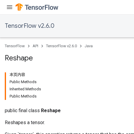
TensorFlow v2.6.0
TensorFlow
API
TensorFlow v2.6.0
Java
Reshape
本页内容
Public Methods
Inherited Methods
Public Methods
public final class
Reshape
Reshapes a tensor.