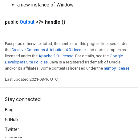
a new instance of Window
public
Output
<?>
handle
()
Except as otherwise noted, the content of this page is licensed under
the
Creative Commons Attribution 4.0 License
, and code samples are
licensed under the
Apache 2.0 License
. For details, see the
Google
Developers Site Policies
. Java is a registered trademark of Oracle
and/or its affiliates. Some content is licensed under the
numpy license
.
Last updated 2021-08-16 UTC.
Stay connected
Blog
GitHub
Twitter