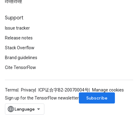
哔哩哔哩
Support
Issue tracker
Release notes
Stack Overflow
Brand guidelines
Cite TensorFlow
Terms
Privacy
ICP证合字B2-20070004号
Manage cookies
Subscribe
Sign up for the TensorFlow newsletter