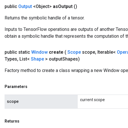
public
Output
<Object>
as
Output
()
Returns the symbolic handle of a tensor.
Inputs to TensorFlow operations are outputs of another Tenso
obtain a symbolic handle that represents the computation of th
public static
Window
create
(
Scope
scope
,
Iterable<
Oper
Types
,
List<
Shape
> output
Shapes)
Factory method to create a class wrapping a new Window oper
Parameters
current scope
scope
Returns