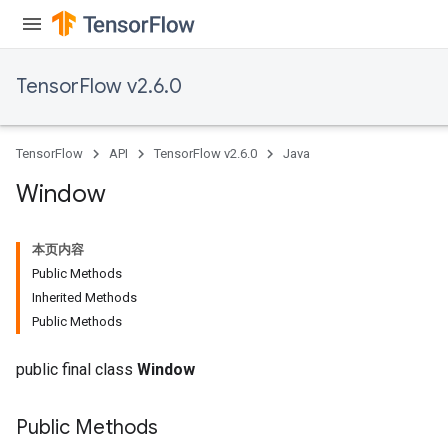
TensorFlow v2.6.0
TensorFlow
API
TensorFlow v2.6.0
Java
Window
本页内容
Public Methods
Inherited Methods
Public Methods
public final class
Window
Public Methods