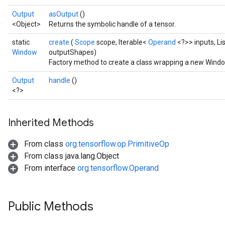
Output
asOutput
()
<Object>
Returns the symbolic handle of a tensor.
static
create
(
Scope
scope, Iterable<
Operand
<?>> inputs, L
Window
outputShapes)
Factory method to create a class wrapping a new Windo
Output
handle
()
<?>
Inherited Methods
From class
org.tensorflow.op.PrimitiveOp
From class java.lang.Object
From interface
org.tensorflow.Operand
Public Methods