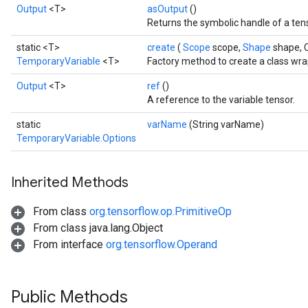
Output
<T>
asOutput
()
Returns the symbolic handle of a ten
static <T>
create
(
Scope
scope,
Shape
shape, 
TemporaryVariable
<T>
Factory method to create a class wr
Output
<T>
ref
()
A reference to the variable tensor.
static
varName
(String varName)
TemporaryVariable.Options
Inherited Methods
From class
org.tensorflow.op.PrimitiveOp
From class java.lang.Object
From interface
org.tensorflow.Operand
Public Methods