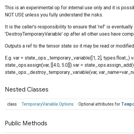
This is an experimental op for internal use only and it is poss
NOT USE unless you fully understand the risks.
It is the caller's responsibility to ensure that 'ref' is eventual
'DestroyTemporaryVariable' op after all other uses have comp
Outputs a ref to the tensor state so it may be read or modified
E.g. var = state_ops._temporary_variable([1, 2], types.float_)
state_ops.assign(var, [[4.0, 5.0]]) var = state_ops.assign_add(var,
state_ops._destroy_temporary_variable(var, var_name=var_
Nested Classes
Temp
class
TemporaryVariable.Options
Optional attributes for
Public Methods