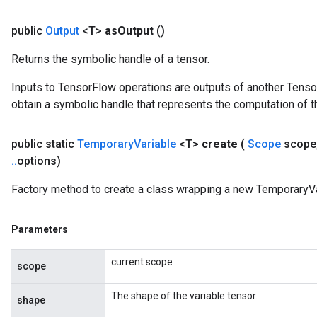
public
Output
<T>
as
Output
()
Returns the symbolic handle of a tensor.
Inputs to TensorFlow operations are outputs of another Tenso
obtain a symbolic handle that represents the computation of th
public static
Temporary
Variable
<T>
create
(
Scope
scope
.
.
options)
Factory method to create a class wrapping a new TemporaryVa
Parameters
current scope
scope
The shape of the variable tensor.
shape