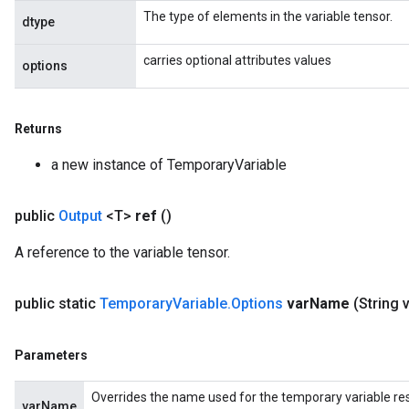
The type of elements in the variable tensor.
dtype
carries optional attributes values
options
Returns
a new instance of TemporaryVariable
public
Output
<T>
ref
()
A reference to the variable tensor.
public static
Temporary
Variable
.
Options
var
Name
(String 
Parameters
Overrides the name used for the temporary variable res
varName