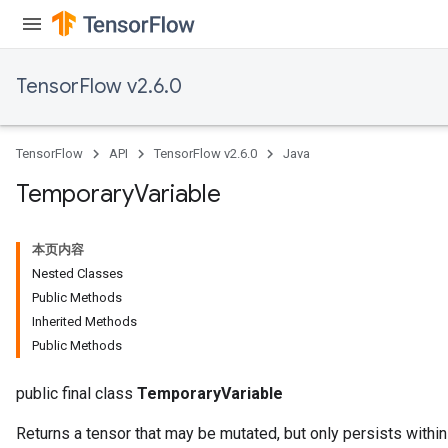
TensorFlow v2.6.0
TensorFlow
API
TensorFlow v2.6.0
Java
Temporary
Variable
x
本页内容
Nested Classes
Public Methods
Inherited Methods
Public Methods
public final class
TemporaryVariable
Returns a tensor that may be mutated, but only persists within