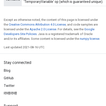
'TemporaryVariable' op (which is guaranteed unique).
Except as otherwise noted, the content of this page is licensed under
the
Creative Commons Attribution 4.0 License
, and code samples are
licensed under the
Apache 2.0 License
. For details, see the
Google
Developers Site Policies
. Java is a registered trademark of Oracle
and/or its affiliates. Some content is licensed under the
numpy license
.
Last updated 2021-08-16 UTC.
Stay connected
Blog
GitHub
Twitter
哔哩哔哩