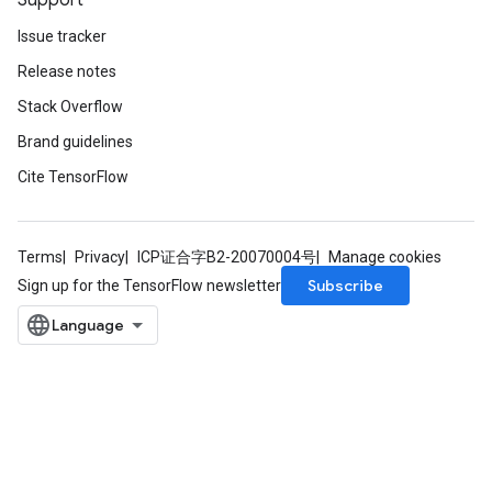
Support
Issue tracker
Release notes
Stack Overflow
Brand guidelines
Cite TensorFlow
Terms
Privacy
ICP证合字B2-20070004号
Manage cookies
Subscribe
Sign up for the TensorFlow newsletter