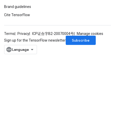
Brand guidelines
Cite TensorFlow
Terms
Privacy
ICP证合字B2-20070004号
Manage cookies
Subscribe
Sign up for the TensorFlow newsletter