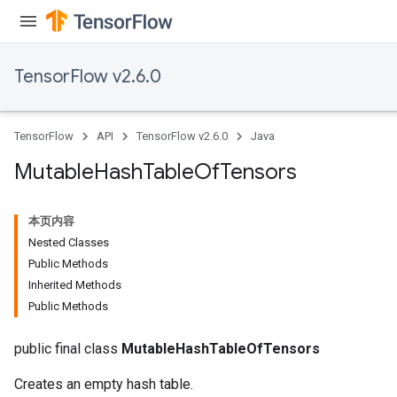
TensorFlow v2.6.0
TensorFlow
API
TensorFlow v2.6.0
Java
Mutable
Hash
Table
Of
Tensors
本页内容
Nested Classes
Public Methods
Inherited Methods
Public Methods
public final class
MutableHashTableOfTensors
Creates an empty hash table.