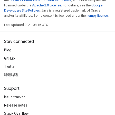
the
Creative Commons Attribution 4.0 License
, and code samples are
licensed under the
Apache 2.0 License
. For details, see the
Google
Developers Site Policies
. Java is a registered trademark of Oracle
and/or its affiliates. Some content is licensed under the
numpy license
.
Last updated 2021-08-16 UTC.
Stay connected
Blog
GitHub
Twitter
哔哩哔哩
Support
Issue tracker
Release notes
Stack Overflow