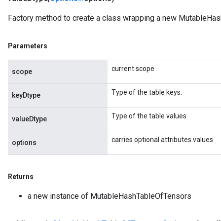
ize
AndReluAndRequantize
Factory method to create a class wrapping a new MutableHas
u
uAndRequantize
Parameters
current scope
scope
AndRelu
AndReluAndRequantize
Type of the table keys.
keyDtype
ize
Type of the table values.
valueDtype
Requantize
carries optional attributes values
options
ize
Returns
a new instance of MutableHashTableOfTensors