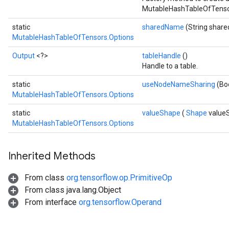
MutableHashTableOfTensor
static
sharedName
(String shar
MutableHashTableOfTensors.Options
Output
<?>
tableHandle
()
Handle to a table.
static
useNodeNameSharing
(Bo
MutableHashTableOfTensors.Options
static
valueShape
(
Shape
value
MutableHashTableOfTensors.Options
Inherited Methods
From class
org.tensorflow.op.PrimitiveOp
From class java.lang.Object
From interface
org.tensorflow.Operand