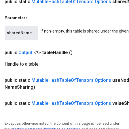
public static
Mutable
Hash
Table
Of
Tensors
.
Options
shared
Parameters
If non-empty, this table is shared under the give
sharedName
public
Output
<?>
table
Handle
()
Handle to a table.
public static
Mutable
Hash
Table
Of
Tensors
.
Options
use
Nod
Name
Sharing)
public static
Mutable
Hash
Table
Of
Tensors
.
Options
value
S
Except as otherwise noted, the content of this page is licensed under