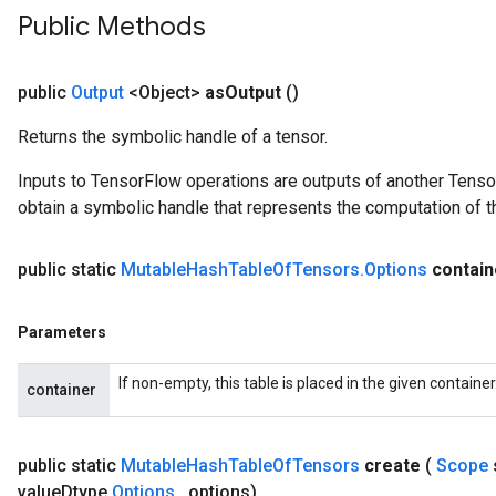
Public Methods
public
Output
<Object>
as
Output
()
Returns the symbolic handle of a tensor.
Inputs to TensorFlow operations are outputs of another Tenso
obtain a symbolic handle that represents the computation of th
public static
Mutable
Hash
Table
Of
Tensors
.
Options
contai
Parameters
ize
If non-empty, this table is placed in the given containe
container
public static
Mutable
Hash
Table
Of
Tensors
create
(
Scope
Requantize
value
Dtype
,
Options
.
.
.
options)