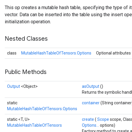
This op creates a mutable hash table, specifying the type of 
vector. Data can be inserted into the table using the insert ope
initialization operation.
Nested Classes
class
MutableHashTableOfTensors.Options
Optional attributes
Public Methods
Output
<Object>
asOutput
()
Returns the symbolic handl
static
container
(String container
MutableHashTableOfTensors.Options
static <T, U>
create
(
Scope
scope, Clas
MutableHashTableOfTensors
Options...
options)
Factory method to create 