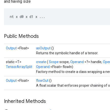
and having size
nt
x
d0
x
d1
x
...
Public Methods
Output
<Float>
asOutput
()
Returns the symbolic handle of a tensor.
static <T>
create
(
Scope
scope,
Operand
<?> handle,
Ope
TensorArraySplit
Operand
<Float> flowIn)
Factory method to create a class wrapping a ne
Output
<Float>
flowOut
()
A float scalar that enforces proper chaining of 
Inherited Methods