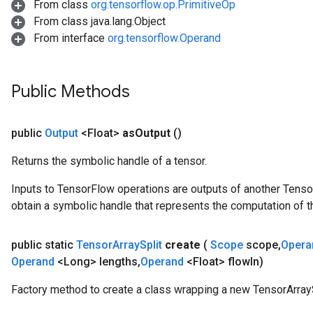
From class
org.tensorflow.op.PrimitiveOp
From class java.lang.Object
From interface
org.tensorflow.Operand
Public Methods
public
Output
<Float>
as
Output
()
Returns the symbolic handle of a tensor.
Inputs to TensorFlow operations are outputs of another Tenso
obtain a symbolic handle that represents the computation of th
public static
Tensor
Array
Split
create
(
Scope
scope
,
Oper
Operand
<Long> lengths
,
Operand
<Float> flow
In)
Factory method to create a class wrapping a new TensorArrayS