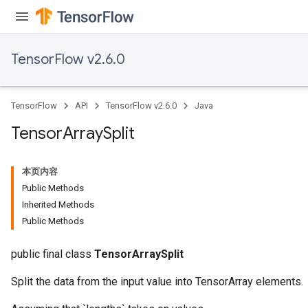
TensorFlow v2.6.0
TensorFlow
API
TensorFlow v2.6.0
Java
Tensor
Array
Split
本页内容
Public Methods
x
Inherited Methods
Public Methods
public final class
TensorArraySplit
Split the data from the input value into TensorArray elements.