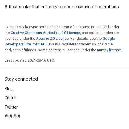
A float scalar that enforces proper chaining of operations.
Except as otherwise noted, the content of this page is licensed under
the
Creative Commons Attribution 4.0 License
, and code samples are
licensed under the
Apache 2.0 License
. For details, see the
Google
Developers Site Policies
. Java is a registered trademark of Oracle
and/or its affiliates. Some content is licensed under the
numpy license
.
Last updated 2021-08-16 UTC.
Stay connected
Blog
GitHub
Twitter
哔哩哔哩