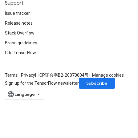
Support
Issue tracker
Release notes
Stack Overflow
Brand guidelines
Cite TensorFlow
Terms
Privacy
ICP证合字B2-20070004号
Manage cookies
Subscribe
Sign up for the TensorFlow newsletter