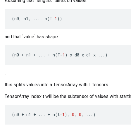
Assuming that `lengths` takes on values
(
n0
,
n1
,
...,
n
(
T
-
1
))
and that `value` has shape
(
n0
+
n1
+
...
+
n
(
T
-
1
)
x
d0
x
d1
x
...)
,
this splits values into a TensorArray with T tensors.
TensorArray index t will be the subtensor of values with starti
(
n0
+
n1
+
...
+
n
(
t
-
1
),
0
,
0
,
...)