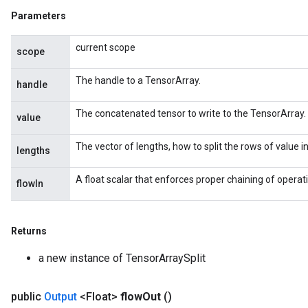
Parameters
current scope
scope
The handle to a TensorArray.
handle
The concatenated tensor to write to the TensorArray.
value
The vector of lengths, how to split the rows of value i
lengths
A float scalar that enforces proper chaining of operat
flowIn
Returns
a new instance of TensorArraySplit
public
Output
<Float>
flow
Out
()