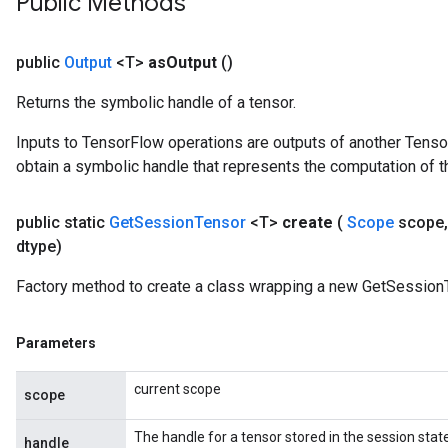
Public Methods
public
Output
<T>
as
Output
()
Returns the symbolic handle of a tensor.
Inputs to TensorFlow operations are outputs of another Tenso
obtain a symbolic handle that represents the computation of th
public static
Get
Session
Tensor
<T>
create
(
Scope
scope
,
dtype)
Factory method to create a class wrapping a new GetSessionT
Parameters
current scope
scope
sGradAccumDebug
The handle for a tensor stored in the session state
handle
rs