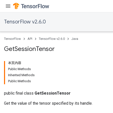
TensorFlow v2.6.0
TensorFlow
API
TensorFlow v2.6.0
Java
Get
Session
Tensor
本页内容
Public Methods
Inherited Methods
Public Methods
public final class
GetSessionTensor
Get the value of the tensor specified by its handle.