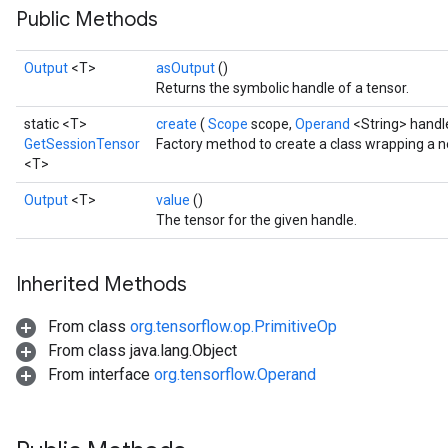
Public Methods
Output
<T>
asOutput
()
Returns the symbolic handle of a tensor.
static <T>
create
(
Scope
scope,
Operand
<String> handl
GetSessionTensor
Factory method to create a class wrapping a 
<T>
Output
<T>
value
()
The tensor for the given handle.
Inherited Methods
From class
org.tensorflow.op.PrimitiveOp
From class java.lang.Object
From interface
org.tensorflow.Operand