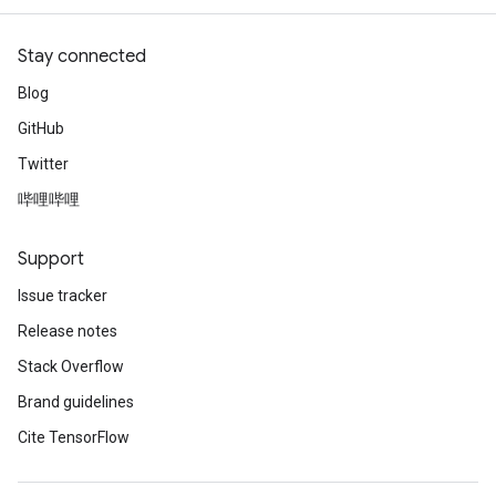
ntDescentParametersGradAccumDebug
Stay connected
Blog
GitHub
Twitter
哔哩哔哩
Support
Issue tracker
Release notes
Stack Overflow
Brand guidelines
Cite TensorFlow