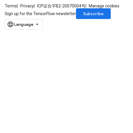
Terms
Privacy
ICP证合字B2-20070004号
Manage cookies
Subscribe
Sign up for the TensorFlow newsletter