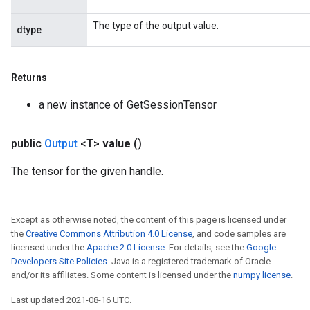
ersGradAccumDebug
The type of the output value.
dtype
rs
ersGradAccumDebug
Parameters
Returns
GradAccumDebug
a new instance of GetSessionTensor
rParameters
torParametersGradAccumDebug
public
Output
<T>
value
()
Parameters
ters
The tensor for the given handle.
tersGradAccumDebug
arameters
ParametersGradAccumDebug
Except as otherwise noted, the content of this page is licensed under
meters
the
Creative Commons Attribution 4.0 License
, and code samples are
licensed under the
Apache 2.0 License
. For details, see the
Google
ametersGradAccumDebug
Developers Site Policies
. Java is a registered trademark of Oracle
rs
and/or its affiliates. Some content is licensed under the
numpy license
.
ersGradAccumDebug
tDescentParameters
Last updated 2021-08-16 UTC.