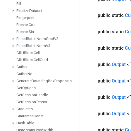
Fill
Finalize
Dataset
public static
Cu
Fingerprint
Fresnel
Cos
public static
Cu
Fresnel
Sin
Fused
Batch
Norm
Grad
V3
Fused
Batch
Norm
V3
public static
Cu
GRUBlock
Cell
GRUBlock
Cell
Grad
public
Output
<
Gather
Gather
Nd
public
Output
<
Generate
Bounding
Box
Proposals
Get
Options
Get
Session
Handle
public
Output
<
Get
Session
Tensor
Gradients
public
Output
<
Guarantee
Const
Hash
Table
public static
Cu
Histogram
Fixed
Width