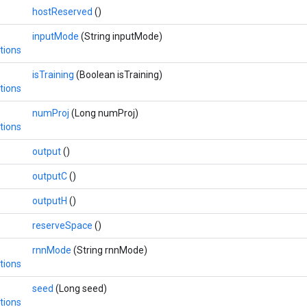
hostReserved
()
inputMode
(String inputMode)
tions
isTraining
(Boolean isTraining)
tions
numProj
(Long numProj)
tions
output
()
outputC
()
outputH
()
reserveSpace
()
rnnMode
(String rnnMode)
tions
seed
(Long seed)
tions