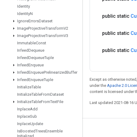
Identity
Identity
N
public static
Cu
Ignore
Errors
Dataset
Image
Projective
Transform
V2
public static
Cu
Image
Projective
Transform
V3
Immutable
Const
public static
Cu
Infeed
Dequeue
Infeed
Dequeue
Tuple
Infeed
Enqueue
Infeed
Enqueue
Prelinearized
Buffer
Except as otherwise noted,
Infeed
Enqueue
Tuple
under the
Apache 2.0 Lice
Initialize
Table
content is licensed under 
Initialize
Table
From
Dataset
Initialize
Table
From
Text
File
Last updated 2021-08-16 
Inplace
Add
Inplace
Sub
Inplace
Update
Stay connected
Is
Boosted
Trees
Ensemble
Initialized