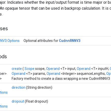
ajor: Indicates whether the input/output format is time major or b
n opaque tensor that can be used in backprop calculation. It is 
e.
sses
Cudnn
RNNV3
NV3.Options
Optional attributes for
hods
create
(
Scope
scope,
Operand
<T> input,
Operand
<T> inputH,
ber>
Operand
<T> params,
Operand
<Integer> sequenceLengths,
Opt
>
Factory method to create a class wrapping a new CudnnRNNV3 
direction
(String direction)
tions
dropout
(Float dropout)
tions