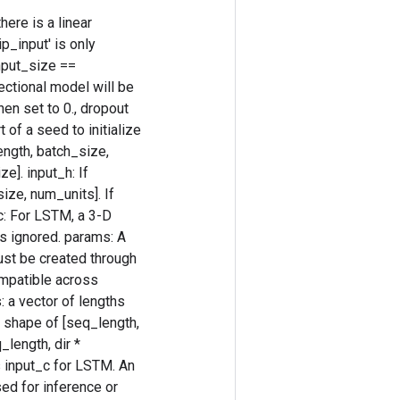
ere is a linear
p_input' is only
nput_size ==
rectional model will be
hen set to 0., dropout
 of a seed to initialize
length, batch_size,
e]. input_h: If
size, num_units]. If
_c: For LSTM, a 3-D
is ignored. params: A
ust be created through
ompatible across
: a vector of lengths
he shape of [seq_length,
_length, dir *
 input_c for LSTM. An
sed for inference or