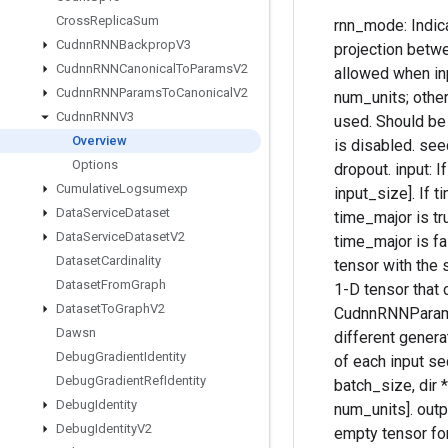
Cross
Replica
Sum
rnn_mode: Indica
Cudnn
RNNBackprop
V3
projection betwee
Cudnn
RNNCanonical
To
Params
V2
allowed when inp
Cudnn
RNNParams
To
Canonical
V2
num_units; otherw
Cudnn
RNNV3
used. Should be "
Overview
is disabled. seed
Options
dropout. input: I
Cumulative
Logsumexp
input_size]. If t
Data
Service
Dataset
time_major is tru
Data
Service
Dataset
V2
time_major is fa
Dataset
Cardinality
tensor with the 
Dataset
From
Graph
1-D tensor that 
Dataset
To
Graph
V2
CudnnRNNParamsS
Dawsn
different genera
Debug
Gradient
Identity
of each input se
Debug
Gradient
Ref
Identity
batch_size, dir 
Debug
Identity
num_units]. out
Debug
Identity
V2
empty tensor for