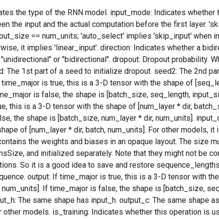
tes the type of the RNN model. input_mode: Indicates whether th
n the input and the actual computation before the first layer. 'ski
ut_size == num_units; 'auto_select' implies 'skip_input' when i
ise, it implies 'linear_input'. direction: Indicates whether a bidi
unidirectional" or "bidirectional". dropout: Dropout probability. W
: The 1st part of a seed to initialize dropout. seed2: The 2nd part
f time_major is true, this is a 3-D tensor with the shape of [seq_
ime_major is false, the shape is [batch_size, seq_length, input_siz
e, this is a 3-D tensor with the shape of [num_layer * dir, batch_
lse, the shape is [batch_size, num_layer * dir, num_units]. input
shape of [num_layer * dir, batch, num_units]. For other models, it 
contains the weights and biases in an opaque layout. The size m
ize, and initialized separately. Note that they might not be c
tions. So it is a good idea to save and restore sequence_lengths
quence. output: If time_major is true, this is a 3-D tensor with t
* num_units]. If time_major is false, the shape is [batch_size, seq
put_h: The same shape has input_h. output_c: The same shape as
 other models. is_training: Indicates whether this operation is u