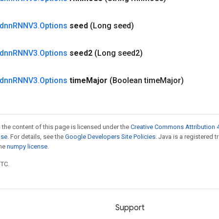
dnn
RNNV3
.
Options
seed
(Long seed)
dnn
RNNV3
.
Options
seed2
(Long seed2)
dnn
RNNV3
.
Options
time
Major
(Boolean time
Major)
 the content of this page is licensed under the
Creative Commons Attribution 4
nse
. For details, see the
Google Developers Site Policies
. Java is a registered 
the
numpy license
.
UTC.
Support