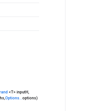
rand
<T> input
H
,
hs
,
Options
.
.
.
options)