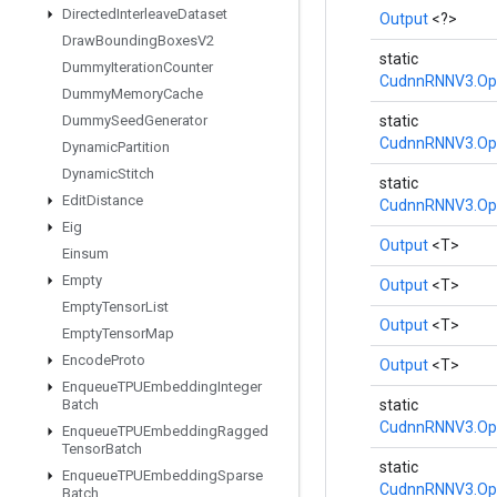
Directed
Interleave
Dataset
Output
<?>
Draw
Bounding
Boxes
V2
static
Dummy
Iteration
Counter
CudnnRNNV3.Op
Dummy
Memory
Cache
Dummy
Seed
Generator
static
CudnnRNNV3.Op
Dynamic
Partition
Dynamic
Stitch
static
Edit
Distance
CudnnRNNV3.Op
Eig
Output
<T>
Einsum
Empty
Output
<T>
Empty
Tensor
List
Output
<T>
Empty
Tensor
Map
Encode
Proto
Output
<T>
Enqueue
TPUEmbedding
Integer
Batch
static
CudnnRNNV3.Op
Enqueue
TPUEmbedding
Ragged
Tensor
Batch
static
Enqueue
TPUEmbedding
Sparse
CudnnRNNV3.Op
Batch