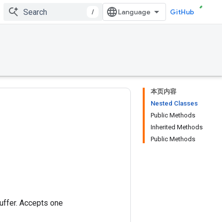
/
GitHub
本页内容
Nested Classes
Public Methods
Inherited Methods
Public Methods
buffer. Accepts one