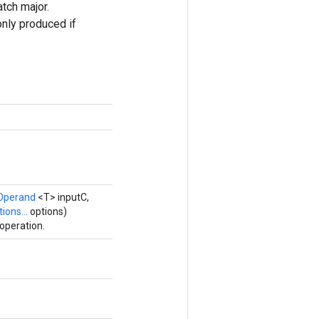
atch major.
only produced if
Operand
<T> inputC,
ions...
options)
operation.