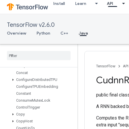
CollectiveGather
Install
Learn
API
CollectiveGatherV2
CollectivePermute
CollectiveReduceV2
TensorFlow v2.6.0
CombinedNonMaxSuppression
Overview
Python
C++
Java
Composite
Tensor
Variant
From
Components
Composite
Tensor
Variant
To
Components
Compress
Element
Compute
Batch
Size
TensorFlow
API
Concat
Cudnn
Configure
Distributed
TPU
Configure
TPUEmbedding
Constant
public final cla
Consume
Mutex
Lock
A RNN backed b
Control
Trigger
Copy
Computes the RNN
Copy
Host
extra input "se
Count
Up
To