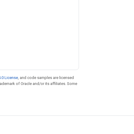
.0 License
, and code samples are licensed
trademark of Oracle and/or its affiliates. Some