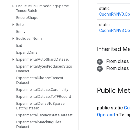
Enqueue
TPUEmbedding
Sparse
static
Tensor
Batch
CudnnRNNV3.Op
Ensure
Shape
Enter
static
CudnnRNNV3.Op
Erfinv
Euclidean
Norm
Exit
Inherited M
Expand
Dims
Experimental
Auto
Shard
Dataset
From class
Experimental
Bytes
Produced
Stats
From class j
Dataset
Experimental
Choose
Fastest
Dataset
Public Me
Experimental
Dataset
Cardinality
Experimental
Dataset
To
TFRecord
Experimental
Dense
To
Sparse
public static
Cu
Batch
Dataset
Operand
<T> in
Experimental
Latency
Stats
Dataset
Experimental
Matching
Files
Dataset