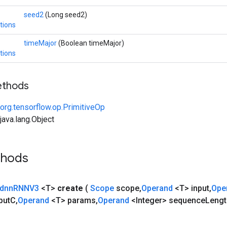
seed2
(Long seed2)
tions
timeMajor
(Boolean timeMajor)
tions
ethods
org.tensorflow.op.PrimitiveOp
ava.lang.Object
thods
dnn
RNNV3
<T>
create
(
Scope
scope
,
Operand
<T> input
,
Ope
put
C
,
Operand
<T> params
,
Operand
<Integer> sequence
Lengt