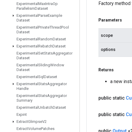
Factory method 
Experimental
Max
Intra
Op
Parallelism
Dataset
Experimental
Parse
Example
Parameters
Dataset
Experimental
Private
Thread
Pool
Dataset
scope
Experimental
Random
Dataset
Experimental
Rebatch
Dataset
options
Experimental
Set
Stats
Aggregator
Dataset
Experimental
Sliding
Window
Dataset
Returns
Experimental
Sql
Dataset
a new ins
Experimental
Stats
Aggregator
Handle
Experimental
Stats
Aggregator
public static
Cu
Summary
Experimental
Unbatch
Dataset
public static
Cu
Expint
Extract
Glimpse
V2
Extract
Volume
Patches
public
Output
<