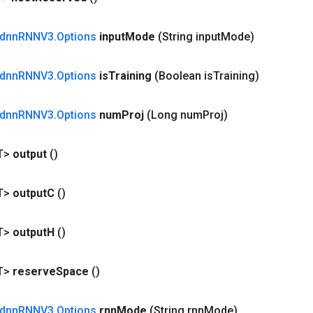
dnn
RNNV3
.
Options
input
Mode
(String input
Mode)
dnn
RNNV3
.
Options
is
Training
(Boolean is
Training)
dnn
RNNV3
.
Options
num
Proj
(Long num
Proj)
T>
output
()
T>
output
C
()
T>
output
H
()
T>
reserve
Space
()
dnn
RNNV3
.
Options
rnn
Mode
(String rnn
Mode)