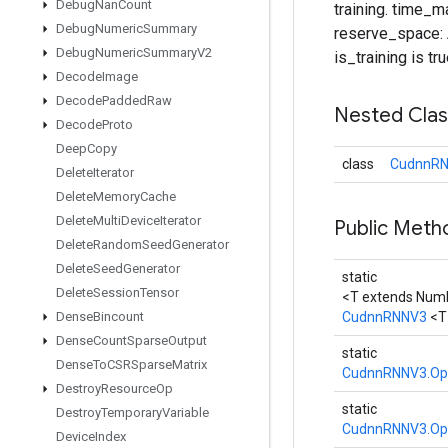
Debug
Nan
Count
training. time_m
Debug
Numeric
Summary
reserve_space: A
Debug
Numeric
Summary
V2
is_training is tru
Decode
Image
Decode
Padded
Raw
Nested Cla
Decode
Proto
Deep
Copy
class
CudnnRN
Delete
Iterator
Delete
Memory
Cache
Delete
Multi
Device
Iterator
Public Met
Delete
Random
Seed
Generator
Delete
Seed
Generator
static
Delete
Session
Tensor
<T extends Num
Dense
Bincount
CudnnRNNV3
<T
Dense
Count
Sparse
Output
static
Dense
To
CSRSparse
Matrix
CudnnRNNV3.Op
Destroy
Resource
Op
static
Destroy
Temporary
Variable
CudnnRNNV3.Op
Device
Index