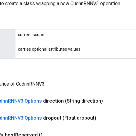
to create a class wrapping a new CudnnRNNV3 operation.
current scope
carries optional attributes values
tance of CudnnRNNV3
dnn
RNNV3
.
Options
direction
(String direction)
dnn
RNNV3
.
Options
dropout
(Float dropout)
?>
host
Reserved
()