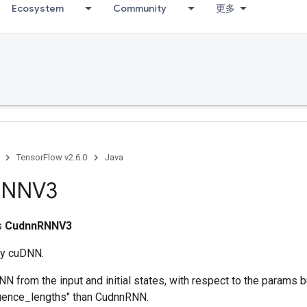
Ecosystem
Community
更多
TensorFlow v2.6.0
Java
RNNV3
ss
CudnnRNNV3
y cuDNN.
 from the input and initial states, with respect to the params 
quence_lengths" than CudnnRNN.