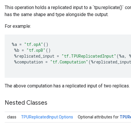
This operation holds a replicated input to a `tpu.replicate()` 
has the same shape and type alongside the output.
For example:
%
a
=
"tf.opA"
()
%
b
=
"tf.opB"
()
%
replicated_input
=
"tf.TPUReplicatedInput"
(
%
a
,
%
computation
=
"tf.Computation"
(
%
replicated_inpu
The above computation has a replicated input of two replicas.
Nested Classes
TPUR
class
TPUReplicatedInput.Options
Optional attributes for