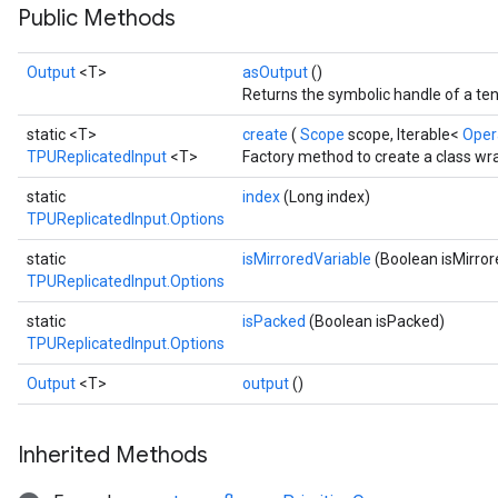
Public Methods
Output
<T>
asOutput
()
Returns the symbolic handle of a ten
static <T>
create
(
Scope
scope, Iterable<
Ope
TPUReplicatedInput
<T>
Factory method to create a class wr
static
index
(Long index)
TPUReplicatedInput.Options
static
isMirroredVariable
(Boolean isMirror
TPUReplicatedInput.Options
static
isPacked
(Boolean isPacked)
TPUReplicatedInput.Options
Output
<T>
output
()
Inherited Methods