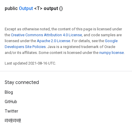
public
Output
<T>
output
()
Except as otherwise noted, the content of this page is licensed under
the
Creative Commons Attribution 4.0 License
, and code samples are
licensed under the
Apache 2.0 License
. For details, see the
Google
Developers Site Policies
. Java is a registered trademark of Oracle
and/or its affiliates. Some content is licensed under the
numpy license
.
Last updated 2021-08-16 UTC.
Stay connected
Blog
GitHub
Twitter
哔哩哔哩