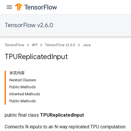
TensorFlow v2.6.0
TensorFlow
API
TensorFlow v2.6.0
Java
TPUReplicated
Input
本页内容
x
Nested Classes
Public Methods
Inherited Methods
Public Methods
public final class
TPUReplicatedInput
Connects N inputs to an N-way replicated TPU computation.