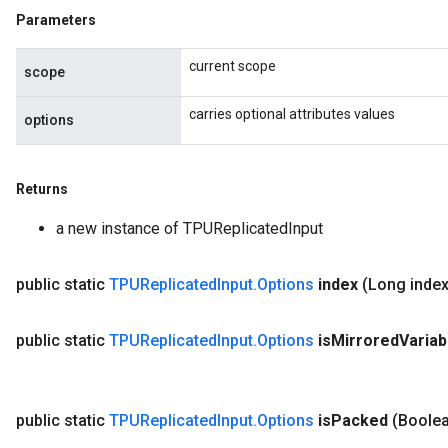
Parameters
current scope
scope
carries optional attributes values
options
Returns
a new instance of TPUReplicatedInput
public static
TPUReplicated
Input
.
Options
index
(Long inde
public static
TPUReplicated
Input
.
Options
is
Mirrored
Varia
public static
TPUReplicated
Input
.
Options
is
Packed
(Boolea