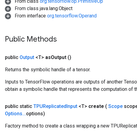
From class
org.tensorflow.op.PrimitiveOp
From class java.lang.Object
From interface
org.tensorflow.Operand
Public Methods
public
Output
<T>
as
Output
()
Returns the symbolic handle of a tensor.
Inputs to TensorFlow operations are outputs of another Tenso
obtain a symbolic handle that represents the computation of th
public static
TPUReplicated
Input
<T>
create
(
Scope
scop
Options
.
.
.
options)
Factory method to create a class wrapping a new TPUReplicat