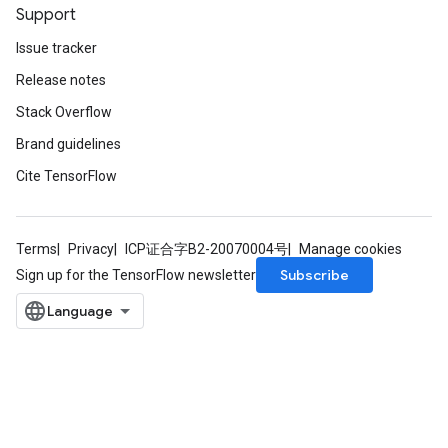
Support
Issue tracker
Release notes
Stack Overflow
Brand guidelines
Cite TensorFlow
Terms
Privacy
ICP证合字B2-20070004号
Manage cookies
Subscribe
Sign up for the TensorFlow newsletter