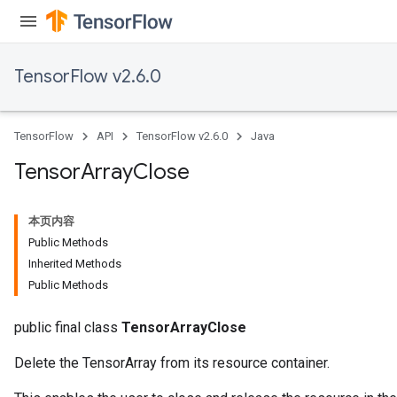
TensorFlow v2.6.0
TensorFlow
API
TensorFlow v2.6.0
Java
Tensor
Array
Close
本页内容
Public Methods
Inherited Methods
Public Methods
public final class
TensorArrayClose
Delete the TensorArray from its resource container.