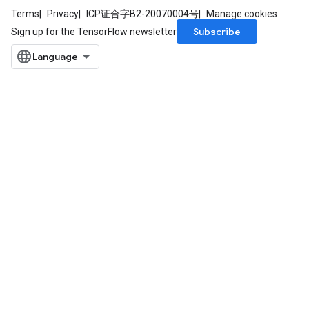
Terms
Privacy
ICP证合字B2-20070004号
Manage cookies
Subscribe
Sign up for the TensorFlow newsletter