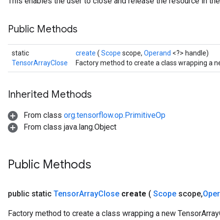
This enables the user to close and release the resource in the
Public Methods
static
create
(
Scope
scope,
Operand
<?> handle)
TensorArrayClose
Factory method to create a class wrapping a 
Inherited Methods
From class
org.tensorflow.op.PrimitiveOp
From class java.lang.Object
Public Methods
public static
Tensor
Array
Close
create
(
Scope
scope
,
Ope
Factory method to create a class wrapping a new TensorArray