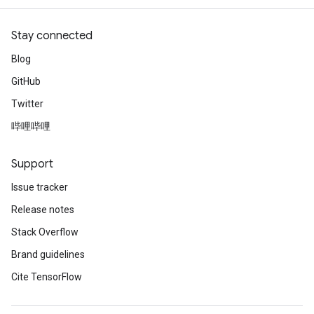
Stay connected
Blog
GitHub
Twitter
哔哩哔哩
Support
Issue tracker
Release notes
Stack Overflow
Brand guidelines
Cite TensorFlow