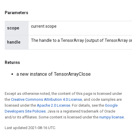
Parameters
current scope
scope
The handle to a TensorArray (output of TensorArray o
handle
Returns
a new instance of TensorArrayClose
Except as otherwise noted, the content of this page is licensed under
the
Creative Commons Attribution 4.0 License
, and code samples are
licensed under the
Apache 2.0 License
. For details, see the
Google
Developers Site Policies
. Java is a registered trademark of Oracle
and/or its affiliates. Some content is licensed under the
numpy license
.
Last updated 2021-08-16 UTC.