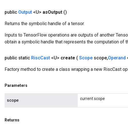
public
Output
<U>
as
Output
()
Returns the symbolic handle of a tensor.
Inputs to TensorFlow operations are outputs of another Tenso
obtain a symbolic handle that represents the computation of th
public static
Risc
Cast
<U>
create
(
Scope
scope
,
Operand
Factory method to create a class wrapping a new RiscCast ope
Parameters
current scope
scope
Returns