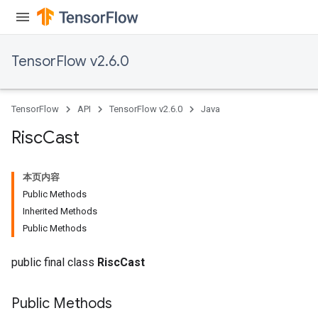
meters
ametersGradAccumDebug
adParameters
TensorFlow v2.6.0
radParametersGradAccumDebug
rameters
ParametersGradAccumDebug
TensorFlow
API
TensorFlow v2.6.0
Java
eters
metersGradAccumDebug
Risc
Cast
ientDescentParameters
dientDescentParametersGradAccumDebug
本页内容
Public Methods
Inherited Methods
Public Methods
public final class
RiscCast
Public Methods