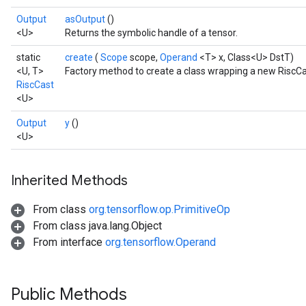
Output
asOutput
()
<U>
Returns the symbolic handle of a tensor.
static
create
(
Scope
scope,
Operand
<T> x, Class<U> DstT)
<U, T>
Factory method to create a class wrapping a new RiscCa
RiscCast
<U>
Output
y
()
<U>
Inherited Methods
From class
org.tensorflow.op.PrimitiveOp
From class java.lang.Object
From interface
org.tensorflow.Operand
Public Methods