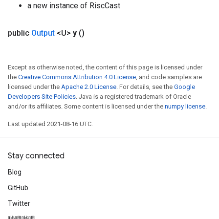
a new instance of RiscCast
public
Output
<U>
y
()
Except as otherwise noted, the content of this page is licensed under
the
Creative Commons Attribution 4.0 License
, and code samples are
licensed under the
Apache 2.0 License
. For details, see the
Google
Developers Site Policies
. Java is a registered trademark of Oracle
and/or its affiliates. Some content is licensed under the
numpy license
.
Last updated 2021-08-16 UTC.
Stay connected
Blog
GitHub
Twitter