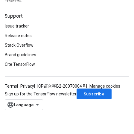
哔哩哔哩
Support
Issue tracker
Release notes
Stack Overflow
Brand guidelines
Cite TensorFlow
Terms
Privacy
ICP证合字B2-20070004号
Manage cookies
Subscribe
Sign up for the TensorFlow newsletter