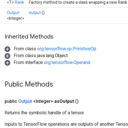
<T>
Rank
Factory method to create a class wrapping a new Rank 
Output
output
()
<Integer>
Inherited Methods
From class
org.tensorflow.op.PrimitiveOp
From class java.lang.Object
From interface
org.tensorflow.Operand
Public Methods
public
Output
<Integer>
as
Output
()
Returns the symbolic handle of a tensor.
Inputs to TensorFlow operations are outputs of another Tenso