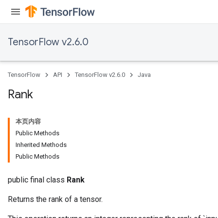
AndReluAndRequantize
ize
TensorFlow v2.6.0
Requantize
ize
TensorFlow
API
TensorFlow v2.6.0
Java
Rank
本页内容
Public Methods
Inherited Methods
Public Methods
public final class
Rank
Returns the rank of a tensor.