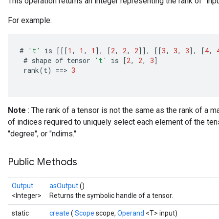
This operation returns an integer representing the rank of `inpu
For example:
#
't'
is
[[[
1
,
1
,
1
]
,
[
2
,
2
,
2
]]
,
[[
3
,
3
,
3
]
,
[
4
,
#
shape
of
tensor
't'
is
[
2
,
2
,
3
]
rank
(
t
)
==
>
3
Note
: The rank of a tensor is not the same as the rank of a m
of indices required to uniquely select each element of the ten
"degree", or "ndims."
Public Methods
Output
asOutput
()
<Integer>
Returns the symbolic handle of a tensor.
static
create
(
Scope
scope,
Operand
<T> input)