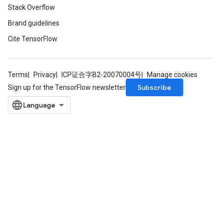
Stack Overflow
Brand guidelines
Cite TensorFlow
Terms
Privacy
ICP证合字B2-20070004号
Manage cookies
Subscribe
Sign up for the TensorFlow newsletter