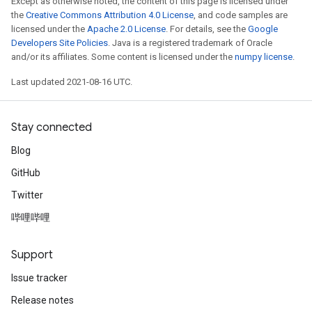
Except as otherwise noted, the content of this page is licensed under
metersGradAccumDebug
the
Creative Commons Attribution 4.0 License
, and code samples are
ropParameters
licensed under the
Apache 2.0 License
. For details, see the
Google
Developers Site Policies
. Java is a registered trademark of Oracle
s
and/or its affiliates. Some content is licensed under the
numpy license
.
ersGradAccumDebug
atorParameters
Last updated 2021-08-16 UTC.
imatorParametersGradAccumDebug
ghtParameters
Stay connected
meters
ametersGradAccumDebug
Blog
adParameters
GitHub
radParametersGradAccumDebug
rameters
Twitter
ParametersGradAccumDebug
哔哩哔哩
eters
metersGradAccumDebug
Support
ientDescentParameters
Issue tracker
dientDescentParametersGradAccumDebug
Release notes