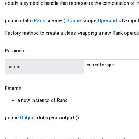
obtain a symbolic handle that represents the computation of th
public static
Rank
create
(
Scope
scope
,
Operand
<T> inpu
Factory method to create a class wrapping a new Rank operati
Parameters
current scope
scope
Returns
m
a new instance of Rank
rs
ersGradAccumDebug
public
Output
<Integer>
output
()
eters
metersGradAccumDebug
ters