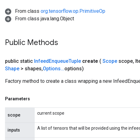
From class
org.tensorflow.op.PrimitiveOp
From class java.lang.Object
sGradAccumDebug
rs
Public Methods
ersGradAccumDebug
rs
ersGradAccumDebug
public static
Infeed
Enqueue
Tuple
create
(
Scope
scope
,
It
Parameters
Shape
> shapes
,
Options
.
.
.
options)
GradAccumDebug
Factory method to create a class wrapping a new InfeedEnque
rParameters
torParametersGradAccumDebug
Parameters
Parameters
ters
current scope
scope
tersGradAccumDebug
arameters
A list of tensors that will be provided using the inf
inputs
ParametersGradAccumDebug
meters