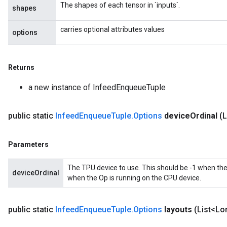
The shapes of each tensor in `inputs`.
shapes
ametersGradAccumDebug
rs
carries optional attributes values
options
ersGradAccumDebug
tDescentParameters
ntDescentParametersGradAccumDebug
Returns
a new instance of InfeedEnqueueTuple
public static
Infeed
Enqueue
Tuple
.
Options
device
Ordinal
(
Parameters
The TPU device to use. This should be -1 when the
deviceOrdinal
when the Op is running on the CPU device.
public static
Infeed
Enqueue
Tuple
.
Options
layouts
(List<Lo