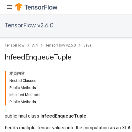
TensorFlow v2.6.0
TensorFlow
API
TensorFlow v2.6.0
Java
Infeed
Enqueue
Tuple
本页内容
Nested Classes
Public Methods
Inherited Methods
Public Methods
public final class
InfeedEnqueueTuple
Feeds multiple Tensor values into the computation as an XLA 