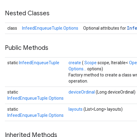
Nested Classes
Inf
class
InfeedEnqueueTuple.Options
Optional attributes for
Public Methods
static
InfeedEnqueueTuple
create
(
Scope
scope, Iterable<
Ope
Options...
options)
Factory method to create a class 
operation.
static
deviceOrdinal
(Long deviceOrdinal)
InfeedEnqueueTuple.Options
static
layouts
(List<Long> layouts)
InfeedEnqueueTuple.Options
Inherited Methods