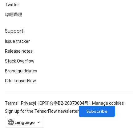
Twitter
哔哩哔哩
Support
Issue tracker
Release notes
Stack Overflow
Brand guidelines
Cite TensorFlow
Terms
Privacy
ICP证合字B2-20070004号
Manage cookies
Subscribe
Sign up for the TensorFlow newsletter