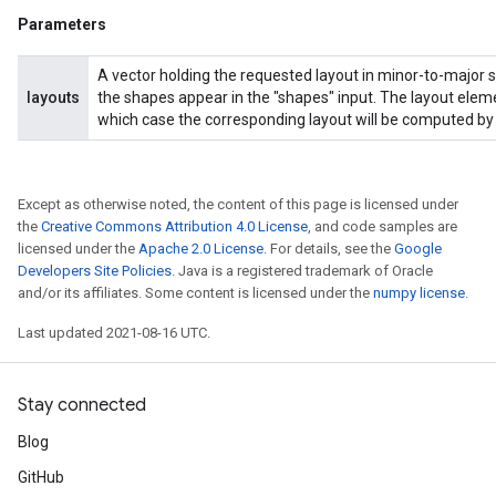
Parameters
A vector holding the requested layout in minor-to-major s
layouts
the shapes appear in the "shapes" input. The layout eleme
which case the corresponding layout will be computed by 
Except as otherwise noted, the content of this page is licensed under
the
Creative Commons Attribution 4.0 License
, and code samples are
licensed under the
Apache 2.0 License
. For details, see the
Google
Developers Site Policies
. Java is a registered trademark of Oracle
and/or its affiliates. Some content is licensed under the
numpy license
.
Last updated 2021-08-16 UTC.
Stay connected
Blog
GitHub