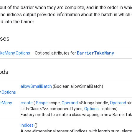
t of the barrier when they are complete, and in the order in wh
. The indices output provides information about the batch in whi
d into the barrier.
sses
Barrier
Take
Many
akeMany.Options
Optional attributes for
hods
allowSmallBatch
(Boolean allowSmallBatch)
.Options
keMany
create
(
Scope
scope,
Operand
<String> handle,
Operand
<I
List<Class<?>> componentTypes,
Options...
options)
Factory method to create a class wrapping a new BarrierTa
indices
()
A one-dimensional tensor of indices, with length num_elem