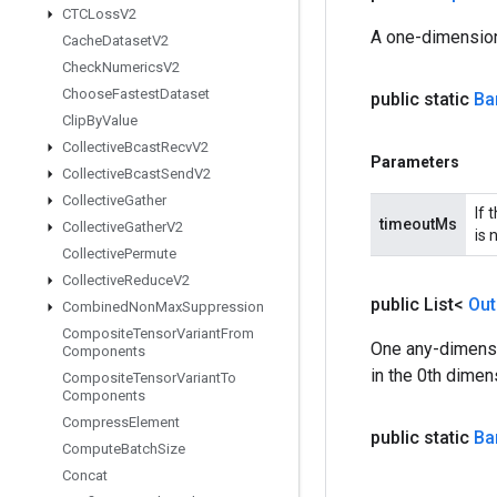
CTCLoss
V2
A one-dimension
Cache
Dataset
V2
Check
Numerics
V2
Choose
Fastest
Dataset
public static
Ba
Clip
By
Value
Collective
Bcast
Recv
V2
Parameters
Collective
Bcast
Send
V2
Collective
Gather
If 
timeoutMs
Collective
Gather
V2
is 
Collective
Permute
Collective
Reduce
V2
public List<
Out
Combined
Non
Max
Suppression
Composite
Tensor
Variant
From
One any-dimensi
Components
in the 0th dimen
Composite
Tensor
Variant
To
Components
Compress
Element
public static
Ba
Compute
Batch
Size
Concat