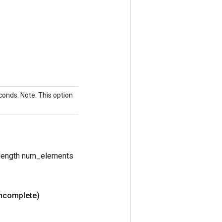
econds. Note: This option
e length num_elements
Incomplete)