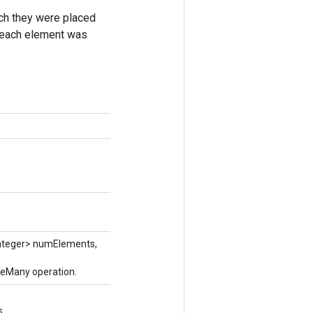
ich they were placed
ch each element was
nteger> numElements,
keMany operation.
s.