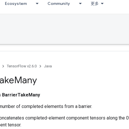
Ecosystem
Community
更多
TensorFlow v2.6.0
Java
ake
Many
ss
BarrierTakeMany
 number of completed elements from a barrier.
concatenates completed-element component tensors along the 0
ent tensor.