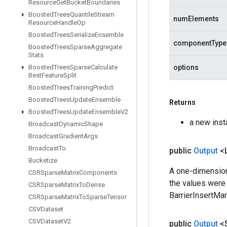
Resource
Get
Bucket
Boundaries
Boosted
Trees
Quantile
Stream
numElements
Resource
Handle
Op
Boosted
Trees
Serialize
Ensemble
componentType
Boosted
Trees
Sparse
Aggregate
Stats
Boosted
Trees
Sparse
Calculate
options
Best
Feature
Split
Boosted
Trees
Training
Predict
Boosted
Trees
Update
Ensemble
Returns
Boosted
Trees
Update
Ensemble
V2
a new inst
Broadcast
Dynamic
Shape
Broadcast
Gradient
Args
Broadcast
To
public
Output
<
Bucketize
A one-dimensiona
CSRSparse
Matrix
Components
the values were 
CSRSparse
Matrix
To
Dense
BarrierInsertMan
CSRSparse
Matrix
To
Sparse
Tensor
CSVDataset
CSVDataset
V2
public
Output
<