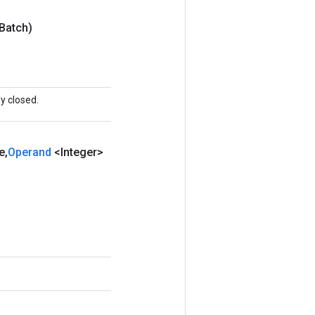
Batch)
y closed.
e
,
Operand
<Integer>