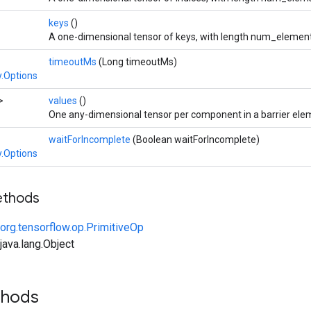
keys
()
A one-dimensional tensor of keys, with length num_element
timeoutMs
(Long timeoutMs)
.Options
>
values
()
One any-dimensional tensor per component in a barrier ele
waitForIncomplete
(Boolean waitForIncomplete)
.Options
ethods
org.tensorflow.op.PrimitiveOp
ava.lang.Object
thods