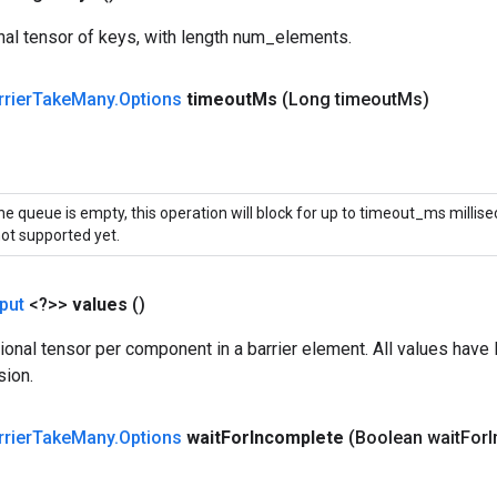
al tensor of keys, with length num_elements.
rrier
Take
Many
.
Options
timeout
Ms
(Long timeout
Ms)
the queue is empty, this operation will block for up to timeout_ms millis
not supported yet.
put
<?>>
values
()
onal tensor per component in a barrier element. All values hav
sion.
rrier
Take
Many
.
Options
wait
For
Incomplete
(Boolean wait
For