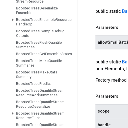
Stream
Resource
Boosted
Trees
Deserialize
public static
Ba
Ensemble
Boosted
Trees
Ensemble
Resource
Handle
Op
Parameters
Boosted
Trees
Example
Debug
Outputs
allowSmallBatc
Boosted
Trees
Flush
Quantile
Summaries
Boosted
Trees
Get
Ensemble
States
Boosted
Trees
Make
Quantile
public static
Ba
Summaries
num
Elements
,
L
Boosted
Trees
Make
Stats
Summary
Factory method 
Boosted
Trees
Predict
Boosted
Trees
Quantile
Stream
Resource
Add
Summaries
Parameters
Boosted
Trees
Quantile
Stream
Resource
Deserialize
scope
Boosted
Trees
Quantile
Stream
Resource
Flush
Boosted
Trees
Quantile
Stream
handle