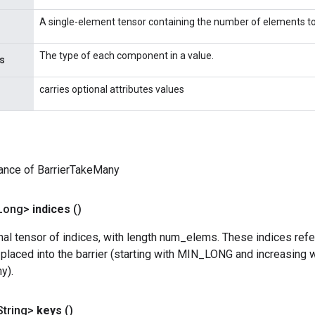
A single-element tensor containing the number of elements to
The type of each component in a value.
s
carries optional attributes values
ance of BarrierTakeMany
Long>
indices
()
l tensor of indices, with length num_elems. These indices refer
placed into the barrier (starting with MIN_LONG and increasing 
y).
String>
keys
()