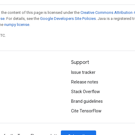
 the content of this page is licensed under the
Creative Commons Attribution 4
nse
. For details, see the
Google Developers Site Policies
. Java is a registered 
the
numpy license
.
UTC.
Support
Issue tracker
Release notes
Stack Overflow
Brand guidelines
Cite TensorFlow