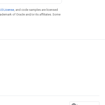
.0 License
, and code samples are licensed
trademark of Oracle and/or its affiliates. Some