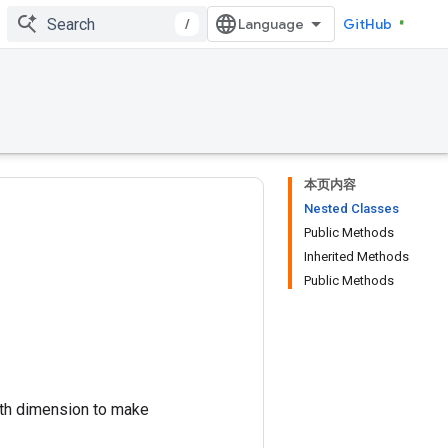
/
GitHub
本页内容
Nested Classes
Public Methods
Inherited Methods
Public Methods
th dimension to make