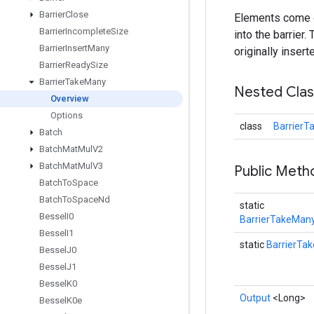
Barrier
Close
Elements come ou
Barrier
Incomplete
Size
into the barrier
Barrier
Insert
Many
originally inserte
Barrier
Ready
Size
Barrier
Take
Many
Nested Cla
Overview
Options
class
BarrierT
Batch
Batch
Mat
Mul
V2
Batch
Mat
Mul
V3
Public Met
Batch
To
Space
Batch
To
Space
Nd
static
Bessel
I0
BarrierTakeMany
Bessel
I1
static
BarrierTa
Bessel
J0
Bessel
J1
Bessel
K0
Output
<Long>
Bessel
K0e