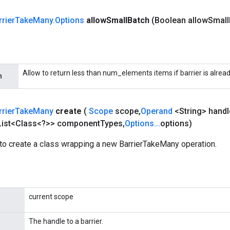
rrier
Take
Many
.
Options
allow
Small
Batch
(Boolean allow
Small
Allow to return less than num_elements items if barrier is alread
h
rrier
Take
Many
create
(
Scope
scope
,
Operand
<String> handl
ist<Class<?>> component
Types
,
Options
.
.
.
options)
to create a class wrapping a new BarrierTakeMany operation.
current scope
The handle to a barrier.