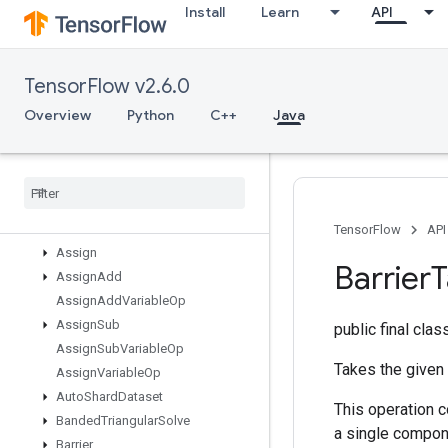
Install
Learn
API
AnonymousMemoryCache
AnonymousMultiDeviceIterator
AnonymousRandomSeedGenerat
TensorFlow v2.6.0
or
AnonymousSeedGenerator
Overview
Python
C++
Java
Any
Apply
Adagrad
V2
Assert
Cardinality
Dataset
Assert
Next
Dataset
Assert
That
TensorFlow
API
Assign
Barrier
T
Assign
Add
Assign
Add
Variable
Op
Assign
Sub
public final cla
Assign
Sub
Variable
Op
Takes the given
Assign
Variable
Op
Auto
Shard
Dataset
This operation 
Banded
Triangular
Solve
a single compon
Barrier