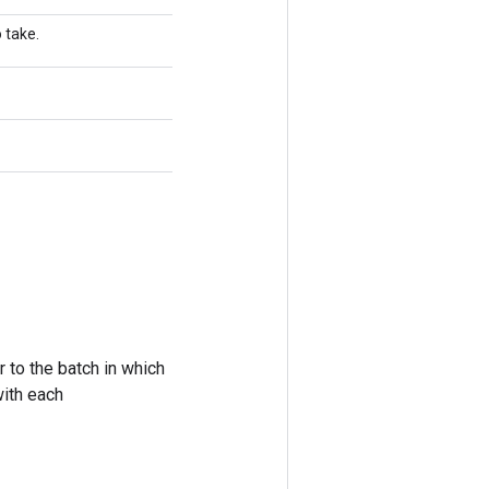
 take.
 to the batch in which
with each