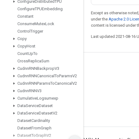
Configure
Distributed
TPU
Configure
TPUEmbedding
Except as otherwise noted,
Constant
under the
Apache 2.0 Lice
Consume
Mutex
Lock
content is licensed under 
Control
Trigger
Last updated 2021-08-16 
Copy
Copy
Host
Count
Up
To
Cross
Replica
Sum
Stay connected
Cudnn
RNNBackprop
V3
Blog
Cudnn
RNNCanonical
To
Params
V2
Cudnn
RNNParams
To
Canonical
V2
GitHub
Cudnn
RNNV3
Twitter
Cumulative
Logsumexp
哔哩哔哩
Data
Service
Dataset
Data
Service
Dataset
V2
Dataset
Cardinality
Dataset
From
Graph
Dataset
To
Graph
V2