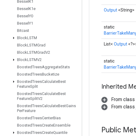
Bessel
K1
Bessel
K1e
Output
<String>
Bessel
Y0
Bessel
Y1
static
Bitcast
BarrierTakeMany
Block
LSTM
List<
Output
<?>
Block
LSTMGrad
Block
LSTMGrad
V2
Block
LSTMV2
static
Boosted
Trees
Aggregate
Stats
BarrierTakeMany
Boosted
Trees
Bucketize
Boosted
Trees
Calculate
Best
Inherited M
Feature
Split
Boosted
Trees
Calculate
Best
Feature
Split
V2
From class
Boosted
Trees
Calculate
Best
Gains
From class j
Per
Feature
Boosted
Trees
Center
Bias
Boosted
Trees
Create
Ensemble
Public Me
Boosted
Trees
Create
Quantile