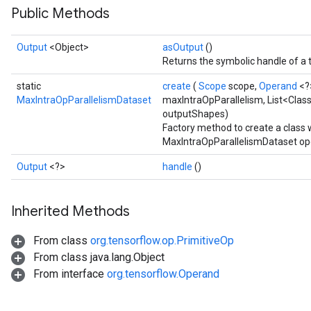
Public Methods
Output
<Object>
asOutput
()
Returns the symbolic handle of a 
static
create
(
Scope
scope,
Operand
<?
MaxIntraOpParallelismDataset
maxIntraOpParallelism, List<Clas
outputShapes)
Factory method to create a class
MaxIntraOpParallelismDataset op
Output
<?>
handle
()
Inherited Methods
From class
org.tensorflow.op.PrimitiveOp
From class java.lang.Object
From interface
org.tensorflow.Operand