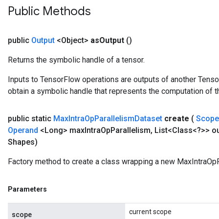
Public Methods
public
Output
<Object>
as
Output
()
Returns the symbolic handle of a tensor.
Inputs to TensorFlow operations are outputs of another Tenso
obtain a symbolic handle that represents the computation of th
public static
Max
Intra
Op
Parallelism
Dataset
create
(
Scop
Operand
<Long> max
Intra
Op
Parallelism
,
List<Class<?>> ou
Shapes)
Factory method to create a class wrapping a new MaxIntraOpP
Parameters
current scope
scope