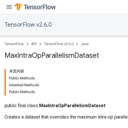
TensorFlow v2.6.0
TensorFlow
API
TensorFlow v2.6.0
Java
Max
Intra
Op
Parallelism
Dataset
本页内容
Public Methods
Inherited Methods
Public Methods
public final class
MaxIntraOpParallelismDataset
Creates a dataset that overrides the maximum intra-op paralle