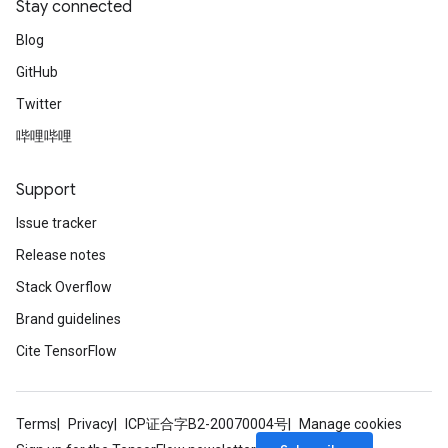
Stay connected
Blog
ize
GitHub
Twitter
哔哩哔哩
Support
Requantize
ize
Issue tracker
AndReluAndRequantize
Release notes
u
Stack Overflow
uAndRequantize
Brand guidelines
Cite TensorFlow
AndRelu
AndReluAndRequantize
Terms
Privacy
ICP证合字B2-20070004号
Manage cookies
ize