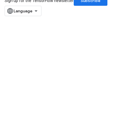
Subscribe
Sign up for the TensorFlow newsletter
Requantize
ize