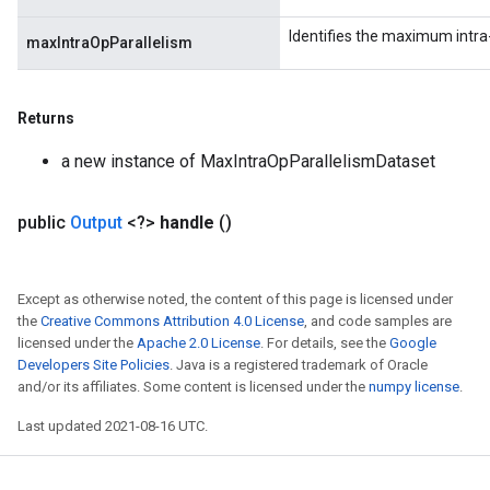
Identifies the maximum intra-
maxIntraOpParallelism
Returns
a new instance of MaxIntraOpParallelismDataset
public
Output
<?>
handle
()
Except as otherwise noted, the content of this page is licensed under
the
Creative Commons Attribution 4.0 License
, and code samples are
licensed under the
Apache 2.0 License
. For details, see the
Google
Developers Site Policies
. Java is a registered trademark of Oracle
and/or its affiliates. Some content is licensed under the
numpy license
.
Last updated 2021-08-16 UTC.