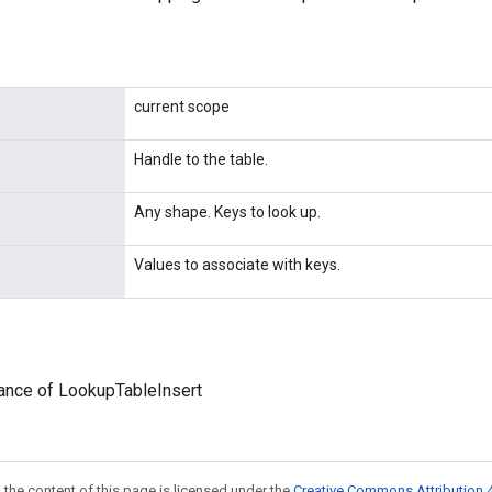
current scope
Handle to the table.
Any shape. Keys to look up.
Values to associate with keys.
ance of LookupTableInsert
 the content of this page is licensed under the
Creative Commons Attribution 4