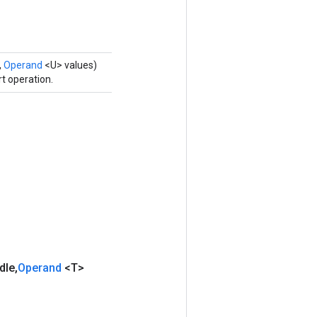
,
Operand
<U> values)
t operation.
dle
,
Operand
<T>