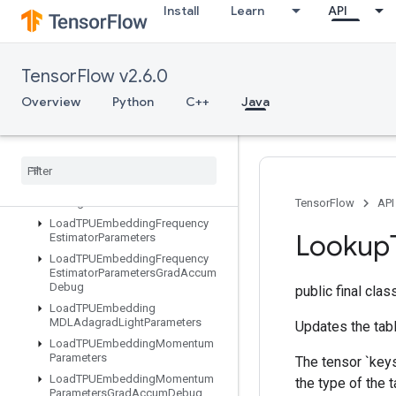
Install
Learn
API
LoadTPUEmbeddingADAMParametersGradAccumDebug
LoadTPUEmbeddingAdadeltaParameters
LoadTPUEmbeddingAdadeltaParametersGradAccumDebug
TensorFlow v2.6.0
LoadTPUEmbeddingAdagradParameters
LoadTPUEmbeddingAdagradParametersGradAccumDebug
Overview
Python
C++
Java
LoadTPUEmbeddingCenteredRMSPropParameters
Load
TPUEmbedding
FTRLParameters
Load
TPUEmbedding
FTRLParameters
Grad
Accum
Debug
TensorFlow
API
Load
TPUEmbedding
Frequency
Lookup
Estimator
Parameters
Load
TPUEmbedding
Frequency
Estimator
Parameters
Grad
Accum
Debug
public final cla
Load
TPUEmbedding
MDLAdagrad
Light
Parameters
Updates the tabl
Load
TPUEmbedding
Momentum
Parameters
The tensor `keys
Load
TPUEmbedding
Momentum
the type of the t
Parameters
Grad
Accum
Debug