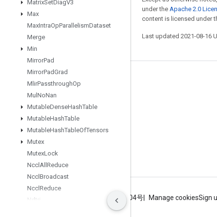
Matrix
Set
Diag
V3
under the
Apache 2.0 Lice
Max
content is licensed under 
Max
Intra
Op
Parallelism
Dataset
Last updated 2021-08-16 
Merge
Min
Mirror
Pad
Mirror
Pad
Grad
Stay connected
Mlir
Passthrough
Op
Blog
Mul
No
Nan
Mutable
Dense
Hash
Table
GitHub
Mutable
Hash
Table
Twitter
Mutable
Hash
Table
Of
Tensors
哔哩哔哩
Mutex
Mutex
Lock
Nccl
All
Reduce
Nccl
Broadcast
Nccl
Reduce
Terms
Privacy
ICP证合字B2-20070004号
Manage cookies
Sign 
Ndtri
Nearest
Neighbors