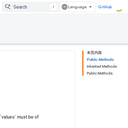
/
GitHub
本页内容
Public Methods
Inherited Methods
Public Methods
 `values` must be of