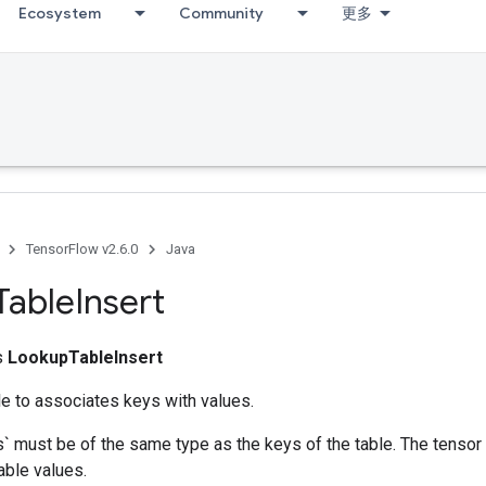
Ecosystem
Community
更多
TensorFlow v2.6.0
Java
Table
Insert
ss
LookupTableInsert
e to associates keys with values.
` must be of the same type as the keys of the table. The tensor
able values.