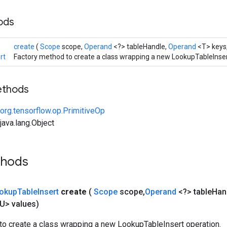
hods
create
(
Scope
scope,
Operand
<?> tableHandle,
Operand
<T> keys
rt
Factory method to create a class wrapping a new LookupTableInser
ethods
org.tensorflow.op.PrimitiveOp
ava.lang.Object
thods
okup
Table
Insert
create
(
Scope
scope
,
Operand
<?> table
Han
U> values)
to create a class wrapping a new LookupTableInsert operation.