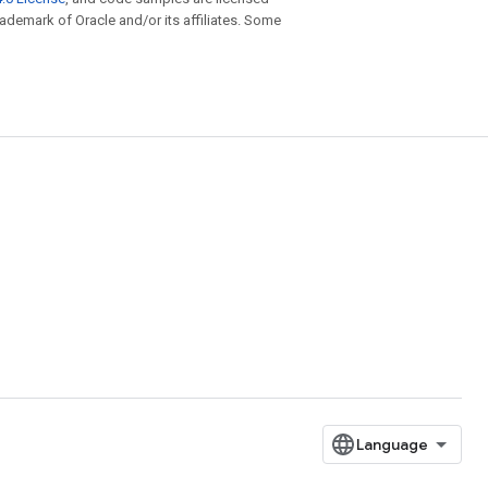
trademark of Oracle and/or its affiliates. Some