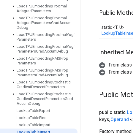
Load
TPUEmbedding
Proximal
Adagrad
Parameters
Public Met
Load
TPUEmbedding
Proximal
Adagrad
Parameters
Grad
Accum
static <T, U>
Debug
LookupTableInse
Load
TPUEmbedding
Proximal
Yogi
Parameters
Load
TPUEmbedding
Proximal
Yogi
Inherited M
Parameters
Grad
Accum
Debug
Load
TPUEmbedding
RMSProp
Parameters
From class
Load
TPUEmbedding
RMSProp
From class j
Parameters
Grad
Accum
Debug
Load
TPUEmbedding
Stochastic
Gradient
Descent
Parameters
Public Me
Load
TPUEmbedding
Stochastic
Gradient
Descent
Parameters
Grad
Accum
Debug
Lookup
Table
Export
public static
Lo
Lookup
Table
Find
keys
,
Operand
<
Lookup
Table
Import
Factory method 
Lookup
Table
Insert