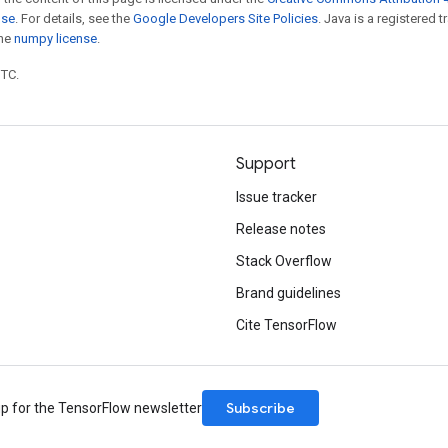
nse
. For details, see the
Google Developers Site Policies
. Java is a registered 
the
numpy license
.
UTC.
Support
Issue tracker
Release notes
Stack Overflow
Brand guidelines
Cite TensorFlow
Subscribe
up for the TensorFlow newsletter