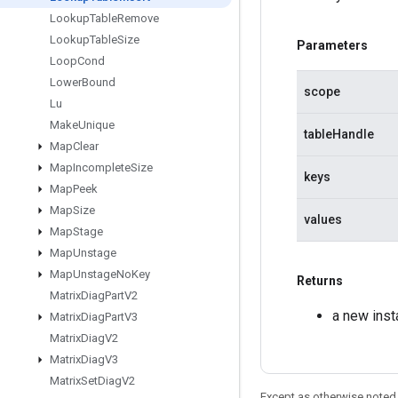
Lookup
Table
Remove
Lookup
Table
Size
Parameters
Loop
Cond
Lower
Bound
scope
Lu
Make
Unique
tableHandle
Map
Clear
Map
Incomplete
Size
keys
Map
Peek
Map
Size
values
Map
Stage
Map
Unstage
Map
Unstage
No
Key
Returns
Matrix
Diag
Part
V2
a new inst
Matrix
Diag
Part
V3
Matrix
Diag
V2
Matrix
Diag
V3
Matrix
Set
Diag
V2
Except as otherwise noted,