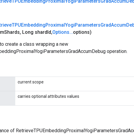
trieve
TPUEmbedding
Proximal
Yogi
Parameters
Grad
Accum
De
trieve
TPUEmbedding
Proximal
Yogi
Parameters
Grad
Accum
De
um
Shards
,
Long shard
Id
,
Options
.
.
.
options)
to create a class wrapping a new
eddingProximalYogiParametersGradAccumDebug operation.
current scope
carries optional attributes values
tance of RetrieveTPUEmbeddingProximalYogiParametersGradA