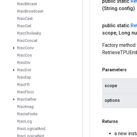
public static
Re
Risc
Bitcast
(String config)
Risc
Broadcast
Risc
Cast
public static
Re
Risc
Ceil
scope
,
Long n
Risc
Cholesky
Risc
Concat
Factory method 
Risc
Conv
RetrieveTPUEmb
Risc
Cos
Risc
Div
Parameters
Risc
Dot
Risc
Exp
Risc
Fft
scope
Risc
Floor
Risc
Gather
options
Risc
Imag
Risc
Is
Finite
Risc
Log
Returns
Risc
Logical
And
a new ins
Risc
Logical
Not