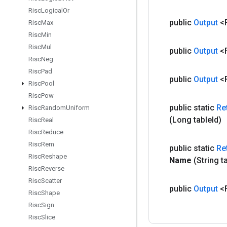
Risc
Logical
Or
public
Output
<
Risc
Max
Risc
Min
Risc
Mul
public
Output
<
Risc
Neg
Risc
Pad
public
Output
<
Risc
Pool
Risc
Pow
public static
Re
Risc
Random
Uniform
(Long table
Id)
Risc
Real
Risc
Reduce
Risc
Rem
public static
Re
Risc
Reshape
Name
(String t
Risc
Reverse
Risc
Scatter
public
Output
<
Risc
Shape
Risc
Sign
Risc
Slice