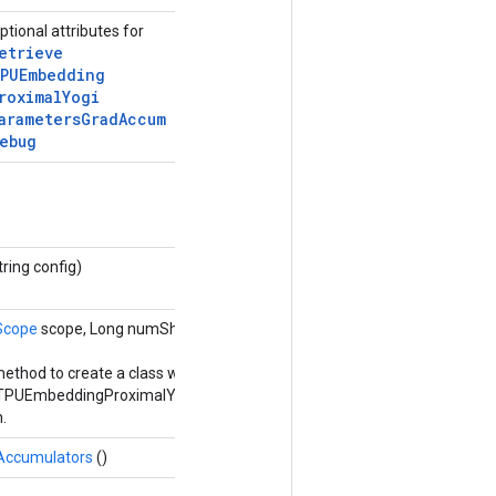
ptional attributes for
etrieve
PUEmbedding
roximal
Yogi
arameters
Grad
Accum
ebug
tring config)
Scope
scope, Long numShards, Long shardId,
Options...
method to create a class wrapping a new
eTPUEmbeddingProximalYogiParametersGradAccumDebug
.
Accumulators
()