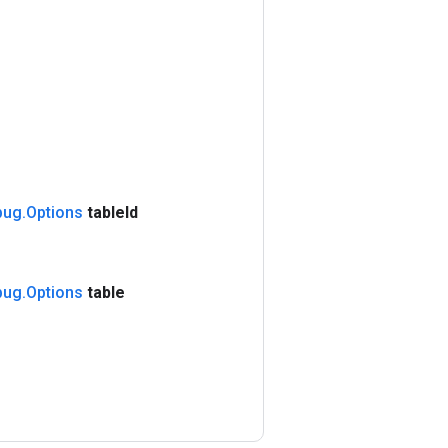
bug
.
Options
table
Id
bug
.
Options
table