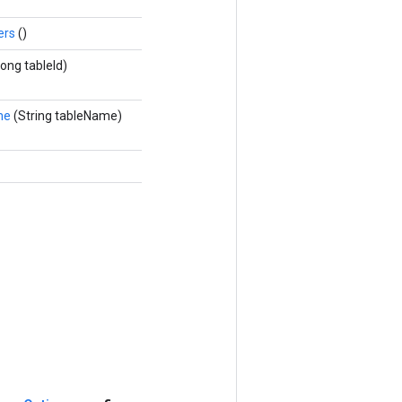
ers
()
Long tableId)
me
(String tableName)