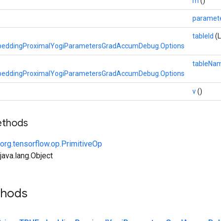
m
()
paramet
tableId
(
eddingProximalYogiParametersGradAccumDebug.Options
tableNa
eddingProximalYogiParametersGradAccumDebug.Options
v
()
ethods
org.tensorflow.op.PrimitiveOp
ava.lang.Object
thods