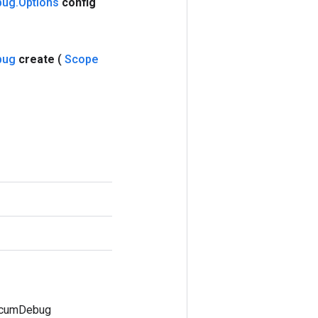
bug
.
Options
config
bug
create
(
Scope
ccumDebug