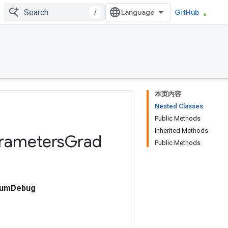
/
GitHub
本页内容
Nested Classes
Public Methods
Inherited Methods
rameters
Grad
Public Methods
cumDebug