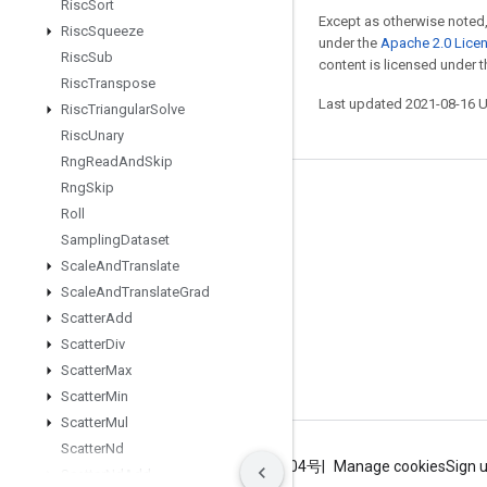
Risc
Sort
Except as otherwise noted,
Risc
Squeeze
under the
Apache 2.0 Lice
Risc
Sub
content is licensed under 
Risc
Transpose
Last updated 2021-08-16 
Risc
Triangular
Solve
Risc
Unary
Rng
Read
And
Skip
Rng
Skip
Stay connected
Roll
Blog
Sampling
Dataset
Scale
And
Translate
GitHub
Scale
And
Translate
Grad
Twitter
Scatter
Add
哔哩哔哩
Scatter
Div
Scatter
Max
Scatter
Min
Scatter
Mul
Scatter
Nd
Terms
Privacy
ICP证合字B2-20070004号
Manage cookies
Sign 
Scatter
Nd
Add