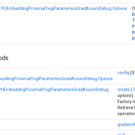
eTPUEmbeddingProximalYogiParametersGradAccumDebug.Options
O
R
T
P
P
D
hods
config
(S
eddingProximalYogiParametersGradAccumDebug.Options
TPUEmbeddingProximalYogiParametersGradAccumDebug
create
(
options)
Factory 
Retriev
operation
gradient