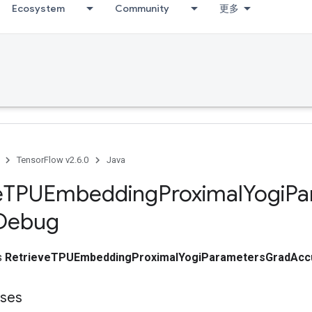
Ecosystem
Community
更多
TensorFlow v2.6.0
Java
e
TPUEmbedding
Proximal
Yogi
Pa
Debug
ss
RetrieveTPUEmbeddingProximalYogiParametersGradAc
sses