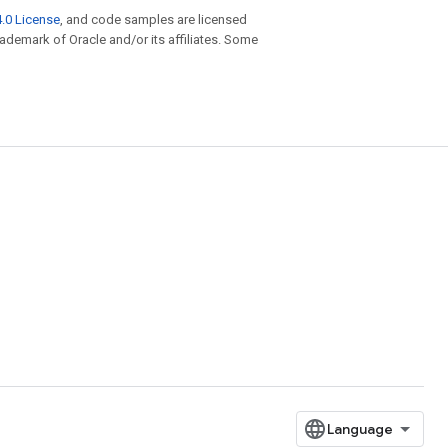
.0 License
, and code samples are licensed
trademark of Oracle and/or its affiliates. Some