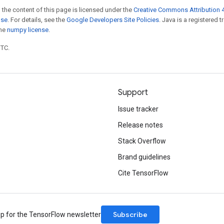
 the content of this page is licensed under the
Creative Commons Attribution 4
nse
. For details, see the
Google Developers Site Policies
. Java is a registered 
the
numpy license
.
UTC.
Support
Issue tracker
Release notes
Stack Overflow
Brand guidelines
Cite TensorFlow
Subscribe
up for the TensorFlow newsletter