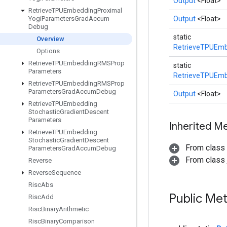
Output
<Float>
Retrieve
TPUEmbedding
Proximal
Yogi
Parameters
Grad
Accum
Output
<Float>
Debug
static
Overview
RetrieveTPUEmb
Options
Retrieve
TPUEmbedding
RMSProp
static
Parameters
RetrieveTPUEmb
Retrieve
TPUEmbedding
RMSProp
Parameters
Grad
Accum
Debug
Output
<Float>
Retrieve
TPUEmbedding
Stochastic
Gradient
Descent
Parameters
Inherited M
Retrieve
TPUEmbedding
Stochastic
Gradient
Descent
From class
Parameters
Grad
Accum
Debug
From class j
Reverse
Reverse
Sequence
Risc
Abs
Public Me
Risc
Add
Risc
Binary
Arithmetic
Risc
Binary
Comparison