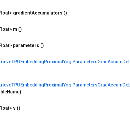
Float>
gradient
Accumulators
()
Float>
m
()
Float>
parameters
()
trieve
TPUEmbedding
Proximal
Yogi
Parameters
Grad
Accum
De
trieve
TPUEmbedding
Proximal
Yogi
Parameters
Grad
Accum
De
able
Name)
Float>
v
()