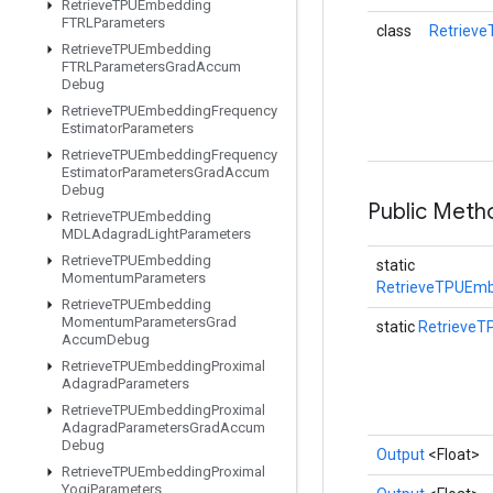
Retrieve
TPUEmbedding
FTRLParameters
class
Retriev
Retrieve
TPUEmbedding
FTRLParameters
Grad
Accum
Debug
Retrieve
TPUEmbedding
Frequency
Estimator
Parameters
Retrieve
TPUEmbedding
Frequency
Estimator
Parameters
Grad
Accum
Debug
Public Met
Retrieve
TPUEmbedding
MDLAdagrad
Light
Parameters
Retrieve
TPUEmbedding
static
Momentum
Parameters
RetrieveTPUEmb
Retrieve
TPUEmbedding
Momentum
Parameters
Grad
static
Retrieve
Accum
Debug
Retrieve
TPUEmbedding
Proximal
Adagrad
Parameters
Retrieve
TPUEmbedding
Proximal
Adagrad
Parameters
Grad
Accum
Debug
Output
<Float>
Retrieve
TPUEmbedding
Proximal
Yogi
Parameters