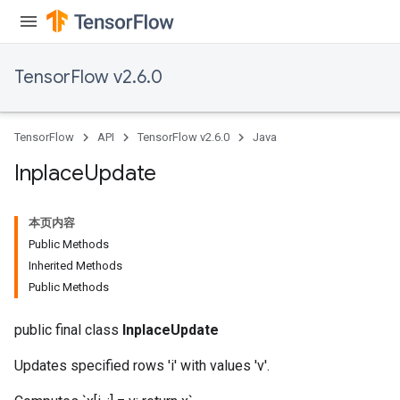
TensorFlow v2.6.0
TensorFlow
API
TensorFlow v2.6.0
Java
Inplace
Update
本页内容
Public Methods
Inherited Methods
Public Methods
public final class
InplaceUpdate
Updates specified rows 'i' with values 'v'.