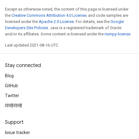
Except as otherwise noted, the content of this page is licensed under
the
Creative Commons Attribution 4.0 License
, and code samples are
licensed under the
Apache 2.0 License
. For details, see the
Google
Developers Site Policies
. Java is a registered trademark of Oracle
and/or its affiliates. Some content is licensed under the
numpy license
.
Last updated 2021-08-16 UTC.
Stay connected
Blog
GitHub
Twitter
哔哩哔哩
Support
Issue tracker