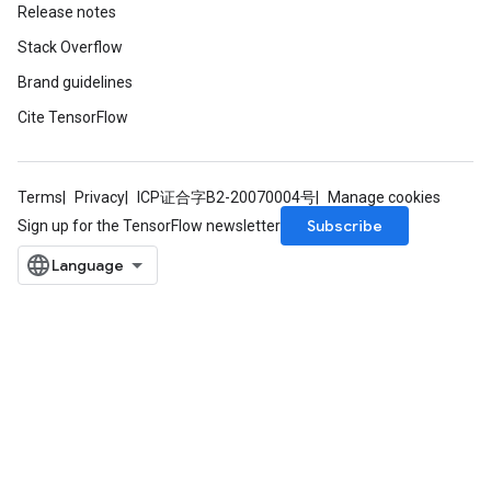
Release notes
Stack Overflow
Brand guidelines
Cite TensorFlow
Terms
Privacy
ICP证合字B2-20070004号
Manage cookies
Subscribe
Sign up for the TensorFlow newsletter