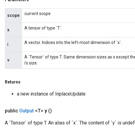
current scope
scope
A tensor of type `T`.
x
A vector. Indices into the left-most dimension of `x`.
i
A `Tensor` of type T. Same dimension sizes as x except th
v
i's size.
Returns
a new instance of InplaceUpdate
public
Output
<T>
y
()
A `Tensor` of type T. An alias of `x`. The content of `y` is undefi