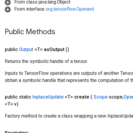
From class java.lang.Object
ersGradAccumDebug
From interface
org.tensorflow.Operand
Parameters
GradAccumDebug
Public Methods
rParameters
torParametersGradAccumDebug
Parameters
public
Output
<T>
as
Output
()
ters
Returns the symbolic handle of a tensor.
tersGradAccumDebug
arameters
Inputs to TensorFlow operations are outputs of another Tenso
ParametersGradAccumDebug
obtain a symbolic handle that represents the computation of th
meters
ametersGradAccumDebug
public static
Inplace
Update
<T>
create
(
Scope
scope
,
Ope
rs
<T> v)
ersGradAccumDebug
tDescentParameters
Factory method to create a class wrapping a new InplaceUpda
ntDescentParametersGradAccumDebug
Parameters