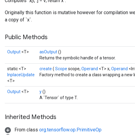
Computes `x[i, :] = v; return x`.
Originally this function is mutative however for compilation w
a copy of `x`.
Public Methods
Output
<T>
asOutput
()
Returns the symbolic handle of a tensor.
static <T>
create
(
Scope
scope,
Operand
<T> x,
Operand
<In
InplaceUpdate
Factory method to create a class wrapping a new 
<T>
Output
<T>
y
()
A `Tensor` of type T.
sGradAccumDebug
Inherited Methods
rs
ersGradAccumDebug
From class
org.tensorflow.op.PrimitiveOp
rs