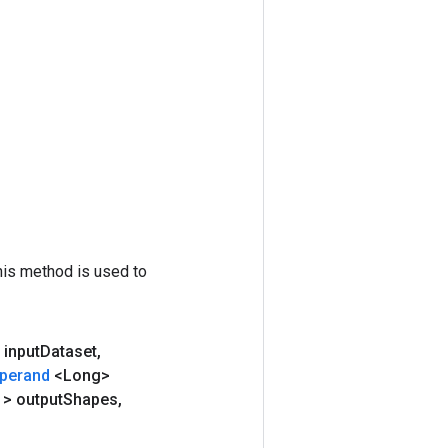
his method is used to
 input
Dataset
,
perand
<Long>
e
> output
Shapes
,