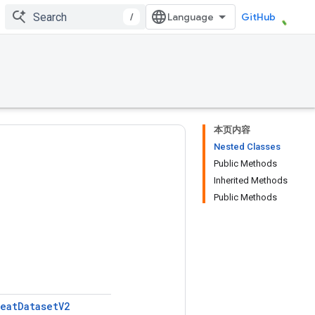
/
GitHub
本页内容
Nested Classes
Public Methods
Inherited Methods
Public Methods
eat
Dataset
V2