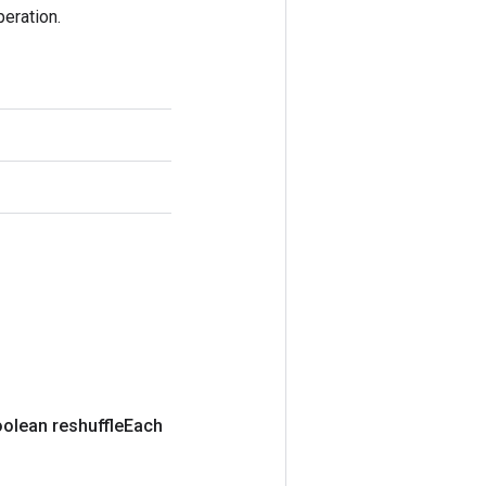
eration.
olean reshuffle
Each