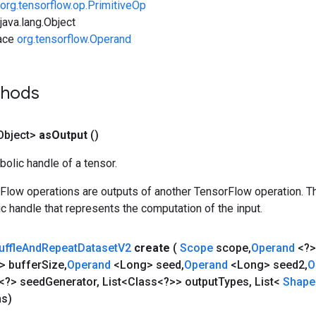
org.tensorflow.op.PrimitiveOp
ava.lang.Object
face
org.tensorflow.Operand
thods
Object>
as
Output
()
olic handle of a tensor.
rFlow operations are outputs of another TensorFlow operation. T
c handle that represents the computation of the input.
uffle
And
Repeat
Dataset
V2
create
(
Scope
scope
,
Operand
<?>
> buffer
Size
,
Operand
<Long> seed
,
Operand
<Long> seed2
,
O
<?> seed
Generator
,
List<Class<?>> output
Types
,
List<
Shap
ns)