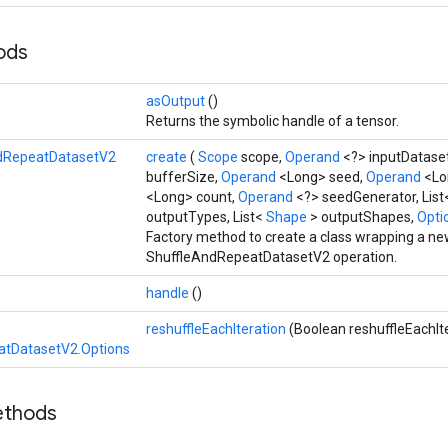
hods
asOutput
()
Returns the symbolic handle of a tensor.
dRepeatDatasetV2
create
(
Scope
scope,
Operand
<?> inputDatase
bufferSize,
Operand
<Long> seed,
Operand
<Lo
<Long> count,
Operand
<?> seedGenerator, Lis
outputTypes, List<
Shape
> outputShapes,
Optio
Factory method to create a class wrapping a n
ShuffleAndRepeatDatasetV2 operation.
handle
()
reshuffleEachIteration
(Boolean reshuffleEachIt
atDatasetV2.Options
ethods