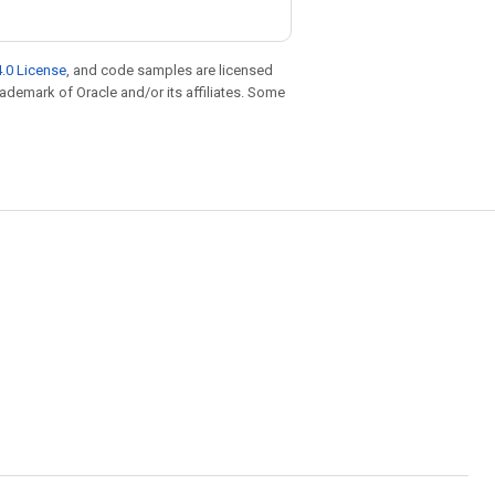
.0 License
, and code samples are licensed
trademark of Oracle and/or its affiliates. Some