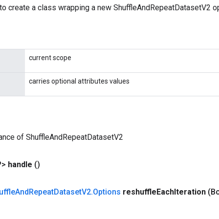
to create a class wrapping a new ShuffleAndRepeatDatasetV2 op
current scope
carries optional attributes values
tance of ShuffleAndRepeatDatasetV2
?>
handle
()
uffle
And
Repeat
Dataset
V2
.
Options
reshuffle
Each
Iteration
(Bo