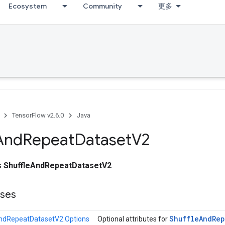
Ecosystem
Community
更多
TensorFlow v2.6.0
Java
And
Repeat
Dataset
V2
ss
ShuffleAndRepeatDatasetV2
sses
Shuffle
And
Rep
ndRepeatDatasetV2.Options
Optional attributes for