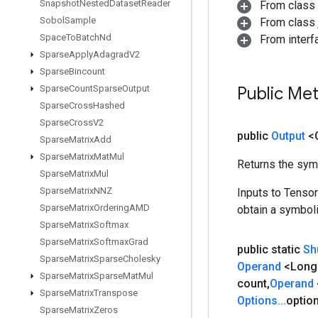
Snapshot
Nested
Dataset
Reader
From class
Sobol
Sample
From class j
Space
To
Batch
Nd
From inter
Sparse
Apply
Adagrad
V2
Sparse
Bincount
Sparse
Count
Sparse
Output
Public Me
Sparse
Cross
Hashed
Sparse
Cross
V2
public
Output
<
Sparse
Matrix
Add
Sparse
Matrix
Mat
Mul
Returns the symb
Sparse
Matrix
Mul
Sparse
Matrix
NNZ
Inputs to Tenso
Sparse
Matrix
Ordering
AMD
obtain a symboli
Sparse
Matrix
Softmax
Sparse
Matrix
Softmax
Grad
public static
Sh
Sparse
Matrix
Sparse
Cholesky
Operand
<Long
Sparse
Matrix
Sparse
Mat
Mul
count
,
Operand
Sparse
Matrix
Transpose
Options
.
.
.
optio
Sparse
Matrix
Zeros