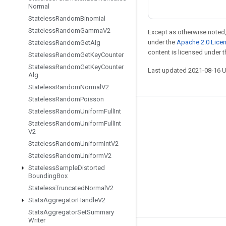
Normal
Stateless
Random
Binomial
Stateless
Random
Gamma
V2
Except as otherwise noted,
under the
Apache 2.0 Lice
Stateless
Random
Get
Alg
content is licensed under 
Stateless
Random
Get
Key
Counter
Stateless
Random
Get
Key
Counter
Last updated 2021-08-16 
Alg
Stateless
Random
Normal
V2
Stateless
Random
Poisson
Stateless
Random
Uniform
Full
Int
Stay connected
Stateless
Random
Uniform
Full
Int
V2
Blog
Stateless
Random
Uniform
Int
V2
GitHub
Stateless
Random
Uniform
V2
Twitter
Stateless
Sample
Distorted
Bounding
Box
哔哩哔哩
Stateless
Truncated
Normal
V2
Stats
Aggregator
Handle
V2
Stats
Aggregator
Set
Summary
Writer