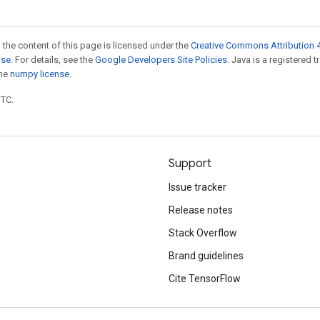
 the content of this page is licensed under the
Creative Commons Attribution 4
nse
. For details, see the
Google Developers Site Policies
. Java is a registered 
the
numpy license
.
UTC.
Support
Issue tracker
Release notes
Stack Overflow
Brand guidelines
Cite TensorFlow