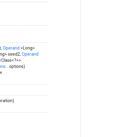
t,
Operand
<Long>
ng> seed2,
Operand
t<Class<?>>
ns...
options)
ew
eration)