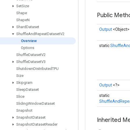
Set
Size
Shape
Public Met
Shape
N
Shard
Dataset
Output
<Object>
Shuffle
And
Repeat
Dataset
V2
Overview
static
ShuffleAn
Options
Shuffle
Dataset
V2
Shuffle
Dataset
V3
Shutdown
Distributed
TPU
Size
Skipgram
Output
<?>
Sleep
Dataset
static
Slice
ShuffleAndRepe
Sliding
Window
Dataset
Snapshot
Snapshot
Dataset
Inherited M
Snapshot
Dataset
Reader