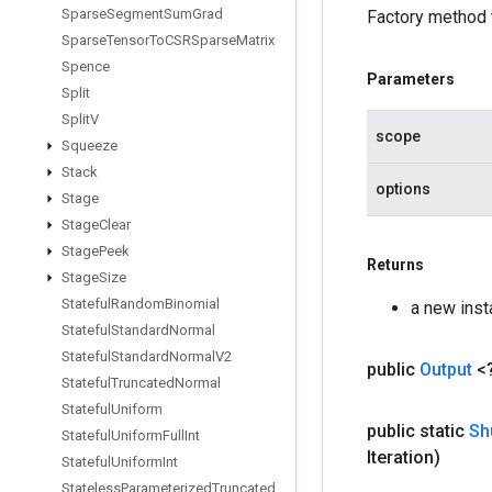
Sparse
Segment
Sum
Grad
Factory method 
Sparse
Tensor
To
CSRSparse
Matrix
Spence
Parameters
Split
Split
V
scope
Squeeze
Stack
options
Stage
Stage
Clear
Stage
Peek
Returns
Stage
Size
Stateful
Random
Binomial
a new ins
Stateful
Standard
Normal
Stateful
Standard
Normal
V2
public
Output
<
Stateful
Truncated
Normal
Stateful
Uniform
public static
Sh
Stateful
Uniform
Full
Int
Iteration)
Stateful
Uniform
Int
Stateless
Parameterized
Truncated