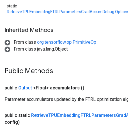
static
RetrieveTPUEmbeddingFTRLParametersGradAccumDebug.Option
Inherited Methods
From class
org.tensorflow.op.PrimitiveOp
From class java.lang.Object
Public Methods
public
Output
<Float>
accumulators
()
Parameter accumulators updated by the FTRL optimization alg
public static
Retrieve
TPUEmbedding
FTRLParameters
Grad
config)