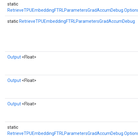
static
RetrieveTPUEmbeddingFTRLParametersGradAccumDebug.Option
static
RetrieveTPUEmbeddingFTRLParametersGradAccumDebug
Output
<Float>
Output
<Float>
Output
<Float>
static
RetrieveTPUEmbeddingFTRLParametersGradAccumDebug.Option