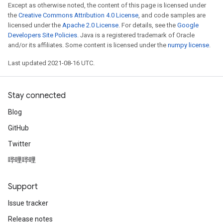
Except as otherwise noted, the content of this page is licensed under
the
Creative Commons Attribution 4.0 License
, and code samples are
licensed under the
Apache 2.0 License
. For details, see the
Google
Developers Site Policies
. Java is a registered trademark of Oracle
and/or its affiliates. Some content is licensed under the
numpy license
.
Last updated 2021-08-16 UTC.
Stay connected
Blog
GitHub
Twitter
哔哩哔哩
Support
Issue tracker
Release notes