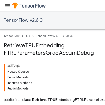
TensorFlow v2.6.0
TensorFlow
API
TensorFlow v2.6.0
Java
m
Retrieve
TPUEmbedding
FTRLParameters
Grad
Accum
Debug
rs
ersGradAccumDebug
eters
本页内容
metersGradAccumDebug
Nested Classes
ters
Public Methods
metersGradAccumDebug
Inherited Methods
ropParameters
Public Methods
s
ersGradAccumDebug
public final class
RetrieveTPUEmbeddingFTRLParameter