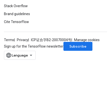
Stack Overflow
Brand guidelines
Cite TensorFlow
Terms
Privacy
ICP证合字B2-20070004号
Manage cookies
Subscribe
Sign up for the TensorFlow newsletter