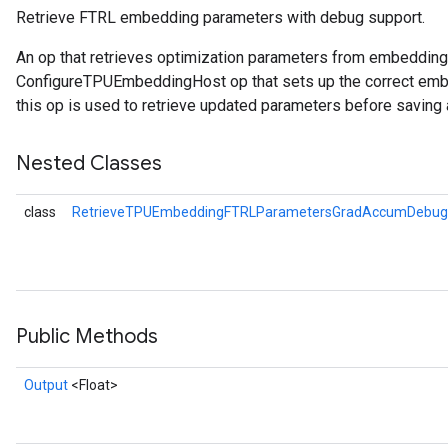
Retrieve FTRL embedding parameters with debug support.
atorParameters
An op that retrieves optimization parameters from embeddin
imatorParametersGradAccumDebug
ConfigureTPUEmbeddingHost op that sets up the correct embe
ghtParameters
this op is used to retrieve updated parameters before saving 
meters
ametersGradAccumDebug
Nested Classes
adParameters
radParametersGradAccumDebug
class
RetrieveTPUEmbeddingFTRLParametersGradAccumDebug.
rameters
ParametersGradAccumDebug
eters
metersGradAccumDebug
ientDescentParameters
Public Methods
dientDescentParametersGradAccumDebug
Output
<Float>