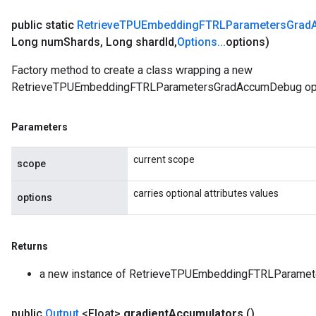
public static
Retrieve
TPUEmbedding
FTRLParameters
Grad
Long num
Shards
,
Long shard
Id
,
Options
.
.
.
options)
Factory method to create a class wrapping a new
RetrieveTPUEmbeddingFTRLParametersGradAccumDebug ope
Parameters
current scope
scope
carries optional attributes values
options
Returns
a new instance of RetrieveTPUEmbeddingFTRLParame
public
Output
<Float>
gradient
Accumulators
()