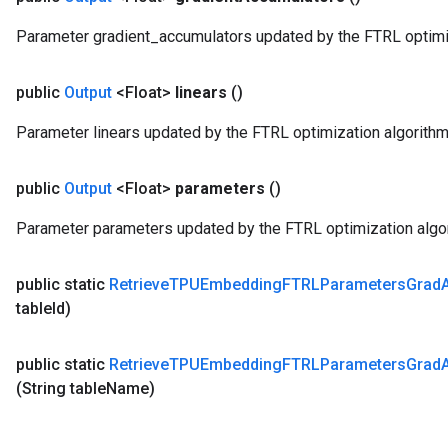
Parameter gradient_accumulators updated by the FTRL optimiz
public
Output
<Float>
linears
()
Parameter linears updated by the FTRL optimization algorithm
public
Output
<Float>
parameters
()
Parameter parameters updated by the FTRL optimization algo
public static
Retrieve
TPUEmbedding
FTRLParameters
Grad
table
Id)
public static
Retrieve
TPUEmbedding
FTRLParameters
Grad
(String table
Name)